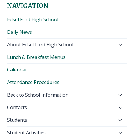
NAVIGATION
Edsel Ford High School
Daily News
Toggl
About Edsel Ford High School
child
Lunch & Breakfast Menus
menu
Calendar
Attendance Procedures
Toggl
Back to School Information
child
Toggl
Contacts
menu
child
Toggl
Students
menu
child
Toggl
Student Activities