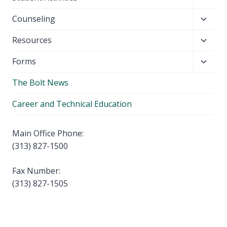
menu
child
Toggl
Counseling
menu
child
Toggl
Resources
menu
child
Toggl
Forms
menu
child
The Bolt News
menu
Career and Technical Education
Main Office Phone:
(313) 827-1500
Fax Number:
(313) 827-1505