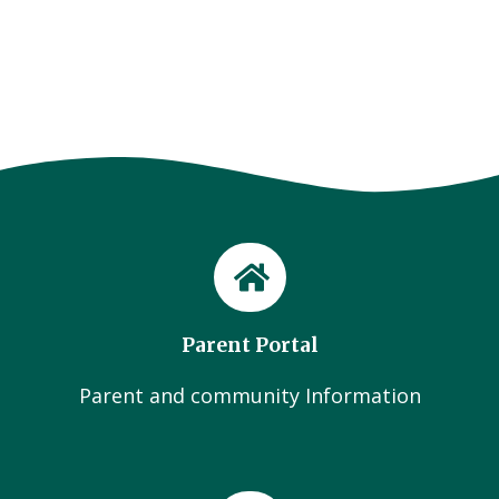
Parent Portal
Parent and community Information