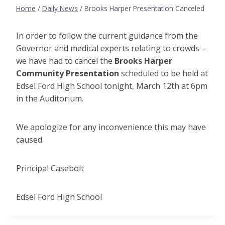
Home
/
Daily News
/
Brooks Harper Presentation Canceled
In order to follow the current guidance from the
Governor and medical experts relating to crowds –
we have had to cancel the
Brooks Harper
Community Presentation
scheduled to be held at
Edsel Ford High School tonight, March 12th at 6pm
in the Auditorium.
We apologize for any inconvenience this may have
caused.
Principal Casebolt
Edsel Ford High School