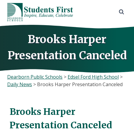
Skip
to
content
Brooks Harper
Presentation Canceled
Dearborn Public Schools
>
Edsel Ford High School
>
Daily News
>
Brooks Harper Presentation Canceled
Brooks Harper
Presentation Canceled