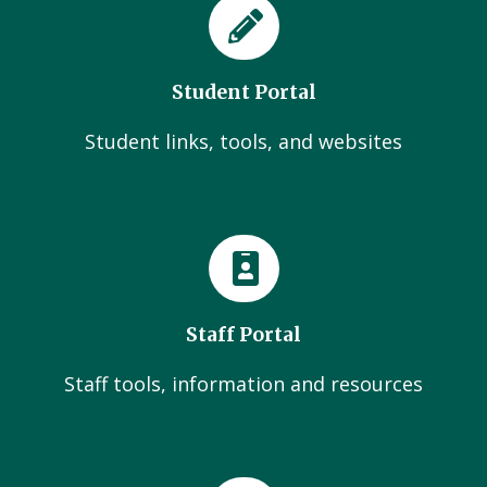
Student Portal
Student links, tools, and websites
Staff Portal
Staff tools, information and resources