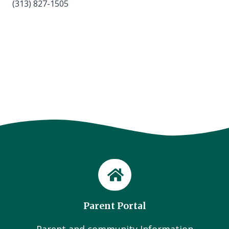
(313) 827-1505
Parent Portal