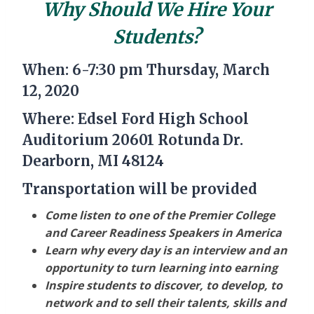
Why Should We Hire Your
Students?
When: 6-7:30 pm Thursday, March
12, 2020
Where: Edsel Ford High School
Auditorium 20601 Rotunda Dr.
Dearborn, MI 48124
Transportation will be provided
Come listen to one of the Premier College
and Career Readiness Speakers in America
Learn why every day is an interview and an
opportunity to turn learning into earning
Inspire students to discover, to develop, to
network and to sell their talents, skills and