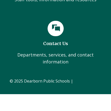
Contact Us
Departments, services, and contact
information
© 2025 Dearborn Public Schools |
Administration