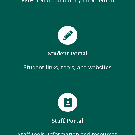
Parent and community Information
Student Portal
Student links, tools, and websites
Staff Portal
Staff tools, information and resources