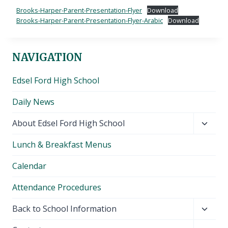
Brooks-Harper-Parent-Presentation-Flyer
Download
Brooks-Harper-Parent-Presentation-Flyer-Arabic
Download
NAVIGATION
Edsel Ford High School
Daily News
Toggl
About Edsel Ford High School
child
Lunch & Breakfast Menus
menu
Calendar
Attendance Procedures
Toggl
Back to School Information
child