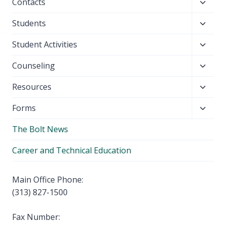
Toggl
Contacts
menu
child
Toggl
Students
menu
child
Toggl
Student Activities
menu
child
Toggl
Counseling
menu
child
Toggl
Resources
menu
child
Toggl
Forms
menu
child
The Bolt News
menu
Career and Technical Education
Main Office Phone:
(313) 827-1500
Fax Number: