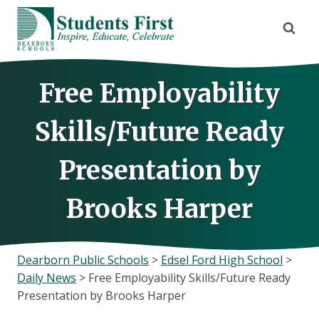
Skip
to
content
Free Employability
Skills/Future Ready
Presentation by
Brooks Harper
Dearborn Public Schools
>
Edsel Ford High School
>
Daily News
>
Free Employability Skills/Future Ready
Presentation by Brooks Harper