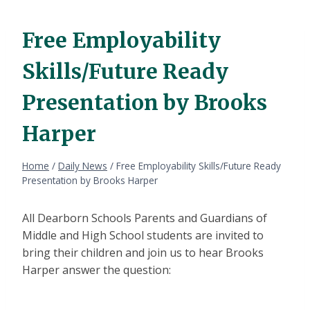
Free Employability
Skills/Future Ready
Presentation by Brooks
Harper
Home
/
Daily News
/
Free Employability Skills/Future Ready
Presentation by Brooks Harper
All Dearborn Schools Parents and Guardians of
Middle and High School students are invited to
bring their children and join us to hear Brooks
Harper answer the question: