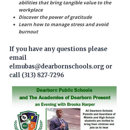
abilities that bring tangible value to the
workplace
Discover the power of gratitude
Learn how to manage stress and avoid
burnout
If you have any questions please
email
elmubas@dearbornschools.org or
call (313) 827-7296