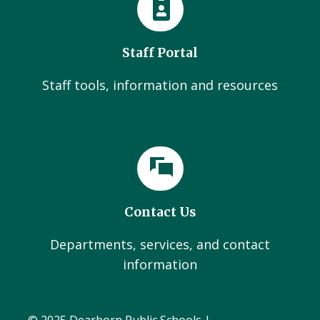
Staff Portal
Staff tools, information and resources
Contact Us
Departments, services, and contact
information