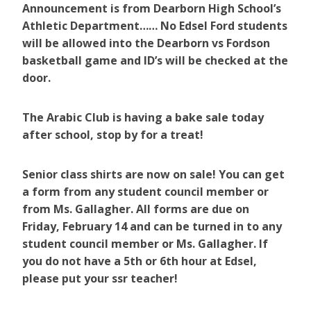
Announcement is from Dearborn High School’s
Athletic Department…… No Edsel Ford students
will be allowed into the Dearborn vs Fordson
basketball game and ID’s will be checked at the
door.
The Arabic Club is having a bake sale today
after school, stop by for a treat!
Senior class shirts are now on sale! You can get
a form from any student council member or
from Ms. Gallagher. All forms are due on
Friday, February 14 and can be turned in to any
student council member or Ms. Gallagher. If
you do not have a 5th or 6th hour at Edsel,
please put your ssr teacher!