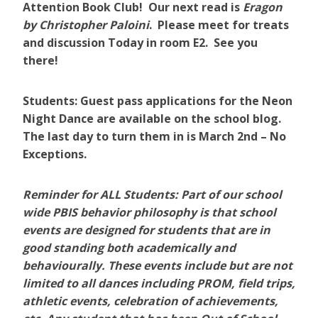
Attention Book Club! Our next read is
Eragon
by Christopher Paloini
. Please meet for treats
and discussion Today in room E2. See you
there!
Students: Guest pass applications for the Neon
Night Dance are available on the school blog.
The last day to turn them in is March 2nd – No
Exceptions.
Reminder for ALL Students:
Part of our school
wide PBIS behavior philosophy is that school
events are designed for students that are in
good standing both academically and
behaviourally. These events include but are not
limited to
all dances including PROM, field trips,
athletic events, celebration of achievements,