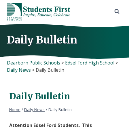
Skip
to
content
Daily Bulletin
Dearborn Public Schools
>
Edsel Ford High School
>
Daily News
>
Daily Bulletin
Daily Bulletin
Home
/
Daily News
/
Daily Bulletin
Attention Edsel Ford Students. This