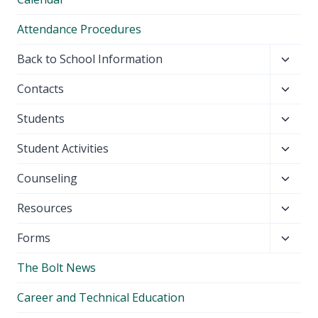
Attendance Procedures
Toggl
Back to School Information
child
Toggl
Contacts
menu
child
Toggl
Students
menu
child
Toggl
Student Activities
menu
child
Toggl
Counseling
menu
child
Toggl
Resources
menu
child
Toggl
Forms
menu
child
The Bolt News
menu
Career and Technical Education