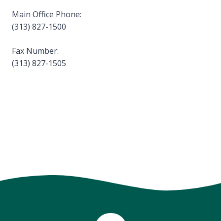
Main Office Phone:
(313) 827-1500
Fax Number:
(313) 827-1505