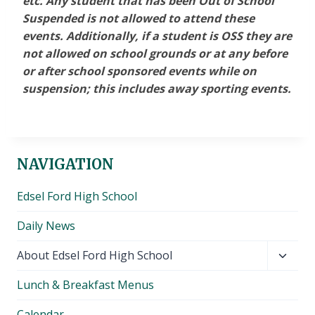
etc. Any student that has been Out of School
Suspended is not allowed to attend these
events. Additionally, if a student is OSS they are
not allowed on school grounds or at any before
or after school sponsored events while on
suspension; this includes away sporting events.
NAVIGATION
Edsel Ford High School
Daily News
Toggl
About Edsel Ford High School
child
Lunch & Breakfast Menus
menu
Calendar