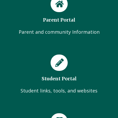
Parent Portal
Parent and community Information
Student Portal
Student links, tools, and websites