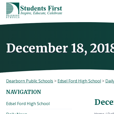
Skip
to
content
December 18, 201
Dearborn Public Schools
>
Edsel Ford High School
>
Dail
NAVIGATION
Dece
Edsel Ford High School
Home
/
Dai