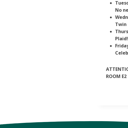
Tuesd
No ne
Wedn
Twin 
Thurs
Plaid
Frida
Celeb
ATTENTIO
ROOM E2 