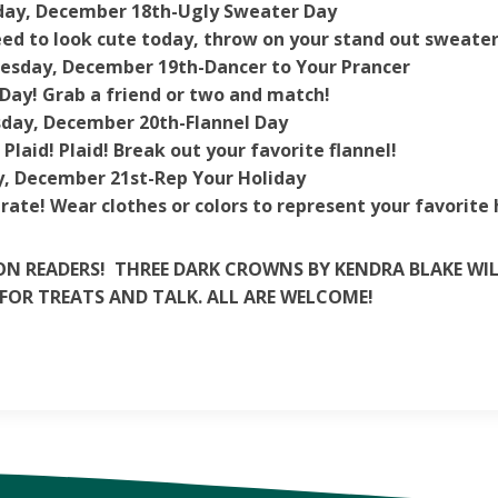
ay, December 18th-
Ugly Sweater Day
ed to look cute today, throw on your stand out sweater
esday, December 19th-
Dancer to Your Prancer
Day! Grab a friend or two and match!
day, December 20th-
Flannel Day
! Plaid! Plaid! Break out your favorite flannel!
y, December 21st-
Rep
Your
Holiday
rate! Wear clothes or colors to represent your favorite 
N READERS! THREE DARK CROWNS BY KENDRA BLAKE WILL
FOR TREATS AND TALK. ALL ARE WELCOME!