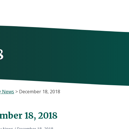
8
y News
>
December 18, 2018
mber 18, 2018
ly News
/
December 18, 2018