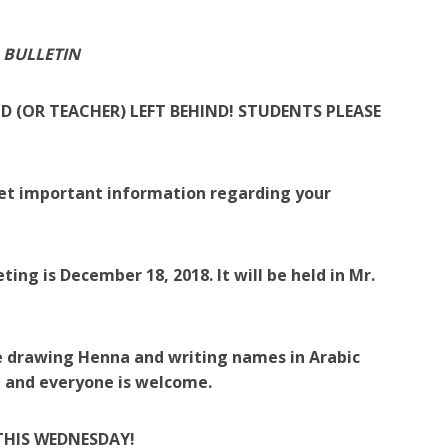
 BULLETIN
D (OR TEACHER) LEFT BEHIND! STUDENTS PLEASE
get important information regarding your
eting is December 18, 2018. It will be held in Mr.
 be drawing Henna and writing names in Arabic
ee and everyone is welcome.
THIS WEDNESDAY!