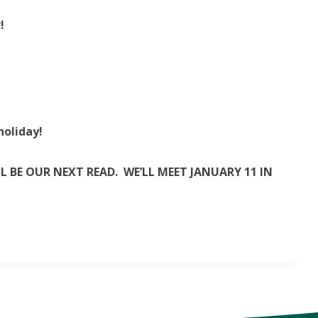
!
holiday!
 BE OUR NEXT READ. WE’LL MEET JANUARY 11 IN