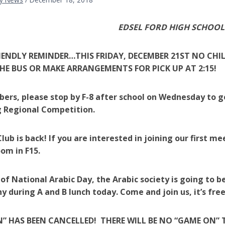
EDSEL FORD HIGH SCHOOL
RIENDLY REMINDER…THIS FRIDAY, DECEMBER 21ST NO CHIL
HE BUS OR MAKE ARRANGEMENTS FOR PICK UP AT 2:15!
rs, please stop by F-8 after school on Wednesday to 
 Regional Competition.
lub is back! If you are interested in joining our first me
oom in F15.
 of National Arabic Day, the Arabic society is going to
hy during A and B lunch today. Come and join us, it’s fr
” HAS BEEN CANCELLED! THERE WILL BE NO “GAME ON” 