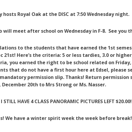
 hosts Royal Oak at the DISC at 7:50 Wednesday night.
b will meet after school on Wednesday in F-8. See you t
ations to the students that have earned the 1st semest
c 21st! Here’s the criteria: 5 or less tardies, 3.0 or high
eria, you earned the right to be school related on Friday
nts that do not have a first hour here at Edsel, please 
 mandatory permission slip. Thanks! Return permission s
 December 20th to Mrs Strong or Ms. Nasser.
I STILL HAVE 4 CLASS PANORAMIC PICTURES LEFT $20.00! 
s! We have a winter spirit week the week before break