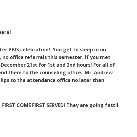
here!
er PBIS celebration! You get to sleep in on
er, no office referrals this semester. If you met
, December 21st for 1st and 2nd hours! For all of
send them to the counseling office. Mr. Andrew
lips to the
attendance office
no later than
FIRST COME FIRST SERVED! They are going fast!!
!