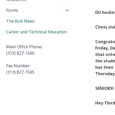
menu
child
Toggle
Forms
menu
DU hockey
child
The Bolt News
menu
Chess clu
Career and Technical Education
Congratul
Main Office Phone:
Friday, De
(313) 827-1500
that crit
the stude
Fax Number:
has their
(313) 827-1505
Thursday,
SENIORS! 
Hey Tbird