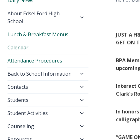
Daily News
Toggle
About Edsel Ford High
child
School
menu
Lunch & Breakfast Menus
JUST A F
GET ON T
Calendar
BPA Membe
Attendance Procedures
upcoming
Toggle
Back to School Information
child
Interact C
Toggle
Contacts
menu
Clark’s R
child
Toggle
Students
menu
child
In honors
Toggle
Student Activities
menu
calligrap
child
Toggle
Counseling
menu
child
“GAME ON
Toggle
Resources