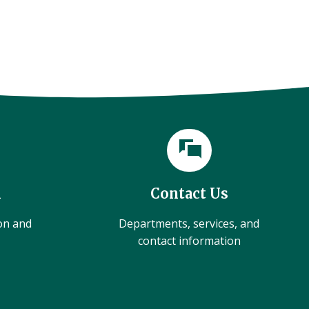
l
Contact Us
ion and
Departments, services, and
contact information