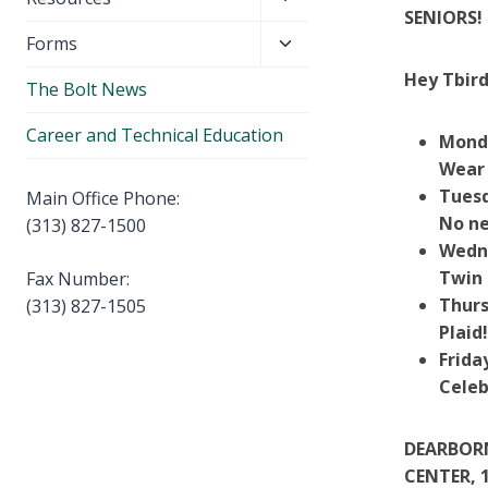
menu
SENIORS! 
child
Toggle
Forms
menu
child
Hey Tbird
The Bolt News
menu
Career and Technical Education
Mond
Wear
Tuesd
Main Office Phone:
No ne
(313) 827-1500
Wedn
Twin 
Fax Number:
Thurs
(313) 827-1505
Plaid
Frida
Celeb
DEARBORN
CENTER, 1