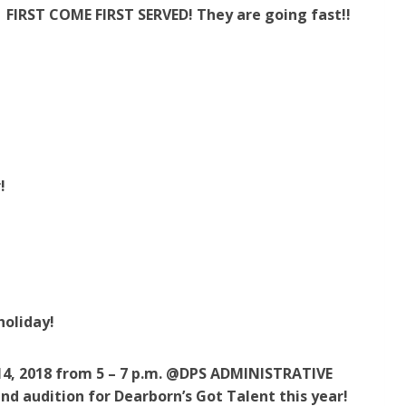
FIRST COME FIRST SERVED! They are going fast!!
!
!
holiday!
, 2018 from 5 – 7 p.m. @DPS ADMINISTRATIVE
nd audition for Dearborn’s Got Talent this year!