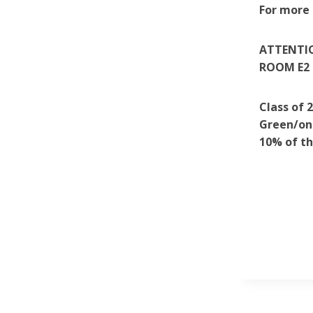
For more 
ATTENTIO
ROOM E2 
Class of 
Green/on 
10% of th