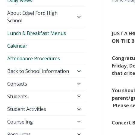
Daily News
Toggle
About Edsel Ford High
child
School
menu
Lunch & Breakfast Menus
JUST A F
ON THE B
Calendar
Congratul
Attendance Procedures
Friday, De
Toggle
Back to School Information
that crit
child
Toggle
Contacts
menu
You shoul
child
Toggle
Students
menu
parent/g
child
Please se
Toggle
Student Activities
menu
child
Toggle
Counseling
Concert B
menu
child
Toggle
Resources