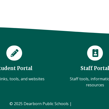
tudent Portal
Staff Porta
inks, tools, and websites
Staff tools, informat
resources
© 2025 Dearborn Public Schools |
Administration