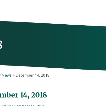
8
y News
>
December 14, 2018
mber 14, 2018
ly News
/
December 14, 2018