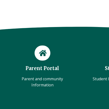
Parent Portal
S
Parent and community
Student l
Information