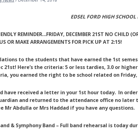
EDSEL FORD HIGH SCHOOL
RIENDLY REMINDER…FRIDAY, DECEMBER 21ST NO CHILD (O
US OR MAKE ARRANGEMENTS FOR PICK UP AT 2:15!
ations to the students that have earned the 1st semest
c 21st! Here’s the criteria: 5 or less tardies, 3.0 or high
eria, you earned the right to be school related on Friday
d have received a letter in your 1st hour today. In orde
uardian and returned to the
attendance office
no later 
e Mr Abdulla or Mrs Haddad if you have any questions.
and & Symphony Band – Full band rehearsal is today dur