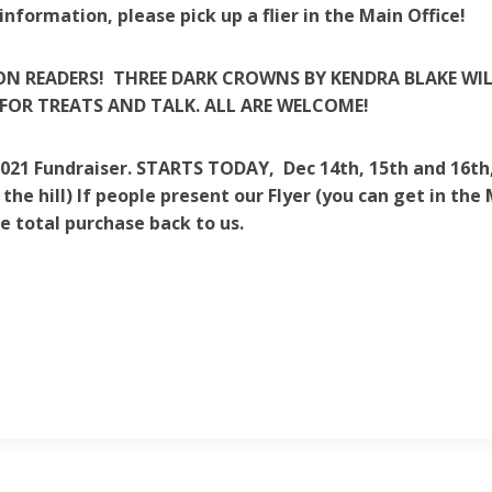
information, please pick up a flier in the Main Office!
N READERS! THREE DARK CROWNS BY KENDRA BLAKE WILL
FOR TREATS AND TALK. ALL ARE WELCOME!
2021 Fundraiser. STARTS TODAY, Dec 14th, 15th and 16th, 
the hill) If people present our Flyer (you can get in the
e total purchase back to us.