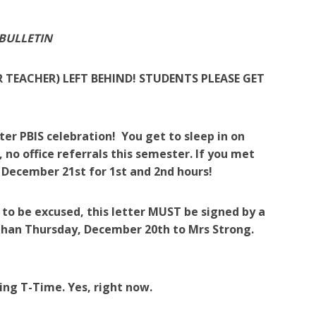
 BULLETIN
R TEACHER) LEFT BEHIND! STUDENTS PLEASE GET
er PBIS celebration! You get to sleep in on
er, no office referrals this semester. If you met
, December 21st for 1st and 2nd hours!
r to be excused, this letter MUST be signed by a
than Thursday, December 20th to Mrs Strong.
ing T-Time. Yes, right now.