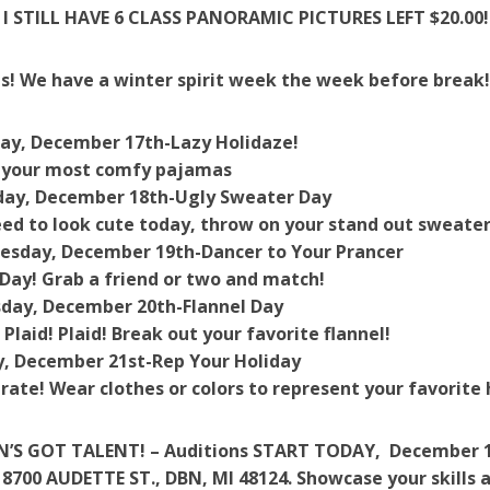
I STILL HAVE 6 CLASS PANORAMIC PICTURES LEFT $20.00! 
s! We have a winter spirit week the week before break
ay, December 17th-
Lazy Holidaze!
 your most comfy pajamas
ay, December 18th-
Ugly Sweater Day
ed to look cute today, throw on your stand out sweater
esday, December 19th-
Dancer to Your Prancer
Day! Grab a friend or two and match!
day, December 20th-
Flannel Day
! Plaid! Plaid! Break out your favorite flannel!
y, December 21st-
Rep
Your
Holiday
rate! Wear clothes or colors to represent your favorite 
’S GOT TALENT! – Auditions START TODAY, December 14
8700 AUDETTE ST., DBN, MI 48124. Showcase your skills a