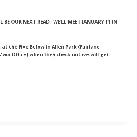
 BE OUR NEXT READ. WE’LL MEET JANUARY 11 IN
at the Five Below in Allen Park (Fairlane
 Main Office) when they check out we will get