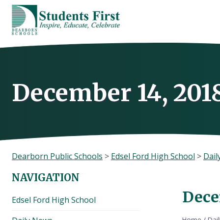
Skip
to
content
December 14, 201
Dearborn Public Schools
>
Edsel Ford High School
>
Dail
NAVIGATION
Dece
Edsel Ford High School
Home
/
Dai