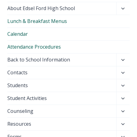
Toggl
About Edsel Ford High School
child
Lunch & Breakfast Menus
menu
Calendar
Attendance Procedures
Toggl
Back to School Information
child
Toggl
Contacts
menu
child
Toggl
Students
menu
child
Toggl
Student Activities
menu
child
Toggl
Counseling
menu
child
Toggl
Resources
menu
child
Toggl
Forms