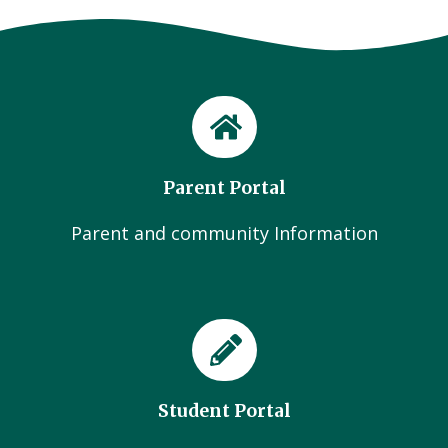
Parent Portal
Parent and community Information
Student Portal