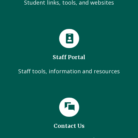
Student links, tools, and websites
Staff Portal
Staff tools, information and resources
Contact Us