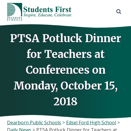
Skip
to
content
PTSA Potluck Dinner
for Teachers at
Conferences on
Monday, October 15,
2018
Dearborn Public Schools
>
Edsel Ford High School
>
Daily News
>
PTSA Potluck Dinner for Teachers at