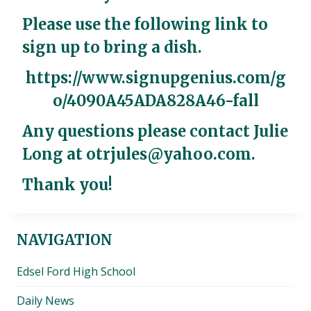
Please use the following link to
sign up to bring a dish.
https://www.signupgenius.com/g
o/4090A45ADA828A46-fall
Any questions please contact Julie
Long at
otrjules@yahoo.com
.
Thank you!
NAVIGATION
Edsel Ford High School
Daily News