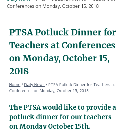
Conferences on Monday, October 15, 2018
PTSA Potluck Dinner for
Teachers at Conferences
on Monday, October 15,
2018
Home
/
Daily News
/
PTSA Potluck Dinner for Teachers at
Conferences on Monday, October 15, 2018
The PTSA would like to provide a
potluck dinner for our teachers
on Monday October 15th.