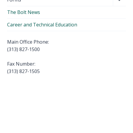
menu
child
The Bolt News
menu
Career and Technical Education
Main Office Phone:
(313) 827-1500
Fax Number:
(313) 827-1505