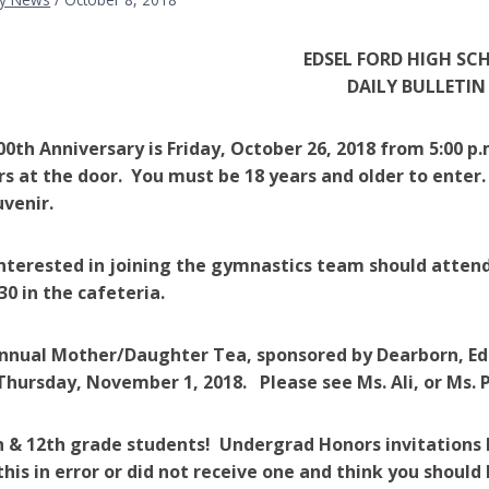
EDSEL FORD HIGH SC
DAILY BULLETIN
100th Anniversary is Friday, October 26, 2018 from 5:00 p.
ars at the door. You must be 18 years and older to enter.
uvenir.
s interested in joining the gymnastics team should att
30 in the cafeteria.
nnual Mother/Daughter Tea, sponsored by Dearborn, Eds
is Thursday, November 1, 2018. Please see Ms. Ali, or Ms
h & 12th grade students! Undergrad Honors invitations 
this in error or did not receive one and think you should 