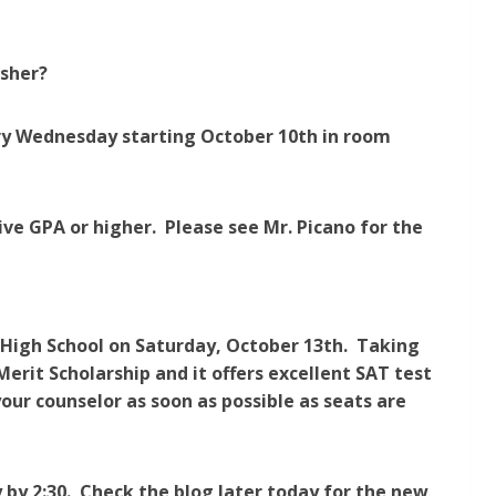
isher?
very Wednesday starting October 10th in room
ive GPA or higher. Please see Mr. Picano for the
 High School on Saturday, October 13th. Taking
erit Scholarship and it offers excellent SAT test
our counselor as soon as possible as seats are
 by 2:30. Check the blog later today for the new