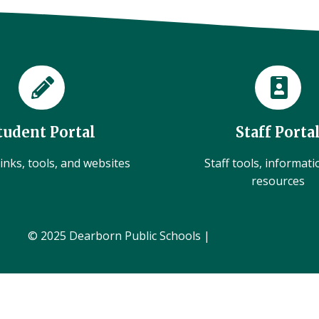
tudent Portal
Staff Porta
inks, tools, and websites
Staff tools, informat
resources
© 2025 Dearborn Public Schools |
Administration