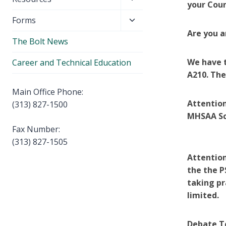
menu
your Coun
child
Toggle
Forms
menu
child
Are you a
The Bolt News
menu
We have t
Career and Technical Education
A210. The
Main Office Phone:
Attention
(313) 827-1500
MHSAA Sc
Fax Number:
(313) 827-1505
Attention
the the P
taking pr
limited.
Debate Te