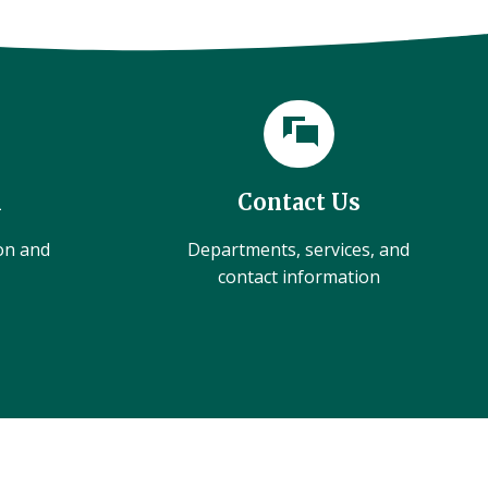
l
Contact Us
ion and
Departments, services, and
contact information