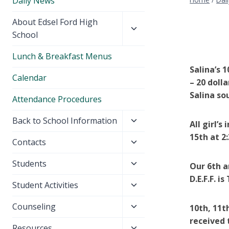
Daily News
Toggle
About Edsel Ford High
child
School
menu
Lunch & Breakfast Menus
Salina’s 
Calendar
– 20 doll
Salina so
Attendance Procedures
Toggle
Back to School Information
All girl’
child
15th at 2:
Toggle
Contacts
menu
child
Toggle
Students
menu
Our 6th a
child
D.E.F.F. 
Toggle
Student Activities
menu
child
Toggle
Counseling
10th, 11t
menu
child
received 
Toggle
Resources