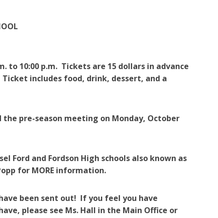
HOOL
m. to 10:00 p.m. Tickets are 15 dollars in advance
 Ticket includes food, drink, dessert, and a
end the pre-season meeting on Monday, October
el Ford and Fordson High schools also known as
. Popp for MORE information.
have been sent out! If you feel you have
have, please see Ms. Hall in the Main Office or