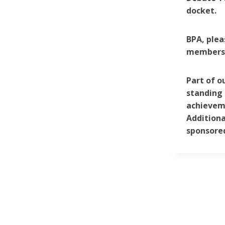
docket.
BPA, plea
membersh
Part of o
standing 
achieveme
Additiona
sponsored