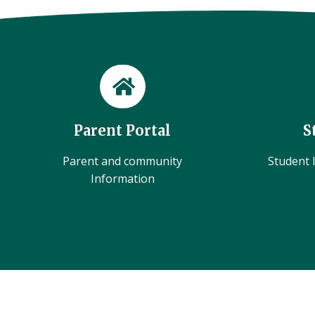
Parent Portal
S
Parent and community
Student l
Information