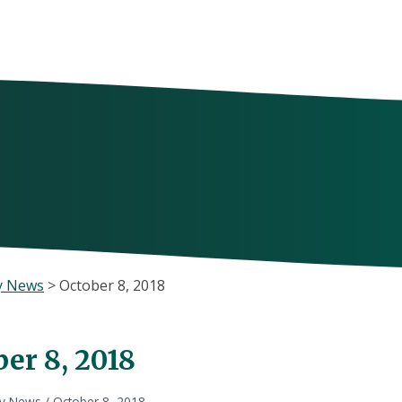
y News
>
October 8, 2018
er 8, 2018
ly News
/
October 8, 2018