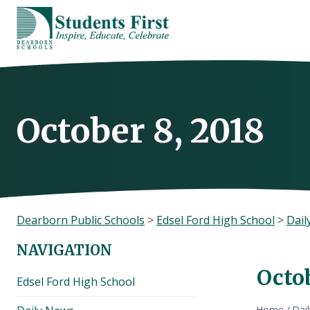
Skip
to
content
October 8, 2018
Dearborn Public Schools
>
Edsel Ford High School
>
Dail
NAVIGATION
Octob
Edsel Ford High School
Home
/
Dai