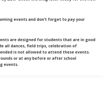
coming events and don’t forget to pay your
vents are designed for students that are in good
 all dances, field trips, celebration of
ended is not allowed to attend these events.
rounds or at any before or after school
ng events.