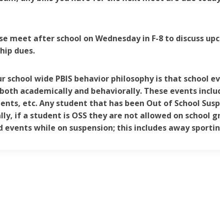
se meet after school on Wednesday in F-8 to discuss up
ip dues.
ur school wide PBIS behavior philosophy is that school e
both academically and behaviorally. These events include
nts, etc. Any student that has been Out of School Susp
lly, if a student is OSS they are not allowed on school g
 events while on suspension; this includes away sporti