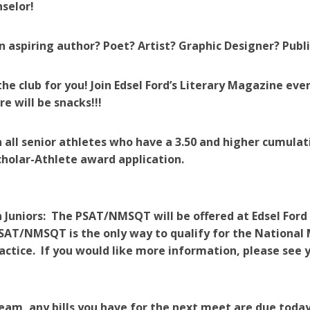
selor!
n aspiring author? Poet? Artist? Graphic Designer? Publ
he club for you! Join Edsel Ford’s Literary Magazine e
re will be snacks!!!
 all senior athletes who have a 3.50 and higher cumulat
holar-Athlete award application.
 Juniors: The PSAT/NMSQT will be offered at Edsel Ford
SAT/NMSQT is the only way to qualify for the National M
actice. If you would like more information, please see y
am, any bills you have for the next meet are due today