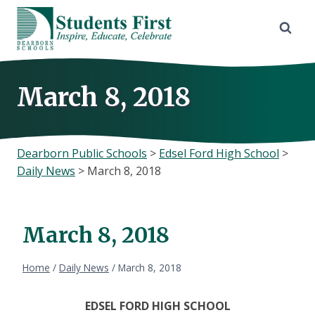
Skip
to
content
March 8, 2018
Dearborn Public Schools
>
Edsel Ford High School
>
Daily News
>
March 8, 2018
March 8, 2018
Home
/
Daily News
/
March 8, 2018
EDSEL FORD HIGH SCHOOL