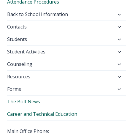
Attendance Procedures
Toggl
Back to School Information
child
Toggl
Contacts
menu
child
Toggl
Students
menu
child
Toggl
Student Activities
menu
child
Toggl
Counseling
menu
child
Toggl
Resources
menu
child
Toggl
Forms
menu
child
The Bolt News
menu
Career and Technical Education
Main Office Phone: