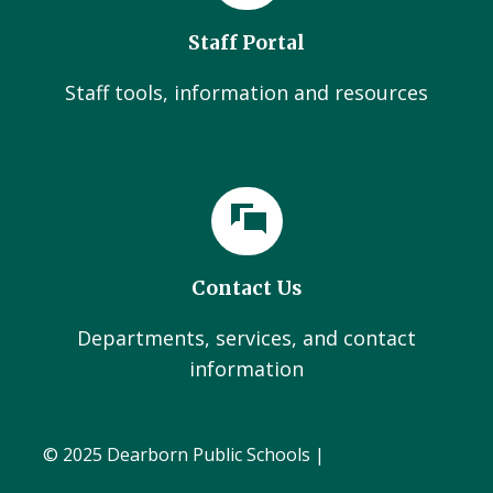
Staff Portal
Staff tools, information and resources
Contact Us
Departments, services, and contact
information
© 2025 Dearborn Public Schools |
Administration