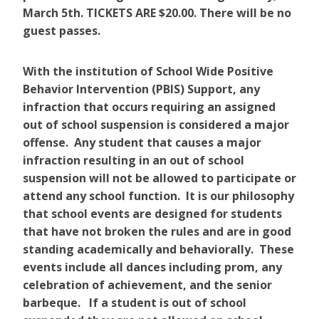
March 5th. TICKETS ARE $20.00. There will be no
guest passes.
With the institution of School Wide Positive
Behavior Intervention (PBIS) Support, any
infraction that occurs requiring an assigned
out of school suspension is considered a major
offense. Any student that causes a major
infraction resulting in an out of school
suspension will not be allowed to participate or
attend any school function. It is our philosophy
that school events are designed for students
that have not broken the rules and are in good
standing academically and behaviorally. These
events include all dances including prom, any
celebration of achievement, and the senior
barbeque. If a student is out of school