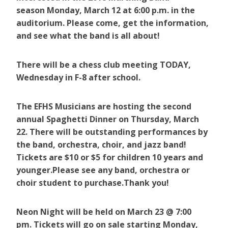
season Monday, March 12 at 6:00 p.m. in the
auditorium. Please come, get the information,
and see what the band is all about!
There will be a chess club meeting TODAY,
Wednesday in F-8 after school.
The EFHS Musicians are hosting the second
annual Spaghetti Dinner on Thursday, March
22. There will be outstanding performances by
the band, orchestra, choir, and jazz band!
Tickets are $10 or $5 for children 10 years and
younger.Please see any band, orchestra or
choir student to purchase.Thank you!
Neon Night will be held on March 23 @ 7:00
pm. Tickets will go on sale starting Monday,