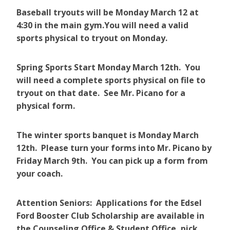
Baseball tryouts will be Monday March 12 at
4:30 in the main gym.You will need a valid
sports physical to tryout on Monday.
Spring Sports Start Monday March 12th. You
will need a complete sports physical on file to
tryout on that date. See Mr. Picano for a
physical form.
The winter sports banquet is Monday March
12th. Please turn your forms into Mr. Picano by
Friday March 9th. You can pick up a form from
your coach.
Attention Seniors: Applications for the Edsel
Ford Booster Club Scholarship are available in
the Counseling Office & Student Office, pick