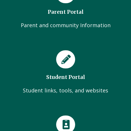
Parent Portal
Parent and community Information
Student Portal
Student links, tools, and websites