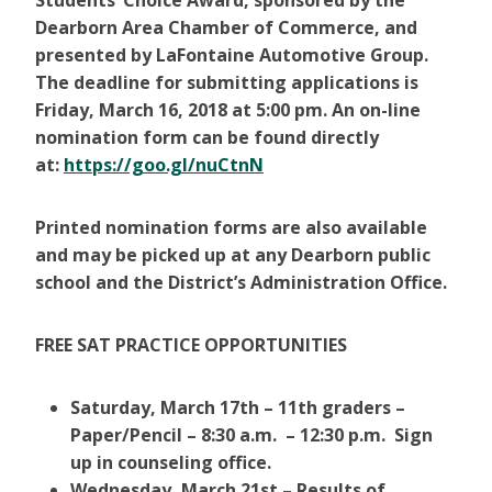
Students’ Choice Award, sponsored by the
Dearborn Area Chamber of Commerce, and
presented by LaFontaine Automotive Group.
The deadline for submitting applications is
Friday, March 16, 2018 at 5:00 pm.
An on-line
nomination form can be found directly
at:
https://goo.gl/nuCtnN
Printed nomination forms are also available
and may be picked up at any Dearborn public
school and the District’s Administration Office.
FREE SAT PRACTICE OPPORTUNITIES
Saturday, March 17th – 11th graders –
Paper/Pencil – 8:30 a.m. – 12:30 p.m. Sign
up in counseling office.
Wednesday, March 21st – Results of