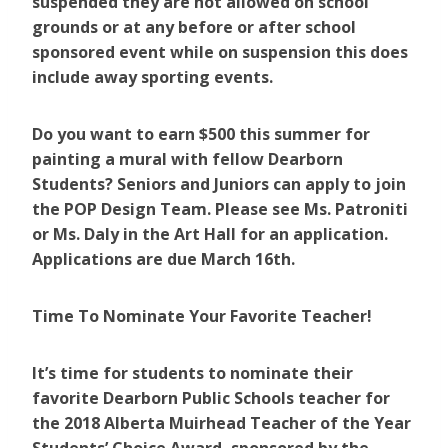
suspended they are not allowed on school
grounds or at any before or after school
sponsored event while on suspension this does
include away sporting events.
Do you want to earn $500 this summer for
painting a mural with fellow Dearborn
Students? Seniors and Juniors can apply to join
the POP Design Team. Please see Ms. Patroniti
or Ms. Daly in the Art Hall for an application.
Applications are due March 16th.
Time To Nominate Your Favorite Teacher!
It’s time for students to nominate their
favorite Dearborn Public Schools teacher for
the 2018 Alberta Muirhead Teacher of the Year