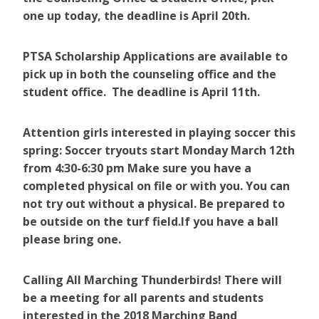
one up today, the deadline is April 20th.
PTSA Scholarship Applications are available to
pick up in both the counseling office and the
student office. The deadline is April 11th.
Attention girls interested in playing soccer this
spring: Soccer tryouts start Monday March 12th
from 4:30-6:30 pm Make sure you have a
completed physical on file or with you. You can
not try out without a physical. Be prepared to
be outside on the turf field.If you have a ball
please bring one.
Calling All Marching Thunderbirds! There will
be a meeting for all parents and students
interested in the 2018 Marching Band