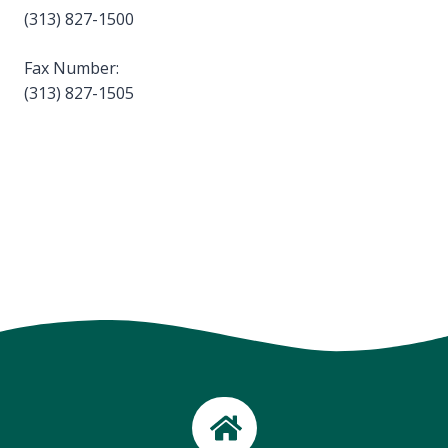
(313) 827-1500
Fax Number:
(313) 827-1505