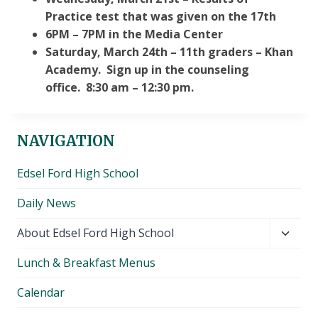
Practice test that was given on the 17th
6PM – 7PM in the Media Center
Saturday, March 24th – 11th graders – Khan
Academy. Sign up in the counseling
office. 8:30 am – 12:30 pm.
NAVIGATION
Edsel Ford High School
Daily News
Toggl
About Edsel Ford High School
child
Lunch & Breakfast Menus
menu
Calendar