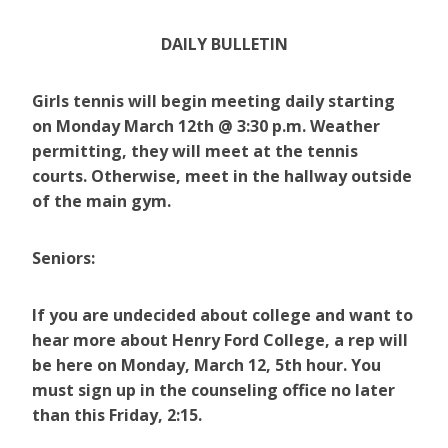
DAILY BULLETIN
Girls tennis will begin meeting daily starting
on Monday March 12th @ 3:30 p.m.
Weather
permitting, they will meet at the tennis
courts. Otherwise, meet in the hallway outside
of the main gym.
Seniors:
If you are undecided about college and want to
hear more about Henry Ford College, a rep will
be here on Monday, March 12, 5th hour. You
must sign up in the counseling office no later
than this Friday, 2:15.