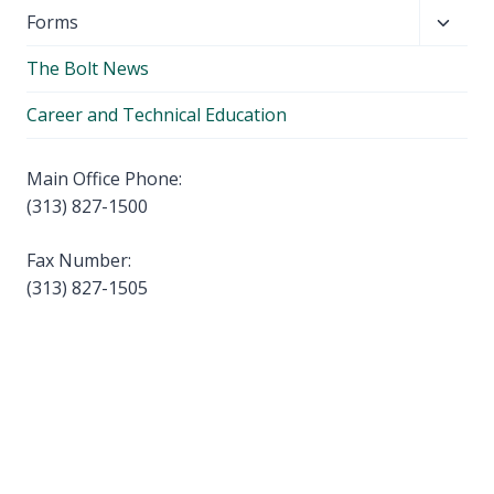
child
Toggl
Forms
menu
child
The Bolt News
menu
Career and Technical Education
Main Office Phone:
(313) 827-1500
Fax Number:
(313) 827-1505