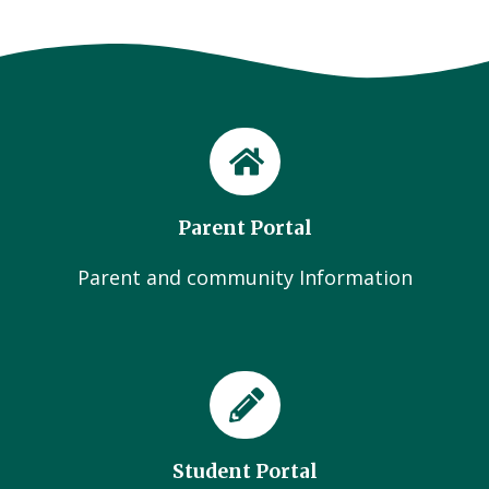
Parent Portal
Parent and community Information
Student Portal