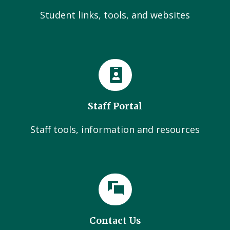
Student links, tools, and websites
Staff Portal
Staff tools, information and resources
Contact Us