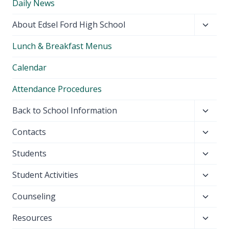
Daily News
Toggl
About Edsel Ford High School
child
Lunch & Breakfast Menus
menu
Calendar
Attendance Procedures
Toggl
Back to School Information
child
Toggl
Contacts
menu
child
Toggl
Students
menu
child
Toggl
Student Activities
menu
child
Toggl
Counseling
menu
child
Toggl
Resources
menu