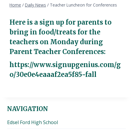
Home
/
Daily News
/
Teacher Luncheon for Conferences
Here is a sign up for parents to
bring in food/treats for the
teachers on Monday during
Parent Teacher Conferences:
https://www.signupgenius.com/g
o/30e0e4eaaaf2ea5f85-fall
NAVIGATION
Edsel Ford High School