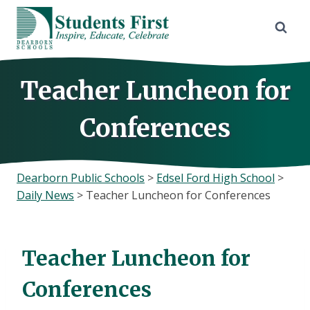
Skip
to
content
Teacher Luncheon for
Conferences
Dearborn Public Schools
>
Edsel Ford High School
>
Daily News
>
Teacher Luncheon for Conferences
Teacher Luncheon for
Conferences