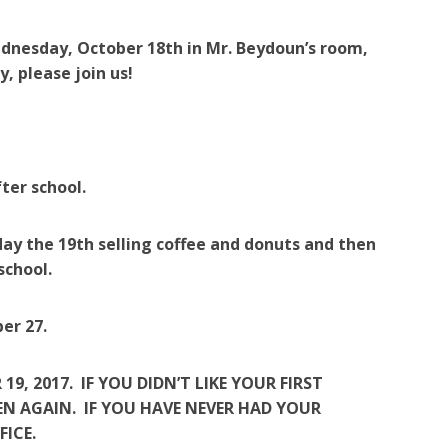
dnesday, October 18th in Mr. Beydoun’s room,
, please join us!
ter school.
day the 19th selling coffee and donuts and then
school.
er 27.
, 2017. IF YOU DIDN’T LIKE YOUR FIRST
N AGAIN. IF YOU HAVE NEVER HAD YOUR
FICE.