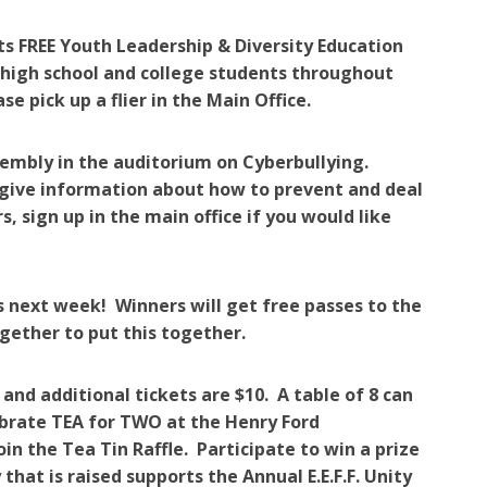
its FREE Youth Leadership & Diversity Education
o high school and college students throughout
 pick up a flier in the Main Office.
embly in the auditorium on Cyberbullying.
 give information about how to prevent and deal
, sign up in the main office if you would like
es next week! Winners will get free passes to the
gether to put this together.
d additional tickets are $10. A table of 8 can
brate TEA for TWO at the Henry Ford
n the Tea Tin Raffle. Participate to win a prize
hat is raised supports the Annual E.E.F.F. Unity