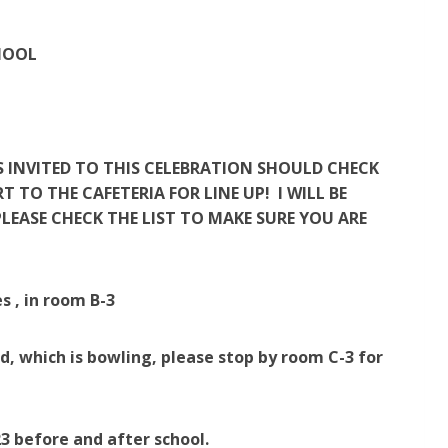
HOOL
S INVITED TO THIS CELEBRATION SHOULD CHECK
TO THE CAFETERIA FOR LINE UP! I WILL BE
LEASE CHECK THE LIST TO MAKE SURE YOU ARE
s , in room B-3
d, which is bowling, please stop by room C-3 for
3 before and after school.