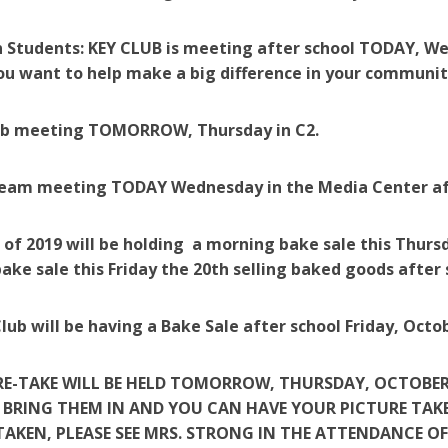
 Students: KEY CLUB is meeting after school TODAY, We
you want to help make a big difference in your community
ub meeting TOMORROW, Thursday in C2.
eam meeting TODAY Wednesday in the Media Center af
 of 2019 will be holding a morning bake sale this Thurs
ake sale this Friday the 20th selling baked goods after 
lub will be having a Bake Sale after school Friday, Octob
RE-TAKE WILL BE HELD TOMORROW, THURSDAY, OCTOBER 19
 BRING THEM IN AND YOU CAN HAVE YOUR PICTURE TAKE
TAKEN, PLEASE SEE MRS. STRONG IN THE ATTENDANCE OF