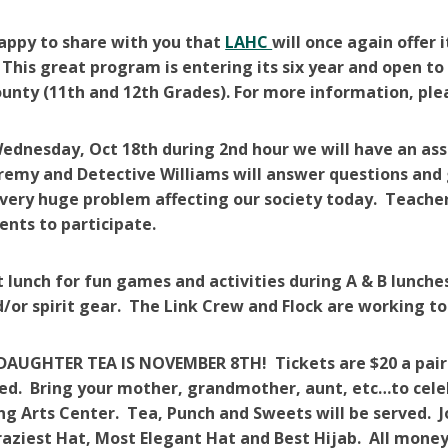
appy to share with you that
LAHC
will once again offer 
This great program is entering its six year and open t
nty (11th and 12th Grades). For more information, please
dnesday, Oct 18th during 2nd hour we will have an ass
eremy and Detective Williams will answer questions and
 very huge problem affecting our society today. Teachers
ents to participate.
t lunch for fun games and activities during A & B lunch
or spirit gear. The Link Crew and Flock are working to
UGHTER TEA IS NOVEMBER 8TH! Tickets are $20 a pair an
ed. Bring your mother, grandmother, aunt, etc…to cele
g Arts Center. Tea, Punch and Sweets will be served. Joi
raziest Hat, Most Elegant Hat and Best Hijab. All money t