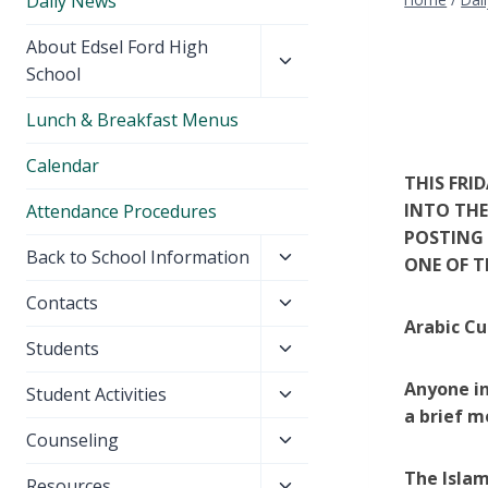
Daily News
Toggle
About Edsel Ford High
child
School
menu
Lunch & Breakfast Menus
Calendar
THIS FRI
INTO THE
Attendance Procedures
POSTING 
Toggle
Back to School Information
ONE OF T
child
Toggle
Contacts
menu
Arabic Cu
child
Toggle
Students
menu
child
Anyone in
Toggle
Student Activities
menu
a brief m
child
Toggle
Counseling
menu
child
The Islam
Toggle
Resources