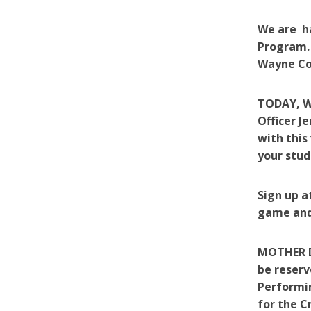
We are h
Program. 
Wayne Cou
TODAY, We
Officer J
with this
your stud
Sign up a
game and/
MOTHER DA
be reserv
Performin
for the C