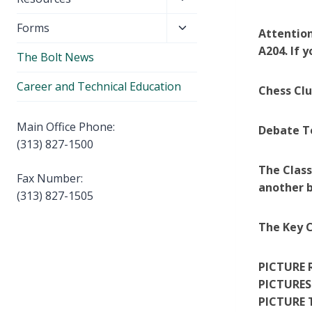
menu
child
Toggle
Forms
menu
Attention
child
A204. If 
The Bolt News
menu
Career and Technical Education
Chess Cl
Main Office Phone:
Debate T
(313) 827-1500
The Class
Fax Number:
another b
(313) 827-1505
The Key C
PICTURE 
PICTURES
PICTURE 