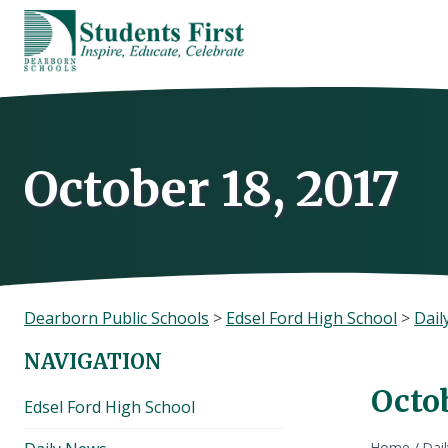
Skip
to
content
October 18, 2017
Dearborn Public Schools
>
Edsel Ford High School
>
Dail
NAVIGATION
Octob
Edsel Ford High School
Home
/
Dai