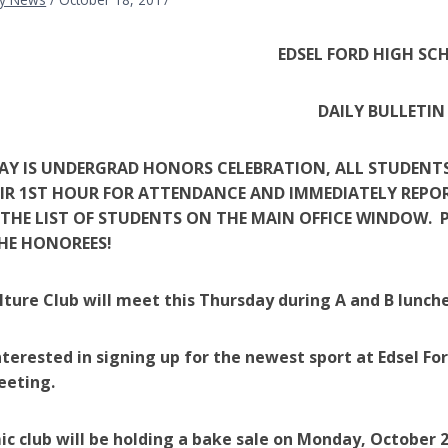
EDSEL FORD HIGH SC
DAILY BULLETIN
DAY IS UNDERGRAD HONORS CELEBRATION, ALL STUDENT
IR 1ST HOUR FOR ATTENDANCE AND IMMEDIATELY REPORT 
THE LIST OF STUDENTS ON THE MAIN OFFICE WINDOW. P
HE HONOREES!
lture Club will meet this Thursday during A and B lunche
terested in signing up for the newest sport at Edsel For
eeting.
ic club will be holding a bake sale on Monday, October 2