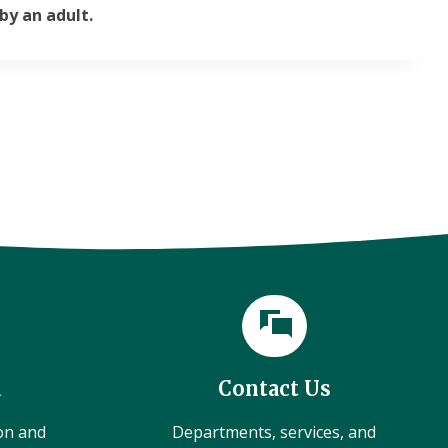
by an adult.
l
Contact Us
ion and
Departments, services, and