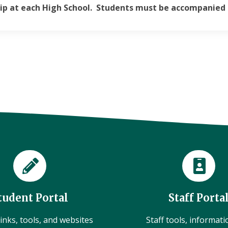
ip at each High School. Students must be accompanied 
tudent Portal
Staff Porta
inks, tools, and websites
Staff tools, informat