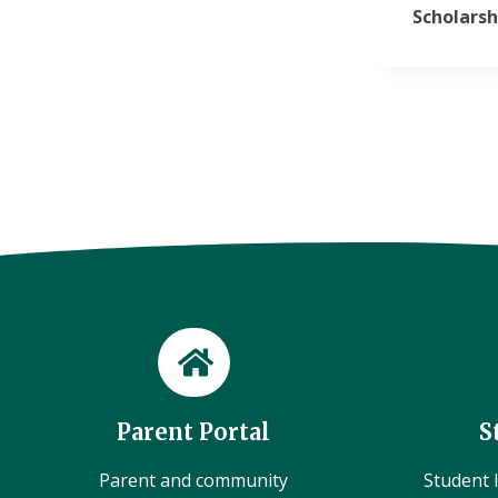
Scholarsh
Parent Portal
S
Parent and community
Student l