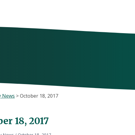
y News
>
October 18, 2017
er 18, 2017
ly News
/
October 18, 2017