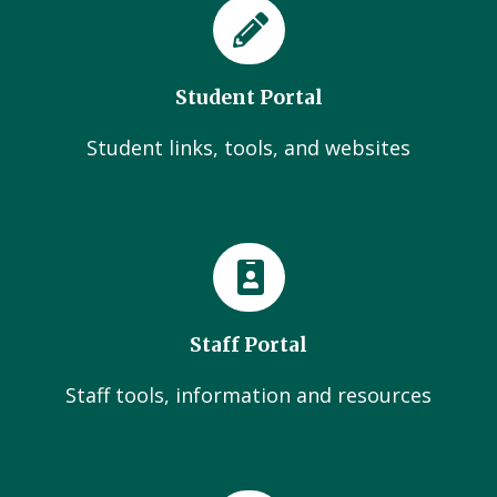
Student Portal
Student links, tools, and websites
Staff Portal
Staff tools, information and resources