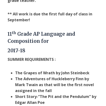
grade teacher.
** All work is due the first full day of class in
September!
th
11
Grade AP Language and
Composition for
2017-18
SUMMER REQUIREMENTS :
The Grapes of Wrath by John Steinbeck
The Adventures of Huckleberry Finn by
Mark Twain as that will be the first novel
assigned in the fall
Short Story-“The Pit and the Pendulum” by
Edgar Allan Poe