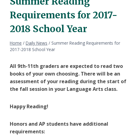
Summer Reading
Requirements for 2017-
2018 School Year
Home
/
Daily News
/
Summer Reading Requirements for
2017-2018 School Year
All 9th-11th graders are expected to read two
books of your own choosing. There will be an
assessment of your reading during the start of
the fall session in your Language Arts class.
Happy Reading!
Honors and AP students have additional
requirements: