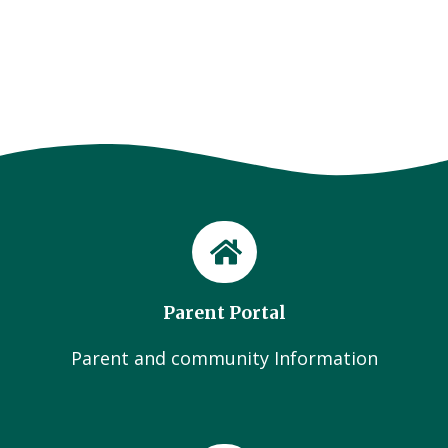
Parent Portal
Parent and community Information