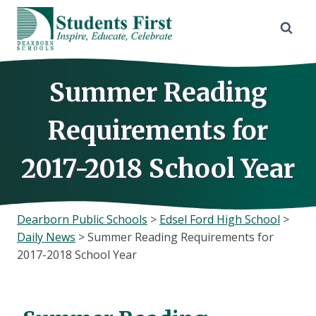
Skip
to
content
Summer Reading
Requirements for
2017-2018 School Year
Dearborn Public Schools
>
Edsel Ford High School
>
Daily News
>
Summer Reading Requirements for
2017-2018 School Year