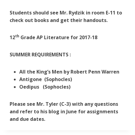
Students should see Mr. Rydzik in room E-11 to
check out books and get their handouts.
th
12
Grade AP Literature for
2017-18
SUMMER REQUIREMENTS :
All the King’s Men by Robert Penn Warren
Antigone (Sophocles)
Oedipus (Sophocles)
Please see Mr. Tyler (C-3) with any questions
and refer to his blog in June for assignments
and due dates.