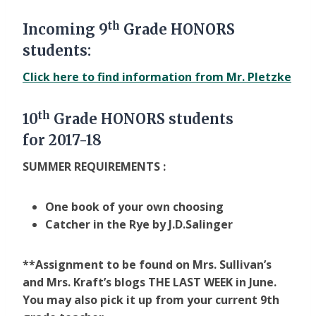
th
Incoming 9
Grade HONORS
students:
Click here to find information from Mr. Pletzke
th
10
Grade HONORS students
for
2017-18
SUMMER REQUIREMENTS :
One book of your own choosing
Catcher in the Rye by J.D.Salinger
**Assignment to be found on Mrs. Sullivan’s
and Mrs. Kraft’s blogs THE LAST WEEK in June.
You may also pick it up from your current 9th