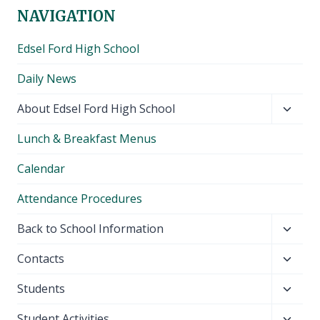
NAVIGATION
Edsel Ford High School
Daily News
Toggl
About Edsel Ford High School
child
Lunch & Breakfast Menus
menu
Calendar
Attendance Procedures
Toggl
Back to School Information
child
Toggl
Contacts
menu
child
Toggl
Students
menu
child
Toggl
Student Activities