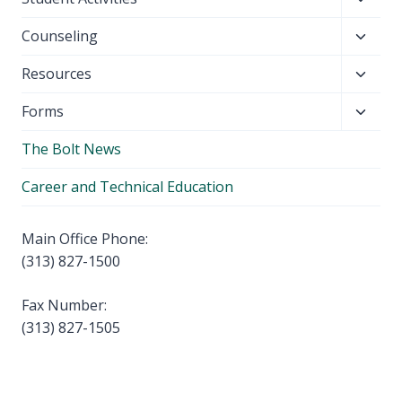
menu
child
Toggl
Counseling
menu
child
Toggl
Resources
menu
child
Toggl
Forms
menu
child
The Bolt News
menu
Career and Technical Education
Main Office Phone:
(313) 827-1500
Fax Number:
(313) 827-1505