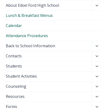
Toggl
About Edsel Ford High School
child
Lunch & Breakfast Menus
menu
Calendar
Attendance Procedures
Toggl
Back to School Information
child
Toggl
Contacts
menu
child
Toggl
Students
menu
child
Toggl
Student Activities
menu
child
Toggl
Counseling
menu
child
Toggl
Resources
menu
child
Toggl
Forms