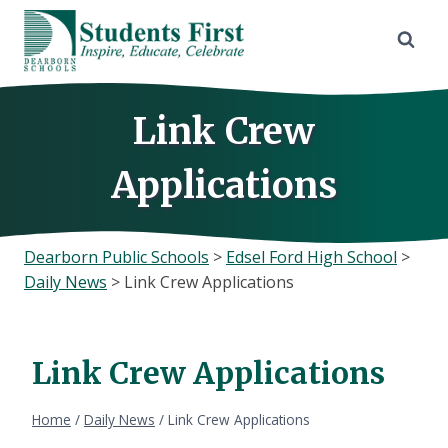
Skip
to
content
Link Crew
Applications
Dearborn Public Schools
>
Edsel Ford High School
>
Daily News
>
Link Crew Applications
Link Crew Applications
Home
/
Daily News
/
Link Crew Applications