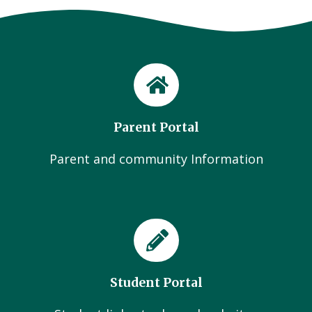
Parent Portal
Parent and community Information
Student Portal