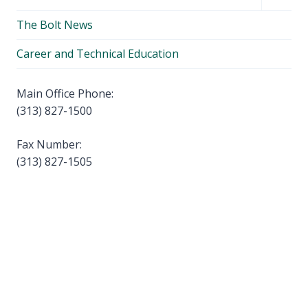
menu
child
The Bolt News
menu
Career and Technical Education
Main Office Phone:
(313) 827-1500
Fax Number:
(313) 827-1505