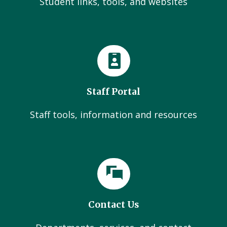
Student links, tools, and websites
Staff Portal
Staff tools, information and resources
Contact Us