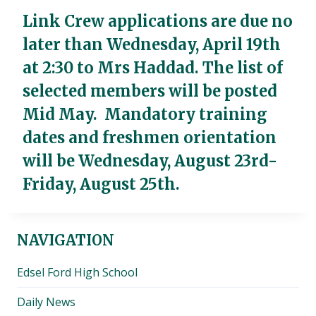
Link Crew applications are due no
later than
Wednesday, April 19th
at 2:30
to Mrs Haddad. The list of
selected members will be posted
Mid May. Mandatory training
dates and freshmen orientation
will be
Wednesday, August 23rd-
Friday, August 25th
.
NAVIGATION
Edsel Ford High School
Daily News