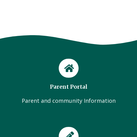
Parent Portal
Parent and community Information