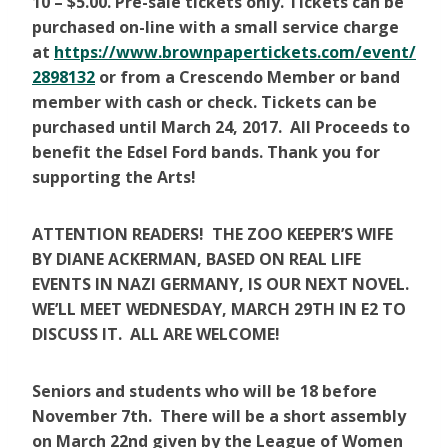
10 – $5.00. Pre-sale tickets only. Tickets can be
purchased on-line with a small service charge
at
https://www.brownpapertickets.com/event/
2898132
or from a Crescendo Member or band
member with cash or check. Tickets can be
purchased until March 24, 2017. All Proceeds to
benefit the Edsel Ford bands. Thank you for
supporting the Arts!
ATTENTION READERS! THE ZOO KEEPER’S WIFE
BY DIANE ACKERMAN, BASED ON REAL LIFE
EVENTS IN NAZI GERMANY, IS OUR NEXT NOVEL.
WE’LL MEET WEDNESDAY, MARCH 29TH IN E2 TO
DISCUSS IT. ALL ARE WELCOME!
Seniors
and students who will be 18 before
November 7th. There will be a short assembly
on March 22nd given by the League of Women