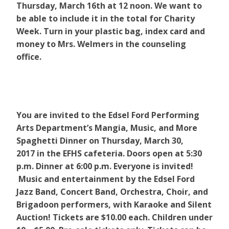
Thursday, March 16th at 12 noon. We want to
be able to include it in the total for Charity
Week.
Turn in your plastic bag, index card and
money to Mrs. Welmers in the counseling
office.
You are invited to the Edsel Ford Performing
Arts Department’s Mangia, Music, and More
Spaghetti Dinner on Thursday, March 30,
2017 in the EFHS cafeteria. Doors open at 5:30
p.m. Dinner at 6:00 p.m. Everyone is invited!
Music and entertainment by the Edsel Ford
Jazz Band, Concert Band, Orchestra, Choir, and
Brigadoon performers, with Karaoke and Silent
Auction! Tickets are $10.00 each. Children under