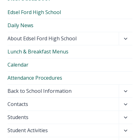
Edsel Ford High School
Daily News
Toggl
About Edsel Ford High School
child
Lunch & Breakfast Menus
menu
Calendar
Attendance Procedures
Toggl
Back to School Information
child
Toggl
Contacts
menu
child
Toggl
Students
menu
child
Toggl
Student Activities
menu
child