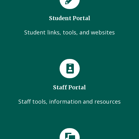
Student Portal
Student links, tools, and websites
Staff Portal
Staff tools, information and resources