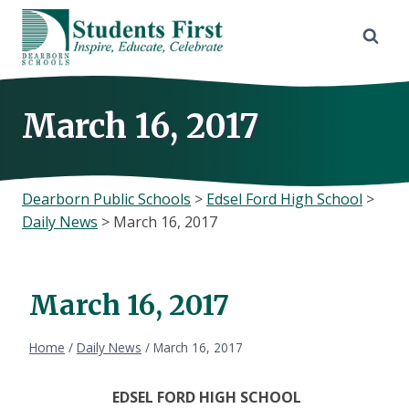
Skip
to
content
March 16, 2017
Dearborn Public Schools
>
Edsel Ford High School
>
Daily News
>
March 16, 2017
March 16, 2017
Home
/
Daily News
/
March 16, 2017
EDSEL FORD HIGH SCHOOL