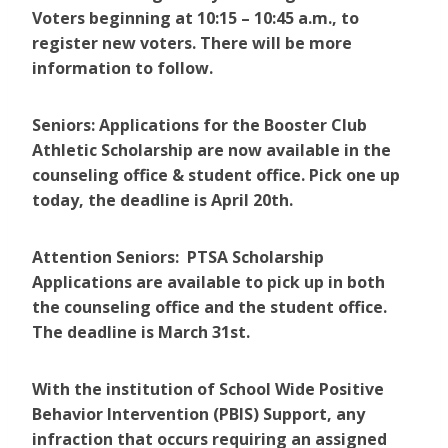
Voters beginning at 10:15 – 10:45 a.m., to
register new voters. There will be more
information to follow.
Seniors: Applications for the Booster Club
Athletic Scholarship are now available in the
counseling office & student office. Pick one up
today, the deadline is April 20th.
Attention Seniors: PTSA Scholarship
Applications are available to pick up in both
the counseling office and the student office.
The deadline is March 31st.
With the institution of School Wide Positive
Behavior Intervention (PBIS) Support, any
infraction that occurs requiring an assigned