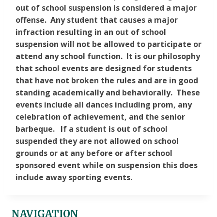
out of school suspension is considered a major
offense. Any student that causes a major
infraction resulting in an out of school
suspension will not be allowed to participate or
attend any school function. It is our philosophy
that school events are designed for students
that have not broken the rules and are in good
standing academically and behaviorally. These
events include all dances including prom, any
celebration of achievement, and the senior
barbeque. If a student is out of school
suspended they are not allowed on school
grounds or at any before or after school
sponsored event while on suspension this does
include away sporting events.
NAVIGATION