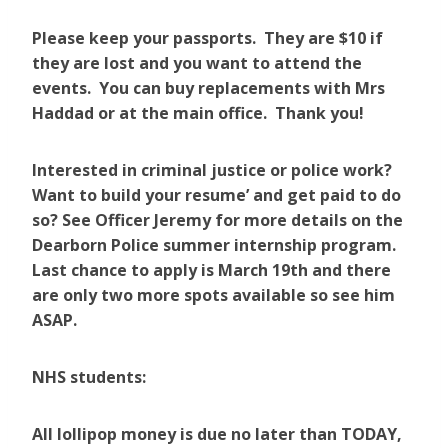
Please keep your passports. They are $10 if
they are lost and you want to attend the
events. You can buy replacements with Mrs
Haddad or at the main office. Thank you!
Interested in criminal justice or police work?
Want to build your resume’ and get paid to do
so? See Officer Jeremy for more details on the
Dearborn Police summer internship program.
Last chance to apply is March 19th and there
are only two more spots available so see him
ASAP.
NHS students:
All lollipop money is due no later than TODAY,