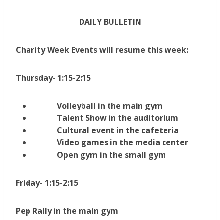
DAILY BULLETIN
Charity Week Events will resume this week:
Thursday- 1:15-2:15
Volleyball in the main gym
Talent Show in the auditorium
Cultural event in the cafeteria
Video games in the media center
Open gym in the small gym
Friday- 1:15-2:15
Pep Rally in the main gym