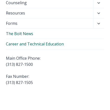
Toggl
Counseling
menu
child
Toggl
Resources
menu
child
Toggl
Forms
menu
child
The Bolt News
menu
Career and Technical Education
Main Office Phone:
(313) 827-1500
Fax Number:
(313) 827-1505