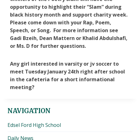
opportunity to highlight their “Slam” during
black history month and support charity week.
Please come down with your Rap, Poem,
Speech, or Song. For more information see
Gadi Bzeih, Dean Mattern or Khalid Abdulshafi,
or Ms. D for further questions.
Any girl interested in varsity or jv soccer to
meet Tuesday January 24th right after school
in the cafeteria for a short informational
meeting?
NAVIGATION
Edsel Ford High School
Daily News