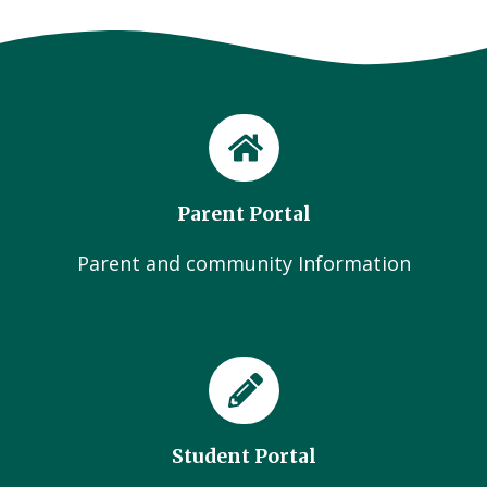
Parent Portal
Parent and community Information
Student Portal