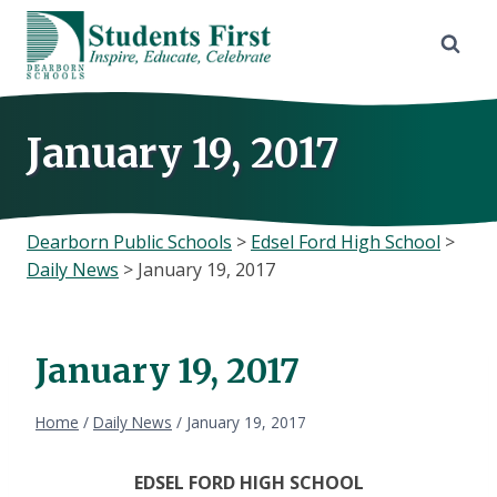
Skip
to
content
January 19, 2017
Dearborn Public Schools
>
Edsel Ford High School
>
Daily News
>
January 19, 2017
January 19, 2017
Home
/
Daily News
/
January 19, 2017
EDSEL FORD HIGH SCHOOL