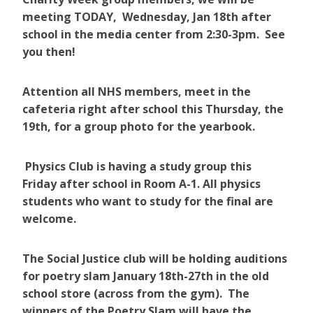
meeting TODAY, Wednesday, Jan 18th after
school in the media center from 2:30-3pm. See
you then!
Attention all NHS members, meet in the
cafeteria right after school this Thursday, the
19th, for a group photo for the yearbook.
Physics Club is having a study group this
Friday after school in Room A-1. All physics
students who want to study for the final are
welcome.
The Social Justice club will be holding auditions
for poetry slam January 18th-27th in the old
school store (across from the gym). The
winners of the Poetry Slam will have the