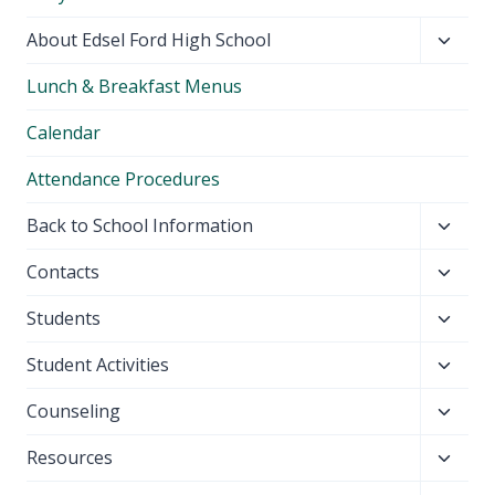
Toggl
About Edsel Ford High School
child
Lunch & Breakfast Menus
menu
Calendar
Attendance Procedures
Toggl
Back to School Information
child
Toggl
Contacts
menu
child
Toggl
Students
menu
child
Toggl
Student Activities
menu
child
Toggl
Counseling
menu
child
Toggl
Resources
menu
child