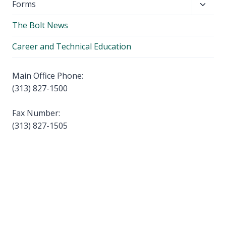
Toggl
Forms
menu
child
The Bolt News
menu
Career and Technical Education
Main Office Phone:
(313) 827-1500
Fax Number:
(313) 827-1505