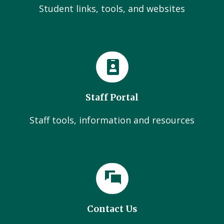
Student links, tools, and websites
Staff Portal
Staff tools, information and resources
Contact Us