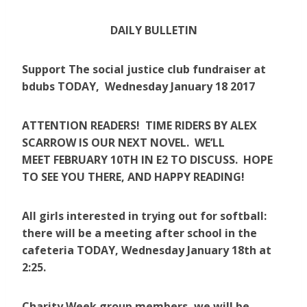
DAILY BULLETIN
Support The social justice club fundraiser at
bdubs TODAY, Wednesday January 18 2017
ATTENTION READERS! TIME RIDERS BY ALEX
SCARROW IS OUR NEXT NOVEL. WE’LL
MEET FEBRUARY 10TH IN E2 TO DISCUSS. HOPE
TO SEE YOU THERE, AND HAPPY READING!
All girls interested in trying out for softball:
there will be a meeting after school in the
cafeteria TODAY, Wednesday January 18th at
2:25.
Charity Week group members, we will be