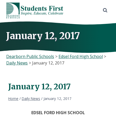
Skip
to
content
January 12, 2017
Dearborn Public Schools
>
Edsel Ford High School
>
Daily News
>
January 12, 2017
January 12, 2017
Home
/
Daily News
/
January 12, 2017
EDSEL FORD HIGH SCHOOL