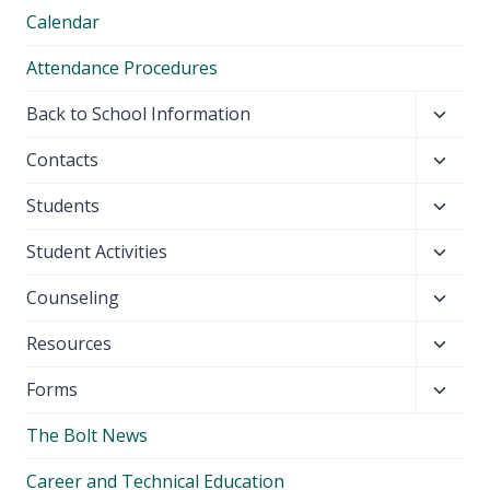
Calendar
Attendance Procedures
Toggl
Back to School Information
child
Toggl
Contacts
menu
child
Toggl
Students
menu
child
Toggl
Student Activities
menu
child
Toggl
Counseling
menu
child
Toggl
Resources
menu
child
Toggl
Forms
menu
child
The Bolt News
menu
Career and Technical Education