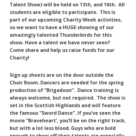
Talent Show) will be held on 13th, and 16th. All
students are eligible to participate. This is
part of our upcoming Charity Week activities,
so we want to have a HUGE showing of our
amazingly talented Thunderbirds for this
show. Have a talent we have never seen?
Come share and help us raise funds for our
Charity!
Sign up sheets are on the door outside the
Choir Room. Dancers are needed for the spring
production of “Brigadoon”. Dance training is
always welcome, but not required. The show is
set in the Scottish Highlands and will feature
the famous “Sword Dance”. If you’ve seen the
movie “Braveheart’, you’ll be on the right track,
but with a lot less blood. Guys who are bold
enough to show off their talents are especially