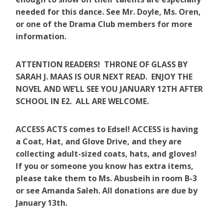
needed for this dance. See Mr. Doyle, Ms. Oren,
or one of the Drama Club members for more
information.
ATTENTION READERS! THRONE OF GLASS BY
SARAH J. MAAS IS OUR NEXT READ. ENJOY THE
NOVEL AND WE’LL SEE YOU JANUARY 12TH AFTER
SCHOOL IN E2. ALL ARE WELCOME.
ACCESS ACTS comes to Edsel! ACCESS is having
a Coat, Hat, and Glove Drive, and they are
collecting adult-sized coats, hats, and gloves!
If you or someone you know has extra items,
please take them to Ms. Abusbeih in room B-3
or see Amanda Saleh. All donations are due by
January 13th.