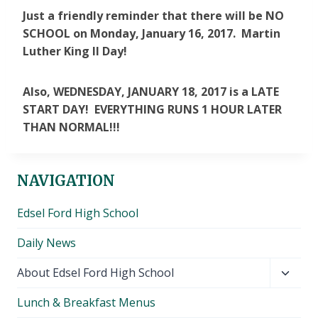
Just a friendly reminder that there will be NO
SCHOOL on Monday, January 16, 2017. Martin
Luther King II Day!
Also, WEDNESDAY, JANUARY 18, 2017 is a LATE
START DAY! EVERYTHING RUNS 1 HOUR LATER
THAN NORMAL!!!
NAVIGATION
Edsel Ford High School
Daily News
Toggl
About Edsel Ford High School
child
Lunch & Breakfast Menus
menu