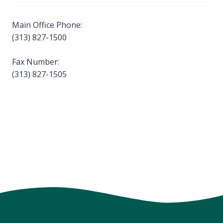
Main Office Phone:
(313) 827-1500
Fax Number:
(313) 827-1505