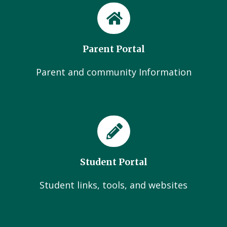
Parent Portal
Parent and community Information
Student Portal
Student links, tools, and websites