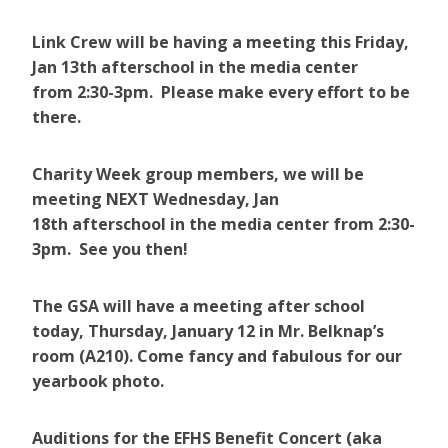
Link Crew will be having a meeting this Friday,
Jan 13th afterschool in the media center
from 2:30-3pm. Please make every effort to be
there.
Charity Week group members, we will be
meeting NEXT Wednesday, Jan
18th afterschool in the media center from 2:30-
3pm. See you then!
The GSA will have a meeting after school
today, Thursday, January 12 in Mr. Belknap’s
room (A210). Come fancy and fabulous for our
yearbook photo.
Auditions for the EFHS Benefit Concert (aka