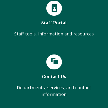
Staff Portal
Staff tools, information and resources
Contact Us
Departments, services, and contact
information