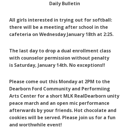
Daily Bulletin
All girls interested in trying out for softball:
there will be a meeting after school in the
cafeteria on Wednesday January 18th at 2:25.
The last day to drop a dual enrollment class
with counselor permission without penalty
is Saturday, January 14th. No exceptions!!
Please come out this Monday at 2PM to the
Dearborn Ford Community and Performiing
Arts Center for a short MLK RealDearborn unity
peace march and an open mic performance
afterwards by your friends. Hot chocolate and
cookies will be served. Please join us for a fun
and worthwhile event!​