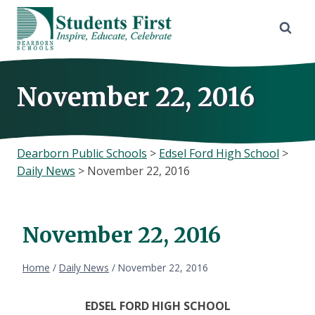
Skip
to
content
November 22, 2016
Dearborn Public Schools
>
Edsel Ford High School
>
Daily News
>
November 22, 2016
November 22, 2016
Home
/
Daily News
/
November 22, 2016
EDSEL FORD HIGH SCHOOL