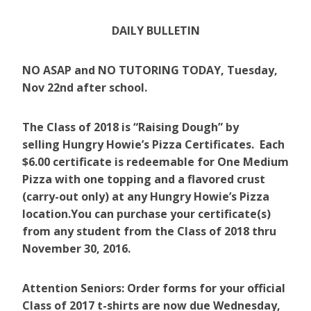
DAILY BULLETIN
NO ASAP and NO TUTORING TODAY, Tuesday,
Nov 22nd after school.
The Class of 2018 is “Raising Dough” by
selling Hungry Howie’s Pizza Certificates. Each
$6.00 certificate is redeemable for One Medium
Pizza with one topping and a flavored crust
(carry-out only) at any Hungry Howie’s Pizza
location.You can purchase your certificate(s)
from any student from the Class of 2018 thru
November 30, 2016.
Attention Seniors: Order forms for your official
Class of 2017 t-shirts are now due Wednesday,