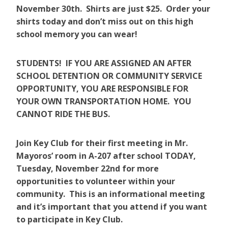
November 30th. Shirts are just $25. Order your
shirts today and don’t miss out on this high
school memory you can wear!
STUDENTS! IF YOU ARE ASSIGNED AN AFTER
SCHOOL DETENTION OR COMMUNITY SERVICE
OPPORTUNITY, YOU ARE RESPONSIBLE FOR
YOUR OWN TRANSPORTATION HOME. YOU
CANNOT RIDE THE BUS.
Join Key Club for their first meeting in Mr.
Mayoros’ room in A-207 after school TODAY,
Tuesday, November 22nd for more
opportunities to volunteer within your
community. This is an informational meeting
and it’s important that you attend if you want
to participate in Key Club.