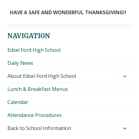
HAVE A SAFE AND WONDERFUL THANKSGIVING!!
NAVIGATION
Edsel Ford High School
Daily News
Toggl
About Edsel Ford High School
child
Lunch & Breakfast Menus
menu
Calendar
Attendance Procedures
Toggl
Back to School Information
child