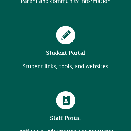
Parent and community Information
Student Portal
Student links, tools, and websites
Staff Portal