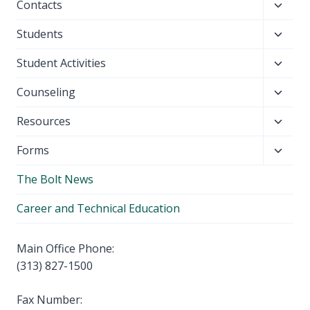
Toggl
Contacts
menu
child
Toggl
Students
menu
child
Toggl
Student Activities
menu
child
Toggl
Counseling
menu
child
Toggl
Resources
menu
child
Toggl
Forms
menu
child
The Bolt News
menu
Career and Technical Education
Main Office Phone:
(313) 827-1500
Fax Number: