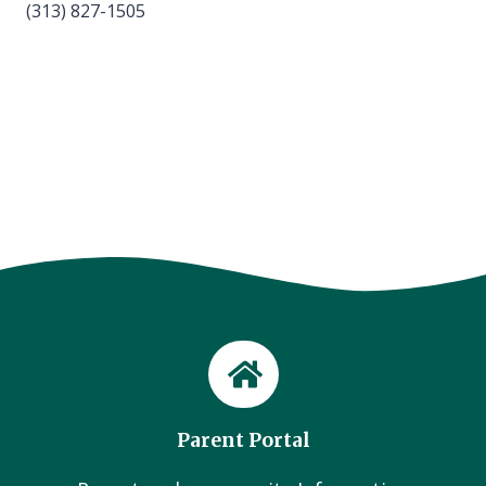
(313) 827-1505
Parent Portal