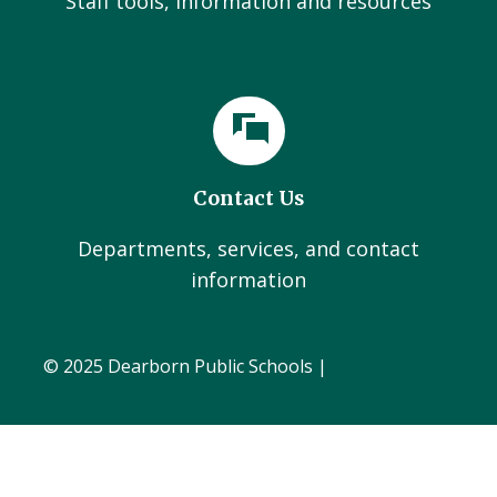
Staff tools, information and resources
Contact Us
Departments, services, and contact
information
© 2025 Dearborn Public Schools |
Administration