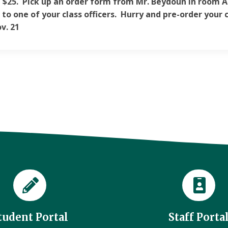
e $25. Pick up an order form from Mr. Beydoun in room A2
 to one of your class officers. Hurry and pre-order your c
v. 21
tudent Portal
Staff Porta