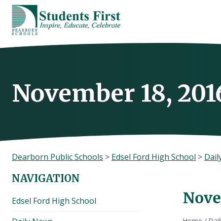
Skip
to
content
November 18, 201
Dearborn Public Schools
>
Edsel Ford High School
>
Dail
NAVIGATION
Nove
Edsel Ford High School
Home
/
Dai