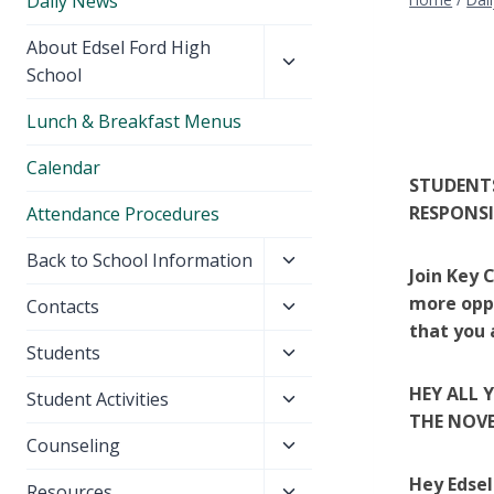
Daily News
Toggle
About Edsel Ford High
child
School
menu
Lunch & Breakfast Menus
Calendar
STUDENTS
RESPONS
Attendance Procedures
Toggle
Back to School Information
Join Key 
child
more oppo
Toggle
Contacts
menu
that you 
child
Toggle
Students
menu
child
HEY ALL 
Toggle
Student Activities
menu
THE NOVE
child
Toggle
Counseling
menu
child
Hey Edse
Toggle
Resources