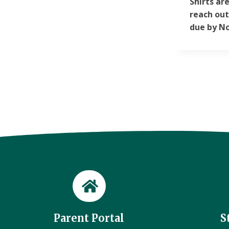
Shirts ar
reach out
due by No
Parent Portal
S