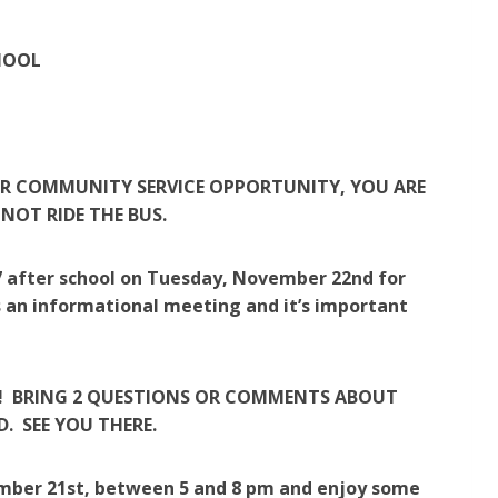
HOOL
OR COMMUNITY SERVICE OPPORTUNITY, YOU ARE
OT RIDE THE BUS.
207 after school on Tuesday, November 22nd for
s an informational meeting and it’s important
-2! BRING 2 QUESTIONS OR COMMENTS ABOUT
. SEE YOU THERE.
mber 21st, between 5 and 8 pm and enjoy some