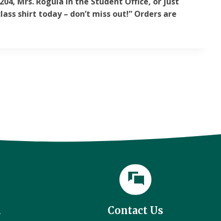
04, Mrs. Rogula in the Student Office, or just
lass shirt today – don’t miss out!” Orders are
l
Contact Us