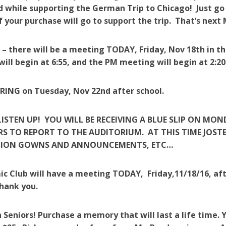
 while supporting the German Trip to Chicago! Just go
f your purchase will go to support the trip. That’s ne
 – there will be a meeting TODAY, Friday, Nov 18th in 
ill begin at 6:55, and the PM meeting will begin at 2:20
ING on Tuesday, Nov 22nd after school.
LISTEN UP! YOU WILL BE RECEIVING A BLUE SLIP ON MO
S TO REPORT TO THE AUDITORIUM. AT THIS TIME JOSTE
ION GOWNS AND ANNOUNCEMENTS, ETC…
ic Club will have a meeting TODAY, Friday,11/18/16, aft
hank you.
 Seniors! Purchase a memory that will last a life time. Yo