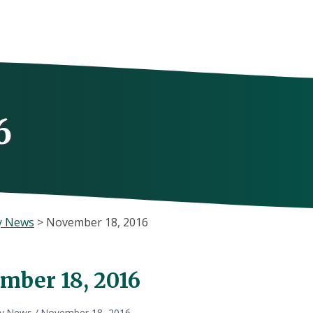
6
y News
>
November 18, 2016
mber 18, 2016
ly News
/
November 18, 2016