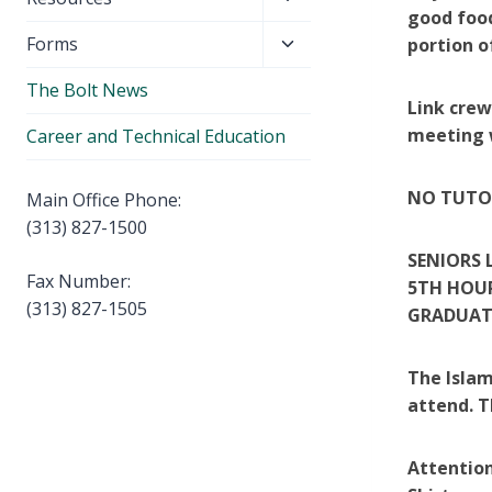
menu
good food
child
Toggle
Forms
portion o
menu
child
The Bolt News
menu
Link crew
meeting w
Career and Technical Education
NO TUTOR
Main Office Phone:
(313) 827-1500
SENIORS 
Fax Number:
5TH HOUR
(313) 827-1505
GRADUAT
The Islam
attend. T
Attention