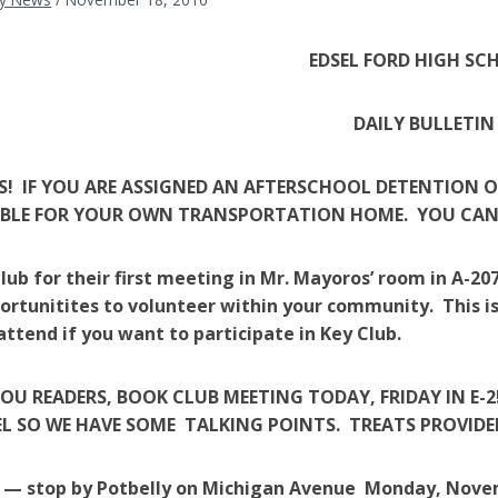
EDSEL FORD HIGH SC
DAILY BULLETIN
! IF YOU ARE ASSIGNED AN AFTERSCHOOL DETENTION 
IBLE FOR YOUR OWN TRANSPORTATION HOME. YOU CANN
Club for their first meeting in Mr. Mayoros’ room in A-
rtunitites to volunteer within your community. This i
attend if you want to participate in Key Club.
YOU READERS, BOOK CLUB MEETING TODAY, FRIDAY IN E
L SO WE HAVE SOME TALKING POINTS. TREATS PROVIDED
l — stop by Potbelly on Michigan Avenue Monday, Nove