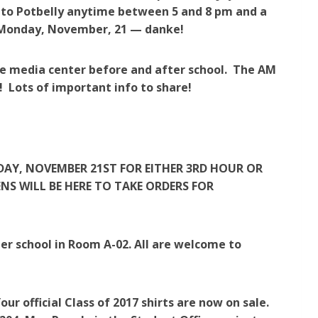
 to Potbelly anytime between 5 and 8 pm and a
xt Monday, November, 21 — danke!
the media center before and after school. The AM
! Lots of important info to share!
NDAY, NOVEMBER 21ST FOR EITHER 3RD HOUR OR
NS WILL BE HERE TO TAKE ORDERS FOR
er school in Room A-02. All are welcome to
ur official Class of 2017 shirts are now on sale.