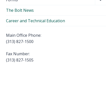
menu
child
The Bolt News
menu
Career and Technical Education
Main Office Phone:
(313) 827-1500
Fax Number:
(313) 827-1505