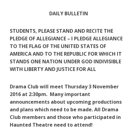
DAILY BULLETIN
STUDENTS, PLEASE STAND AND RECITE THE
PLEDGE OF ALLEGIANCE – I PLEDGE ALLEGIANCE
TO THE FLAG OF THE UNITED STATES OF
AMERICA AND TO THE REPUBLIC FOR WHICH IT
STANDS ONE NATION UNDER GOD INDIVISIBLE
WITH LIBERTY AND JUSTICE FOR ALL
Drama Club will meet Thursday 3 November
2016 at 2:30pm. Many important
announcements about upcoming productions
and plans which need to be made. All Drama
Club members and those who participated in
Haunted Theatre need to attend!