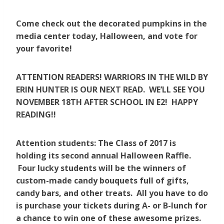
Come check out the decorated pumpkins in the
media center today, Halloween, and vote for
your favorite!
ATTENTION READERS! WARRIORS IN THE WILD BY
ERIN HUNTER IS OUR NEXT READ. WE’LL SEE YOU
NOVEMBER 18TH AFTER SCHOOL IN E2! HAPPY
READING!!
Attention students: The Class of 2017 is
holding its second annual Halloween Raffle.
Four lucky students will be the winners of
custom-made candy bouquets full of gifts,
candy bars, and other treats. All you have to do
is purchase your tickets during A- or B-lunch for
a chance to win one of these awesome prizes.