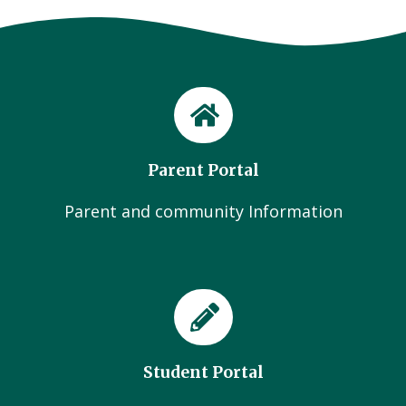
Parent Portal
Parent and community Information
Student Portal