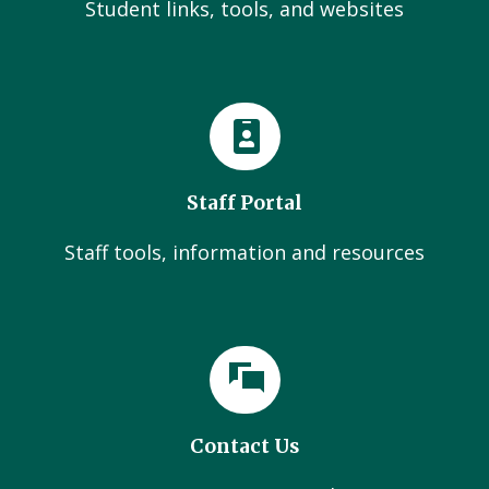
Student links, tools, and websites
Staff Portal
Staff tools, information and resources
Contact Us