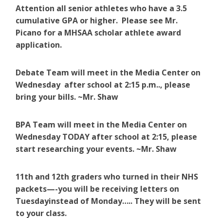
Attention all senior athletes who have a 3.5
cumulative GPA or higher. Please see Mr.
Picano for a MHSAA scholar athlete award
application.
Debate Team will meet in the Media Center on
Wednesday after school at 2:15 p.m.., please
bring your bills. ~Mr. Shaw
BPA Team will meet in the Media Center on
Wednesday TODAY after school at 2:15, please
start researching your events. ~Mr. Shaw
11th and 12th graders who turned in their NHS
packets—-you will be receiving letters on
Tuesdayinstead of Monday….. They will be sent
to your class.