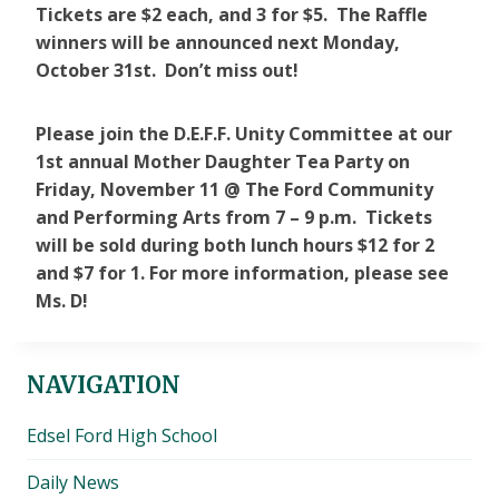
Tickets are $2 each, and 3 for $5. The Raffle
winners will be announced next Monday,
October 31st. Don’t miss out!
Please join the D.E.F.F. Unity Committee at our
1st annual Mother Daughter Tea Party on
Friday, November 11 @ The Ford Community
and Performing Arts from 7 – 9 p.m. Tickets
will be sold during both lunch hours $12 for 2
and $7 for 1. For more information, please see
Ms. D!
NAVIGATION
Edsel Ford High School
Daily News