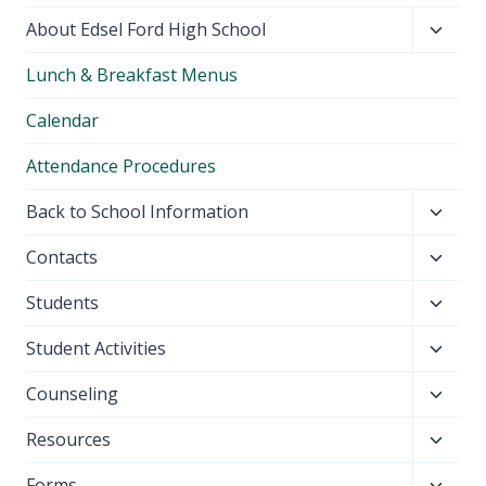
Toggl
About Edsel Ford High School
child
Lunch & Breakfast Menus
menu
Calendar
Attendance Procedures
Toggl
Back to School Information
child
Toggl
Contacts
menu
child
Toggl
Students
menu
child
Toggl
Student Activities
menu
child
Toggl
Counseling
menu
child
Toggl
Resources
menu
child
Toggl
Forms