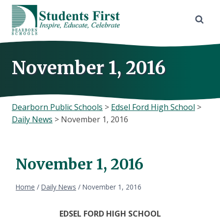
Skip
to
content
November 1, 2016
Dearborn Public Schools
>
Edsel Ford High School
>
Daily News
>
November 1, 2016
November 1, 2016
Home
/
Daily News
/
November 1, 2016
EDSEL FORD HIGH SCHOOL