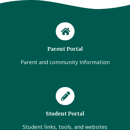
Parent Portal
Parent and community Information
Student Portal
Student links, tools, and websites