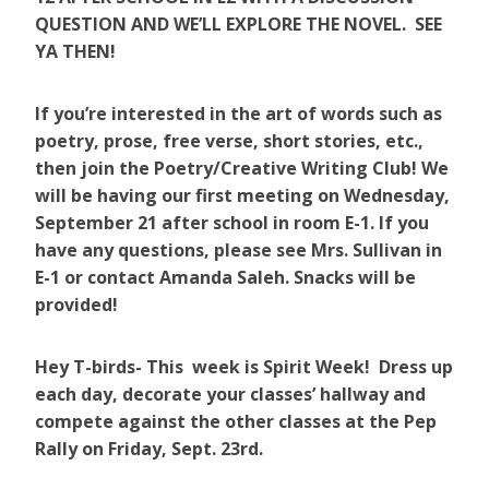
QUESTION AND WE’LL EXPLORE THE NOVEL. SEE
YA THEN!
If you’re interested in the art of words such as
poetry, prose, free verse, short stories, etc.,
then join the Poetry/Creative Writing Club! We
will be having our first meeting on Wednesday,
September 21 after school in room E-1. If you
have any questions, please see Mrs. Sullivan in
E-1 or contact Amanda Saleh. Snacks will be
provided!
Hey T-birds- This week is Spirit Week! Dress up
each day, decorate your classes’ hallway and
compete against the other classes at the Pep
Rally on Friday, Sept. 23rd.