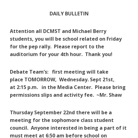
DAILY BULLETIN
Attention all DCMST and Michael Berry
students, you will be school related on Friday
for the pep rally. Please report to the
auditorium for your 4th hour. Thank you!
Debate Team’s: first meeting will take
place TOMORROW, Wednesday. Sept 21st,
at 2:15 p.m. in the Media Center. Please bring
permissions slips and activity fee. ~Mr. Shaw
Thursday September 22nd there will be a
meeting for the sophomore class student
council. Anyone interested in being a part of it
must meet at 6:50 am before school on