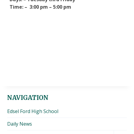
Time: – 3:00 pm – 5:00 pm
NAVIGATION
Edsel Ford High School
Daily News