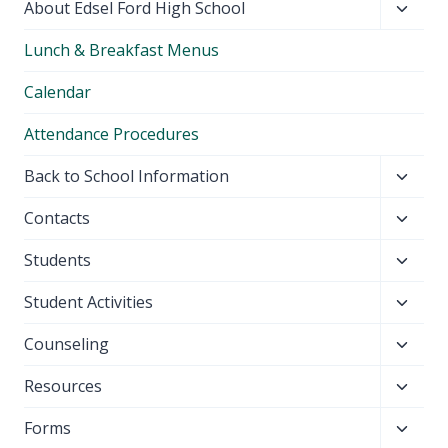
Toggl
About Edsel Ford High School
child
Lunch & Breakfast Menus
menu
Calendar
Attendance Procedures
Toggl
Back to School Information
child
Toggl
Contacts
menu
child
Toggl
Students
menu
child
Toggl
Student Activities
menu
child
Toggl
Counseling
menu
child
Toggl
Resources
menu
child
Toggl
Forms
menu