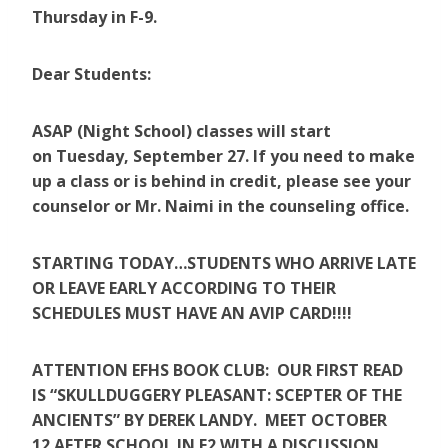
Thursday in F-9.
Dear Students:
ASAP (Night School) classes will start
on Tuesday, September 27. If you need to make
up a class or is behind in credit, please see your
counselor or Mr. Naimi in the counseling office.
STARTING TODAY…STUDENTS WHO ARRIVE LATE
OR LEAVE EARLY ACCORDING TO THEIR
SCHEDULES MUST HAVE AN AVIP CARD!!!!
ATTENTION EFHS BOOK CLUB: OUR FIRST READ
IS “SKULLDUGGERY PLEASANT: SCEPTER OF THE
ANCIENTS” BY DEREK LANDY. MEET OCTOBER
12 AFTER SCHOOL IN E2 WITH A DISCUSSION