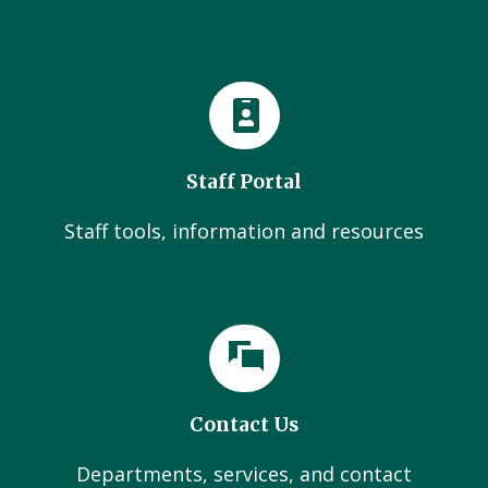
Staff Portal
Staff tools, information and resources
Contact Us
Departments, services, and contact