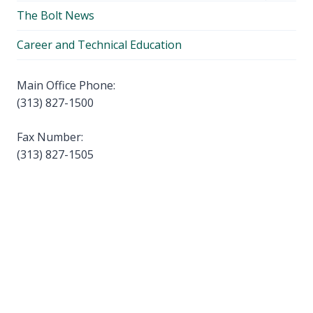
child
The Bolt News
menu
Career and Technical Education
Main Office Phone:
(313) 827-1500
Fax Number:
(313) 827-1505