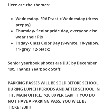
Here are the themes:
Wednesday- FRATtastic Wednesday (dress
preppy)
Thursday- Senior pride day, everyone else
wear their PJs
Friday- Class Color Day (9-white, 10-yellow,
11-grey, 12-black)
Senior yearbook photos are DUE by December
1st. Thanks Yearbook Staff.
PARKING PASSES WILL BE SOLD BEFORE SCHOOL,
DURING LUNCH PERIODS AND AFTER SCHOOL IN
THE MAIN OFFICE. $20.00 PER CAR! IF YOU DO
NOT HAVE A PARKING PASS, YOU WILL BE
TICKETED!!!!