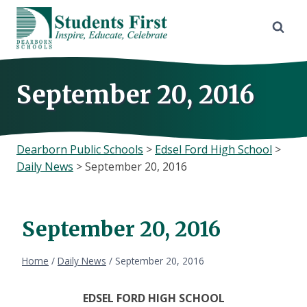
Skip
to
content
September 20, 2016
Dearborn Public Schools
>
Edsel Ford High School
>
Daily News
>
September 20, 2016
September 20, 2016
Home
/
Daily News
/
September 20, 2016
EDSEL FORD HIGH SCHOOL