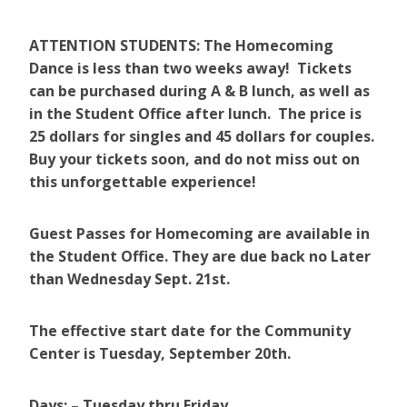
ATTENTION STUDENTS: The Homecoming
Dance is less than two weeks away! Tickets
can be purchased during A & B lunch, as well as
in the Student Office after lunch. The price is
25 dollars for singles and 45 dollars for couples.
Buy your tickets soon, and do not miss out on
this unforgettable experience!
Guest Passes for Homecoming are available in
the Student Office. They are due back no Later
than Wednesday Sept. 21st.
The effective start date for the Community
Center is Tuesday, September 20th.
Days: – Tuesday thru Friday