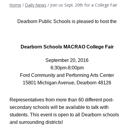
Home
/
Daily News
/
Join us Sept. 20th for a College Fair
Dearborn Public Schools is pleased to host the
Dearborn Schools MACRAO College Fair
September 20, 2016
6:30pm-8:00pm
Ford Community and Performing Arts Center
15801 Michigan Avenue, Dearborn 48126
Representatives from more than 60 different post-
secondary schools will be available to talk with
students. This event is o
pen to all Dearborn schools
and surrounding districts!