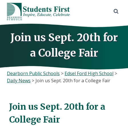
Skip
to
content
Join us Sept. 20th for
a College Fair
Dearborn Public Schools
>
Edsel Ford High School
>
Daily News
>
Join us Sept. 20th for a College Fair
Join us Sept. 20th for a
College Fair