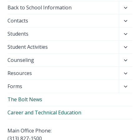
Toggl
Back to School Information
child
Toggl
Contacts
menu
child
Toggl
Students
menu
child
Toggl
Student Activities
menu
child
Toggl
Counseling
menu
child
Toggl
Resources
menu
child
Toggl
Forms
menu
child
The Bolt News
menu
Career and Technical Education
Main Office Phone:
(313) 827-1500