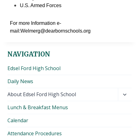
U.S. Armed Forces
For more Information e-
mail:Welmerg@dearbornschools.org
NAVIGATION
Edsel Ford High School
Daily News
Toggl
About Edsel Ford High School
child
Lunch & Breakfast Menus
menu
Calendar
Attendance Procedures