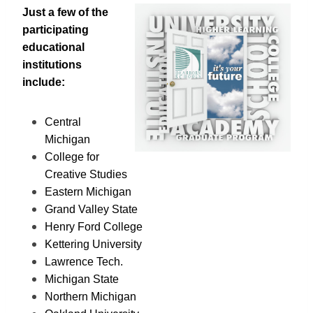
Just a few of the
participating
educational
institutions
include:
Central
Michigan
College for
Creative Studies
Eastern Michigan
Grand Valley State
Henry Ford College
Kettering University
Lawrence Tech.
Michigan State
Northern Michigan