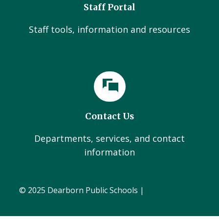
Staff Portal
Staff tools, information and resources
Contact Us
Departments, services, and contact
information
© 2025 Dearborn Public Schools |
Administration