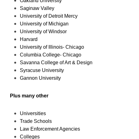
Oakland University
Saginaw Valley
University of Detroit Mercy
University of Michigan
University of Windsor
Harvard
University of Illinois- Chicago
Columbia College- Chicago
Savanna College of Art & Design
Syracuse University
Gannon University
Plus many other
Universities
Trade Schools
Law Enforcement Agencies
Colleges