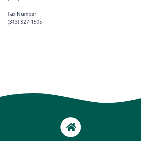
Fax Number:
(313) 827-1505