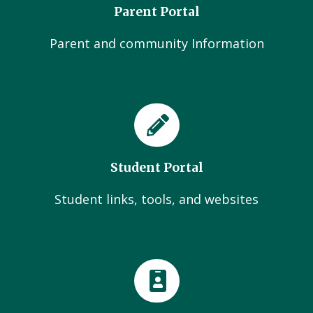
Parent Portal
Parent and community Information
Student Portal
Student links, tools, and websites