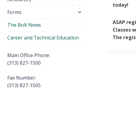
menu
today!
child
Toggle
Forms
menu
child
ASAP regi
The Bolt News
menu
Classes w
The regis
Career and Technical Education
Main Office Phone:
(313) 827-1500
Fax Number:
(313) 827-1505