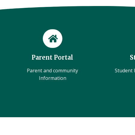
Parent Portal
S
Parent and community
Student l
Information