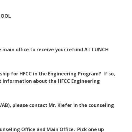
HOOL
he main office to receive your refund AT LUNCH
rship for HFCC in the Engineering Program? If so,
ut information about the HFCC Engineering
AB), please contact Mr. Kiefer in the counseling
unseling Office and Main Office. Pick one up