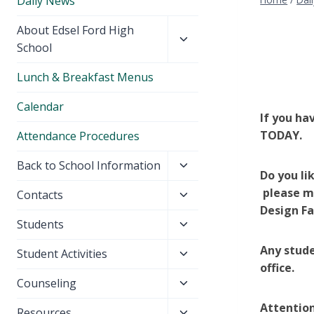
Daily News
Toggle
About Edsel Ford High
child
School
menu
Lunch & Breakfast Menus
Calendar
If you ha
TODAY.
Attendance Procedures
Toggle
Back to School Information
Do you li
child
please me
Toggle
Contacts
menu
Design Fa
child
Toggle
Students
menu
child
Any stude
Toggle
Student Activities
menu
office.
child
Toggle
Counseling
menu
child
Attention
Toggle
Resources