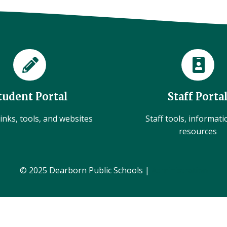
tudent Portal
Staff Porta
inks, tools, and websites
Staff tools, informat
resources
© 2025 Dearborn Public Schools |
Administration