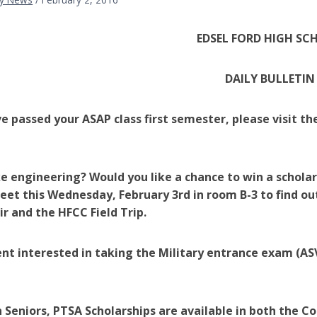
EDSEL FORD HIGH SC
DAILY BULLETIN
ve passed your ASAP class first semester, please visit t
ke engineering? Would you like a chance to win a schola
et this Wednesday, February 3rd in room B-3 to find o
ir and the HFCC Field Trip.
nt interested in taking the Military entrance exam (ASV
 Seniors, PTSA Scholarships are available in both the Co