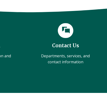
l
Contact Us
ion and
Departments, services, and
contact information