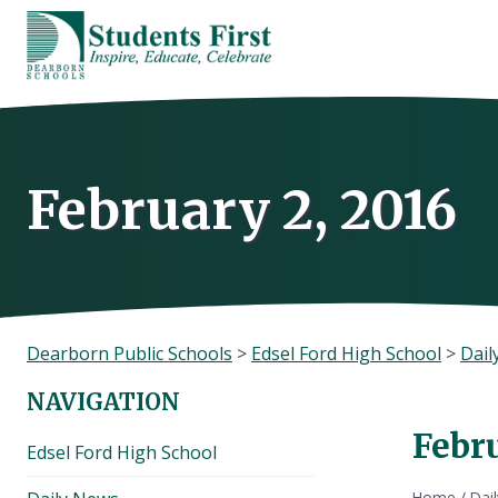
Skip
to
content
February 2, 2016
Dearborn Public Schools
>
Edsel Ford High School
>
Dail
NAVIGATION
Febru
Edsel Ford High School
Home
/
Dai