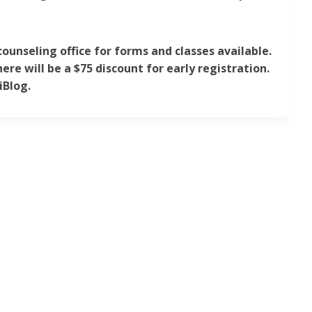
counseling office for forms and classes available.
ere will be a $75 discount for early registration.
iBlog.