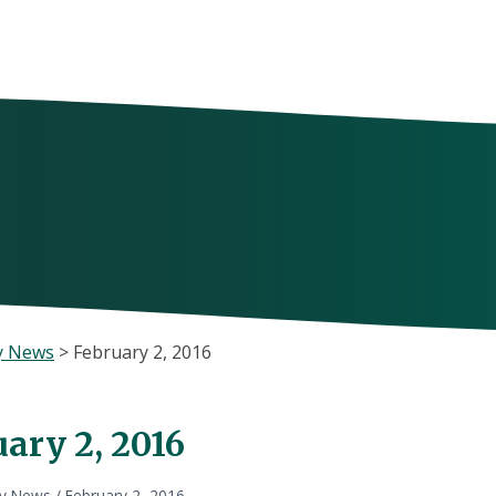
y News
>
February 2, 2016
ary 2, 2016
ly News
/
February 2, 2016