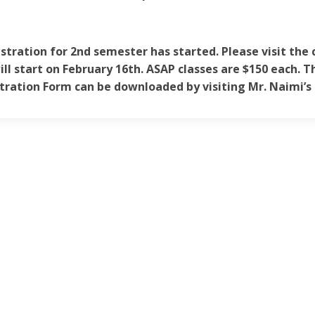
stration for 2nd semester has started. Please visit the 
ill start on February 16th. ASAP classes are $150 each. Th
tration Form can be downloaded by visiting Mr. Naimi’s 