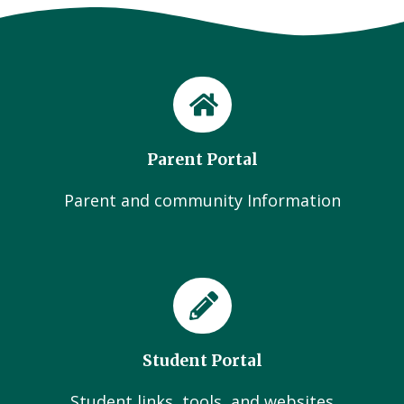
Parent Portal
Parent and community Information
Student Portal
Student links, tools, and websites