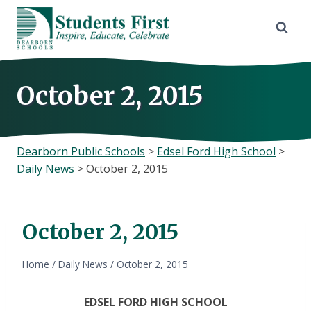
Skip
to
content
October 2, 2015
Dearborn Public Schools
>
Edsel Ford High School
>
Daily News
>
October 2, 2015
October 2, 2015
Home
/
Daily News
/
October 2, 2015
EDSEL FORD HIGH SCHOOL