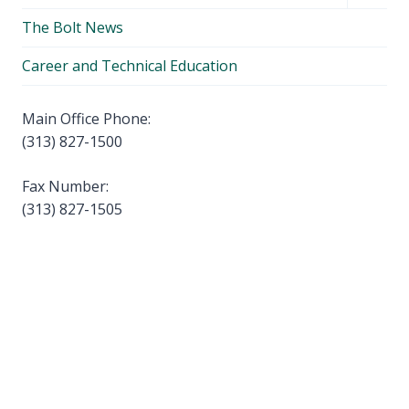
child
The Bolt News
menu
Career and Technical Education
Main Office Phone:
(313) 827-1500
Fax Number:
(313) 827-1505