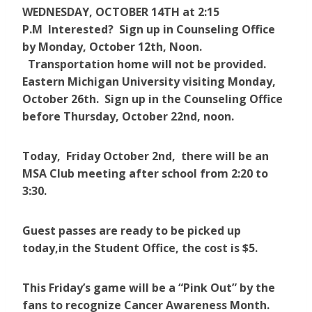
WEDNESDAY, OCTOBER 14TH ​at ​2:15
P.M Interested? Sign up in Counseling Office
by Monday, October 12th, Noon.
Transportation home will not be provided.
Eastern Michigan University visiting Monday,
October 26th. Sign up in the Counseling Office
before Thursday, October 22nd, noon. ​
Today, Friday October 2nd, there will be an
MSA Club meeting after school from 2:20 to
3:30.
Guest passes are ready to be picked up
today,in the Student Office, the cost is $5.
This Friday’s game will be a “Pink Out” by the
fans to recognize Cancer Awareness Month.