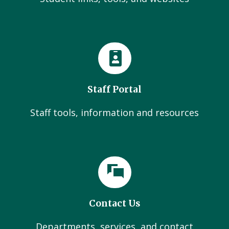
Staff Portal
Staff tools, information and resources
Contact Us
Departments, services, and contact