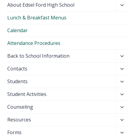
Toggl
About Edsel Ford High School
child
Lunch & Breakfast Menus
menu
Calendar
Attendance Procedures
Toggl
Back to School Information
child
Toggl
Contacts
menu
child
Toggl
Students
menu
child
Toggl
Student Activities
menu
child
Toggl
Counseling
menu
child
Toggl
Resources
menu
child
Toggl
Forms
menu