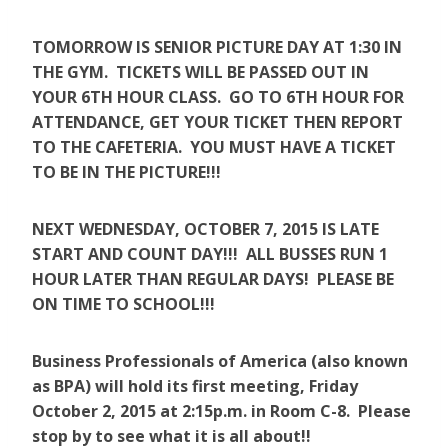
TOMORROW IS SENIOR PICTURE DAY AT 1:30 IN
THE GYM. TICKETS WILL BE PASSED OUT IN
YOUR 6TH HOUR CLASS. GO TO 6TH HOUR FOR
ATTENDANCE, GET YOUR TICKET THEN REPORT
TO THE CAFETERIA. YOU MUST HAVE A TICKET
TO BE IN THE PICTURE!!!
NEXT WEDNESDAY, OCTOBER 7, 2015 IS LATE
START AND COUNT DAY!!! ALL BUSSES RUN 1
HOUR LATER THAN REGULAR DAYS! PLEASE BE
ON TIME TO SCHOOL!!!
Business Professionals of America (also known
as BPA)
will hold its first meeting, Friday
October 2, 2015 at 2:15p.m. in Room C-8. Please
stop by to see what it is all about!!