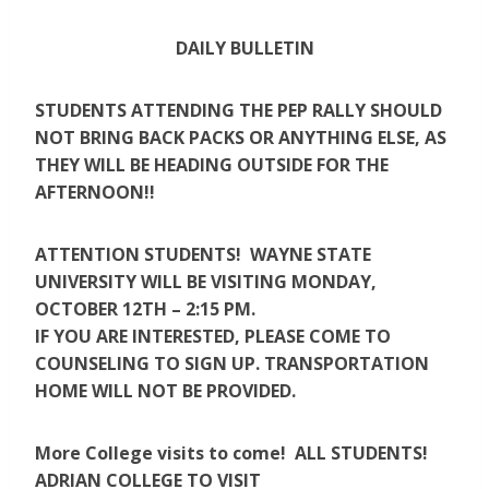
DAILY BULLETIN
STUDENTS ATTENDING THE PEP RALLY SHOULD
NOT BRING BACK PACKS OR ANYTHING ELSE, AS
THEY WILL BE HEADING OUTSIDE FOR THE
AFTERNOON!!
ATTENTION STUDENTS! WAYNE STATE
UNIVERSITY WILL BE VISITING MONDAY,
OCTOBER 12TH – 2:15 PM.
IF YOU ARE INTERESTED, PLEASE COME TO
COUNSELING TO SIGN UP. TRANSPORTATION
HOME WILL NOT BE PROVIDED.
More College visits to come! ALL STUDENTS! ​
ADRIAN COLLEGE TO VISIT