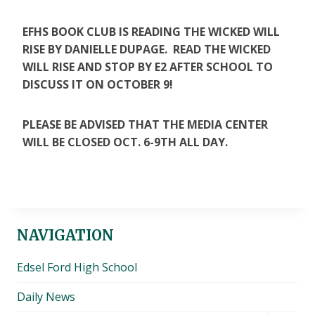
EFHS BOOK CLUB IS READING THE WICKED WILL
RISE BY DANIELLE DUPAGE. READ THE WICKED
WILL RISE AND STOP BY E2 AFTER SCHOOL TO
DISCUSS IT ON OCTOBER 9!
PLEASE BE ADVISED THAT THE MEDIA CENTER
WILL BE CLOSED OCT. 6-9TH ALL DAY.
NAVIGATION
Edsel Ford High School
Daily News