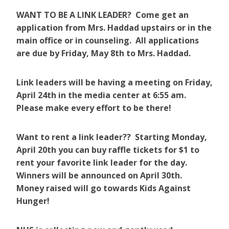
WANT TO BE A LINK LEADER? Come get an
application from Mrs. Haddad upstairs or in the
main office or in counseling. All applications
are due by Friday, May 8th to Mrs. Haddad.
Link leaders will be having a meeting on Friday,
April 24th in the media center at 6:55 am.
Please make every effort to be there!
Want to rent a link leader?? Starting Monday,
April 20th you can buy raffle tickets for $1 to
rent your favorite link leader for the day.
Winners will be announced on April 30th.
Money raised will go towards Kids Against
Hunger!