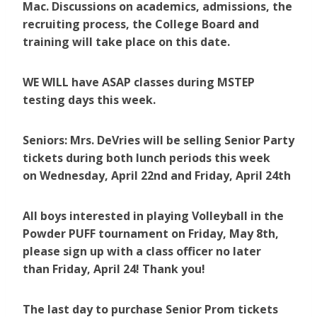
Mac. Discussions on academics, admissions, the
recruiting process, the College Board and
training will take place on this date.
WE WILL have ASAP classes during MSTEP
testing days this week.
Seniors: Mrs. DeVries will be selling Senior Party
tickets during both lunch periods this week
on Wednesday, April 22nd and Friday, April 24th
All boys interested in playing Volleyball in the
Powder PUFF tournament on Friday, May 8th,
please sign up with a class officer no later
than Friday, April 24! Thank you!
The last day to purchase Senior Prom tickets