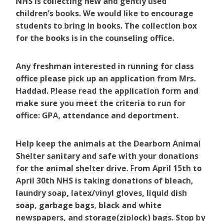
NHS is collecting new and gently used
children’s books. We would like to encourage
students to bring in books. The collection box
for the books is in the counseling office.
Any freshman interested in running for class
office please pick up an application from Mrs.
Haddad. Please read the application form and
make sure you meet the criteria to run for
office: GPA, attendance and deportment.
Help keep the animals at the Dearborn Animal
Shelter sanitary and safe with your donations
for the animal shelter drive. From April 15th to
April 30th NHS is taking donations of bleach,
laundry soap, latex/vinyl gloves, liquid dish
soap, garbage bags, black and white
newspapers, and storage(ziplock) bags. Stop by