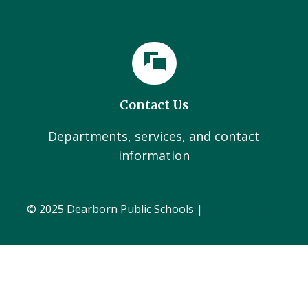
Contact Us
Departments, services, and contact
information
© 2025 Dearborn Public Schools |
Administration