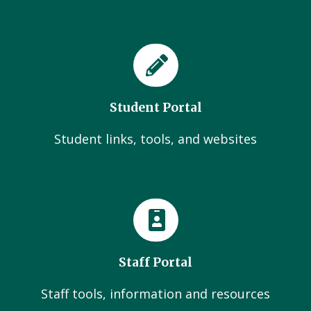
Student Portal
Student links, tools, and websites
Staff Portal
Staff tools, information and resources