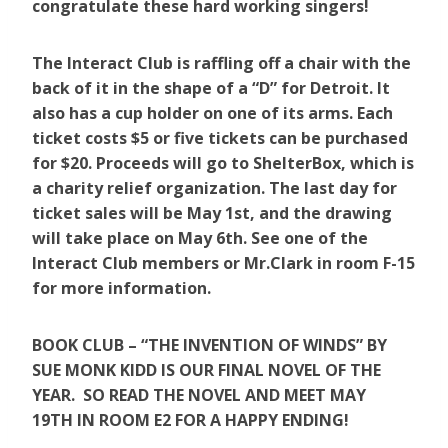
congratulate these hard working singers!
The Interact Club is raffling off a chair with the
back of it in the shape of a “D” for Detroit. It
also has a cup holder on one of its arms. Each
ticket costs $5 or five tickets can be purchased
for $20. Proceeds will go to ShelterBox, which is
a charity relief organization. The last day for
ticket sales will be May 1st, and the drawing
will take place on May 6th. See one of the
Interact Club members or Mr.Clark in room F-15
for more information.
BOOK CLUB – “THE INVENTION OF WINDS” BY
SUE MONK KIDD IS OUR FINAL NOVEL OF THE
YEAR. SO READ THE NOVEL AND MEET MAY
19TH IN ROOM E2 FOR A HAPPY ENDING!