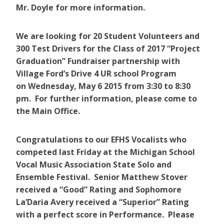
Mr. Doyle for more information.
We are looking for 20 Student Volunteers and
300 Test Drivers for the Class of 2017 “Project
Graduation” Fundraiser partnership with
Village Ford’s Drive 4 UR school Program
on Wednesday, May 6 2015 from 3:30 to 8:30
pm. For further information, please come to
the Main Office.
Congratulations to our EFHS Vocalists who
competed last Friday at the Michigan School
Vocal Music Association State Solo and
Ensemble Festival. Senior Matthew Stover
received a “Good” Rating and Sophomore
La’Daria Avery received a “Superior” Rating
with a perfect score in Performance. Please