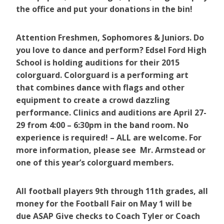
the office and put your donations in the bin!
Attention Freshmen, Sophomores & Juniors. Do
you love to dance and perform? Edsel Ford High
School is holding auditions for their 2015
colorguard. Colorguard is a performing art
that combines dance with flags and other
equipment to create a crowd dazzling
performance. Clinics and auditions are April 27-
29 from 4:00 – 6:30pm in the band room. No
experience is required! – ALL are welcome. For
more information, please see Mr. Armstead or
one of this year’s colorguard members.
All football players 9th through 11th grades, all
money for the Football Fair on May 1 will be
due ASAP Give checks to Coach Tyler or Coach