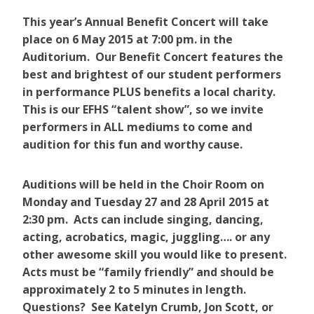
This year’s Annual Benefit Concert will take
place on 6 May 2015 at 7:00 pm. in the
Auditorium. Our Benefit Concert features the
best and brightest of our student performers
in performance PLUS benefits a local charity.
This is our EFHS “talent show”, so we invite
performers in ALL mediums to come and
audition for this fun and worthy cause.
Auditions will be held in the Choir Room on
Monday and Tuesday 27 and 28 April 2015 at
2:30 pm. Acts can include singing, dancing,
acting, acrobatics, magic, juggling…. or any
other awesome skill you would like to present.
Acts must be “family friendly” and should be
approximately 2 to 5 minutes in length.
Questions? See Katelyn Crumb, Jon Scott, or