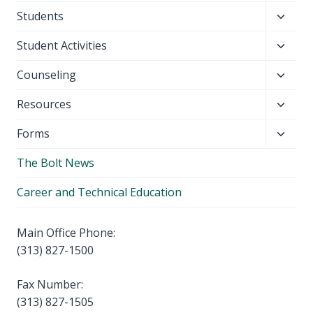
child
Toggl
Students
menu
child
Toggl
Student Activities
menu
child
Toggl
Counseling
menu
child
Toggl
Resources
menu
child
Toggl
Forms
menu
child
The Bolt News
menu
Career and Technical Education
Main Office Phone:
(313) 827-1500
Fax Number:
(313) 827-1505