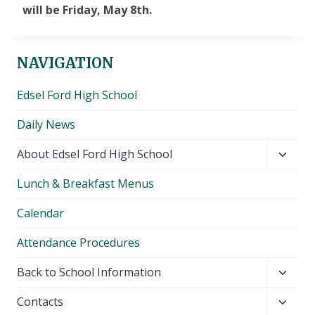
will be Friday, May 8th.
NAVIGATION
Edsel Ford High School
Daily News
Toggl
About Edsel Ford High School
child
Lunch & Breakfast Menus
menu
Calendar
Attendance Procedures
Toggl
Back to School Information
child
Toggl
Contacts
menu