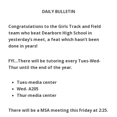
DAILY BULLETIN
Congratulations to the Girls Track and Field
team who beat Dearborn High School in
yesterday’s meet, a feat which hasn’t been
done in years!
FYI…There will be tutoring every Tues-Wed-
Thur until the end of the year.
Tues-media center
Wed- A205
Thur-media center
There will be a MSA meeting this Friday at 2:25.