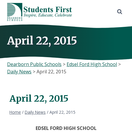
Skip
to
content
April 22, 2015
Dearborn Public Schools
>
Edsel Ford High School
>
Daily News
>
April 22, 2015
April 22, 2015
Home
/
Daily News
/
April 22, 2015
EDSEL FORD HIGH SCHOOL