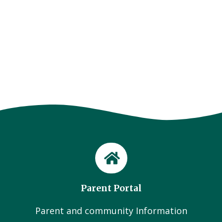
Parent Portal
Parent and community Information