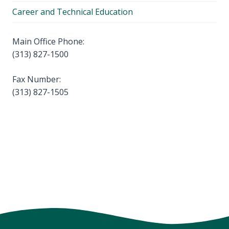
Career and Technical Education
Main Office Phone:
(313) 827-1500
Fax Number:
(313) 827-1505