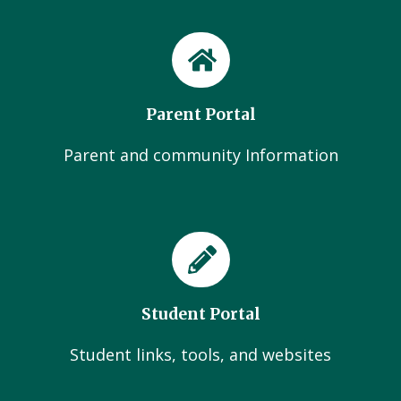
Parent Portal
Parent and community Information
Student Portal
Student links, tools, and websites