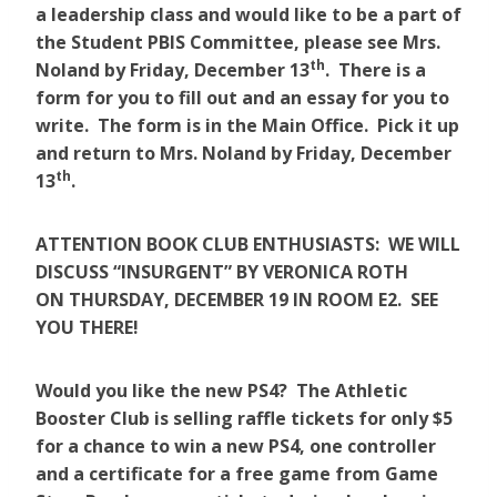
a leadership class and would like to be a part of
the Student PBIS Committee, please see Mrs.
th
Noland by Friday, December 13
. There is a
form for you to fill out and an essay for you to
write. The form is in the Main Office. Pick it up
and return to Mrs. Noland by Friday, December
th
13
.
ATTENTION BOOK CLUB ENTHUSIASTS: WE WILL
DISCUSS “INSURGENT” BY VERONICA ROTH
ON THURSDAY, DECEMBER 19 IN ROOM E2. SEE
YOU THERE!
Would you like the new PS4? The Athletic
Booster Club is selling raffle tickets for only $5
for a chance to win a new PS4, one controller
and a certificate for a free game from Game