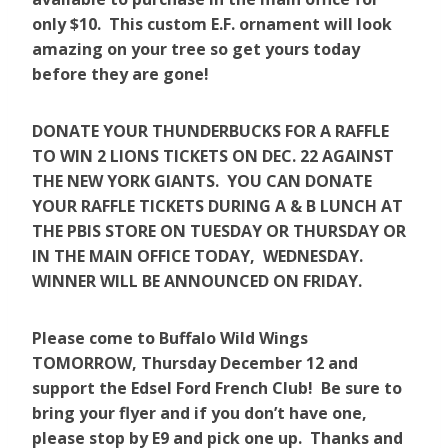
only $10. This custom E.F. ornament will look
amazing on your tree so get yours today
before they are gone!
DONATE YOUR THUNDERBUCKS FOR A RAFFLE
TO WIN 2 LIONS TICKETS ON DEC. 22 AGAINST
THE NEW YORK GIANTS. YOU CAN DONATE
YOUR RAFFLE TICKETS DURING A & B LUNCH AT
THE PBIS STORE ON TUESDAY OR THURSDAY OR
IN THE MAIN OFFICE TODAY, WEDNESDAY.
WINNER WILL BE ANNOUNCED ON FRIDAY.
Please come to Buffalo Wild Wings
TOMORROW, Thursday December 12 and
support the Edsel Ford French Club! Be sure to
bring your flyer and if you don’t have one,
please stop by E9 and pick one up. Thanks and