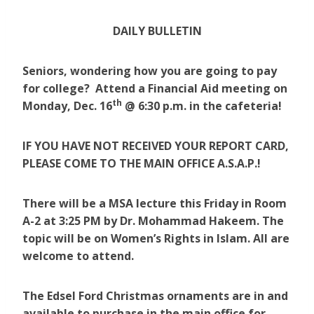
DAILY BULLETIN
Seniors, wondering how you are going to pay
for college? Attend a Financial Aid meeting on
th
Monday, Dec. 16
@ 6:30 p.m. in the cafeteria!
IF YOU HAVE NOT RECEIVED YOUR REPORT CARD,
PLEASE COME TO THE MAIN OFFICE A.S.A.P.!
There will be a MSA lecture this Friday in Room
A-2 at 3:25 PM by Dr. Mohammad Hakeem. The
topic will be on Women’s Rights in Islam. All are
welcome to attend.
The Edsel Ford Christmas ornaments are in and
available to purchase in the main office for