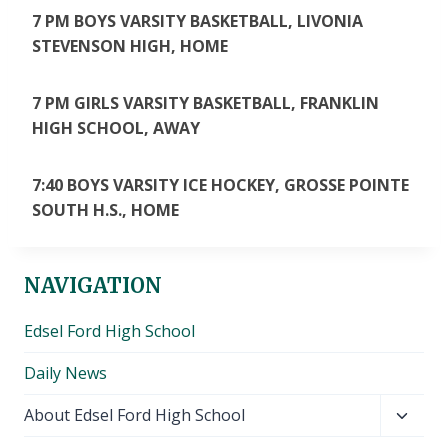
7 PM BOYS VARSITY BASKETBALL, LIVONIA
STEVENSON HIGH, HOME
7 PM GIRLS VARSITY BASKETBALL, FRANKLIN
HIGH SCHOOL, AWAY
7:40 BOYS VARSITY ICE HOCKEY, GROSSE POINTE
SOUTH H.S., HOME
NAVIGATION
Edsel Ford High School
Daily News
Toggl
About Edsel Ford High School
child