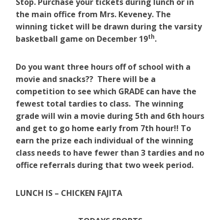
Stop. Purchase your tickets during lunch or in
the main office from Mrs. Keveney. The
winning ticket will be drawn during the varsity
th
basketball game on December 19
.
Do you want three hours off of school with a
movie and snacks?? There will be a
competition to see which GRADE can have the
fewest total tardies to class. The winning
grade will win a movie during 5th and 6th hours
and get to go home early from 7th hour!! To
earn the prize each individual of the winning
class needs to have fewer than 3 tardies and no
office referrals during that two week period.
LUNCH IS – CHICKEN FAJITA