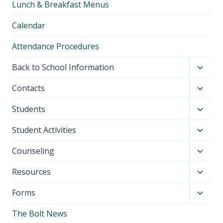
Lunch & Breakfast Menus
menu
Calendar
Attendance Procedures
Toggl
Back to School Information
child
Toggl
Contacts
menu
child
Toggl
Students
menu
child
Toggl
Student Activities
menu
child
Toggl
Counseling
menu
child
Toggl
Resources
menu
child
Toggl
Forms
menu
child
The Bolt News
menu