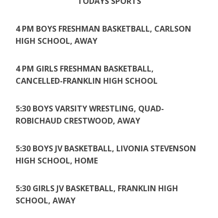
TODAYS SPORTS
4 PM BOYS FRESHMAN BASKETBALL, CARLSON
HIGH SCHOOL, AWAY
4 PM GIRLS FRESHMAN BASKETBALL,
CANCELLED-FRANKLIN HIGH SCHOOL
5:30 BOYS VARSITY WRESTLING, QUAD-
ROBICHAUD CRESTWOOD, AWAY
5:30 BOYS JV BASKETBALL, LIVONIA STEVENSON
HIGH SCHOOL, HOME
5:30 GIRLS JV BASKETBALL, FRANKLIN HIGH
SCHOOL, AWAY