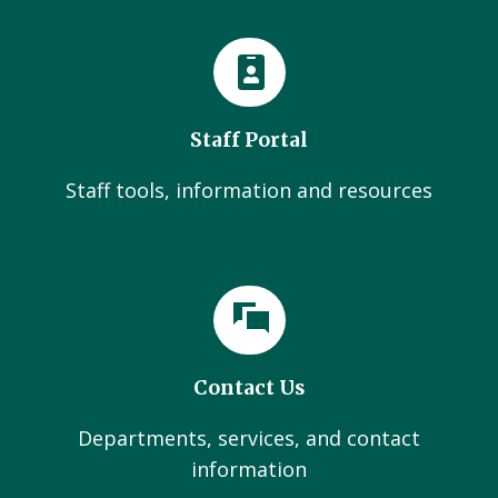
Staff Portal
Staff tools, information and resources
Contact Us
Departments, services, and contact
information