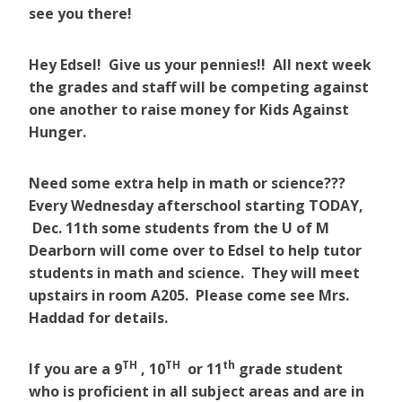
see you there!
Hey Edsel! Give us your pennies!! All next week
the grades and staff will be competing against
one another to raise money for Kids Against
Hunger.
Need some extra help in math or science???
Every Wednesday afterschool starting TODAY,
Dec. 11th some students from the U of M
Dearborn will come over to Edsel to help tutor
students in math and science. They will meet
upstairs in room A205. Please come see Mrs.
Haddad for details.
TH
TH
th
If you are a 9
, 10
or 11
grade student
who is proficient in all subject areas and are in