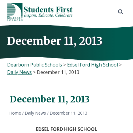
Skip
to
content
December 11, 2013
Dearborn Public Schools
>
Edsel Ford High School
>
Daily News
>
December 11, 2013
December 11, 2013
Home
/
Daily News
/
December 11, 2013
EDSEL
FORD HIGH SCHOOL