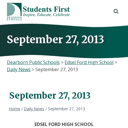
Skip
to
content
September 27, 2013
Dearborn Public Schools
>
Edsel Ford High School
>
Daily News
>
September 27, 2013
September 27, 2013
Home
/
Daily News
/
September 27, 2013
EDSEL
FORD HIGH SCHOOL