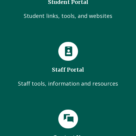
Student Portal
Student links, tools, and websites
Staff Portal
Staff tools, information and resources