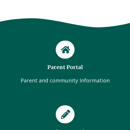
Parent Portal
Parent and community Information