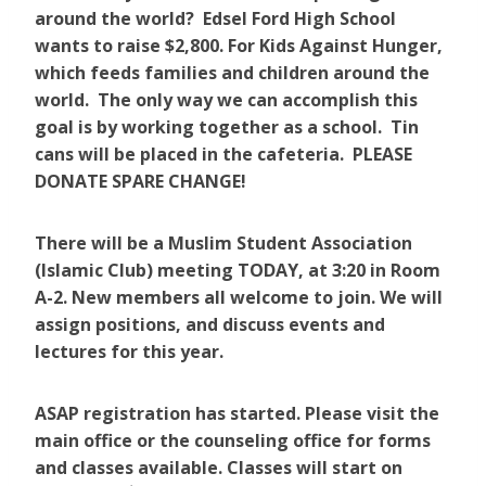
around the world? Edsel Ford High School
wants to raise $2,800. For Kids Against Hunger,
which feeds families and children around the
world. The only way we can accomplish this
goal is by working together as a school. Tin
cans will be placed in the cafeteria. PLEASE
DONATE SPARE CHANGE!
There will be a Muslim Student Association
(Islamic Club) meeting TODAY, at 3:20 in Room
A-2. New members all welcome to join. We will
assign positions, and discuss events and
lectures for this year.
ASAP registration has started. Please visit the
main office or the counseling office for forms
and classes available. Classes will start on