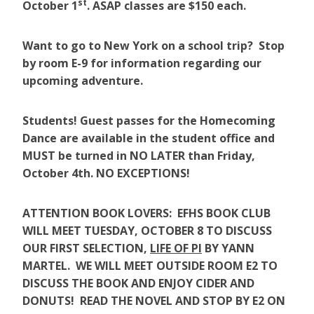
st
October 1
. ASAP classes are $150 each.
Want to go to New York on a school trip? Stop
by room E-9 for information regarding our
upcoming adventure.
Students! Guest passes for the Homecoming
Dance are available in the student office and
MUST be turned in NO LATER than Friday,
October 4th. NO EXCEPTIONS!
ATTENTION BOOK LOVERS: EFHS BOOK CLUB
WILL MEET TUESDAY, OCTOBER 8 TO DISCUSS
OUR FIRST SELECTION,
LIFE OF PI
BY YANN
MARTEL. WE WILL MEET OUTSIDE ROOM E2 TO
DISCUSS THE BOOK AND ENJOY CIDER AND
DONUTS! READ THE NOVEL AND STOP BY E2 ON