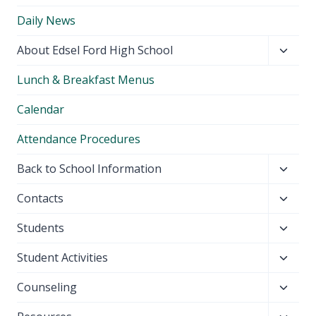
Daily News
Toggl
About Edsel Ford High School
child
Lunch & Breakfast Menus
menu
Calendar
Attendance Procedures
Toggl
Back to School Information
child
Toggl
Contacts
menu
child
Toggl
Students
menu
child
Toggl
Student Activities
menu
child
Toggl
Counseling
menu
child