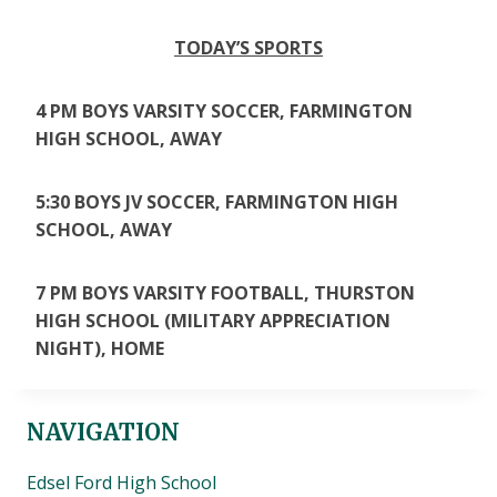
TODAY’S SPORTS
4 PM BOYS VARSITY SOCCER, FARMINGTON
HIGH SCHOOL, AWAY
5:30 BOYS JV SOCCER, FARMINGTON HIGH
SCHOOL, AWAY
7 PM BOYS VARSITY FOOTBALL, THURSTON
HIGH SCHOOL (MILITARY APPRECIATION
NIGHT), HOME
NAVIGATION
Edsel Ford High School