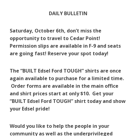
DAILY BULLETIN
Saturday, October 6th, don’t miss the
opportunity to travel to Cedar Point!
Permission slips are available in F-9 and seats
are going fast! Reserve your spot today!
The “BUILT Edsel Ford TOUGH” shirts are once
again available to purchase for a limited time.
Order forms are available in the main office
and shirt prices start at only $10. Get your
“BUILT Edsel Ford TOUGH” shirt today and show
your Edsel pride!
Would you like to help the people in your
community as well as the underprivileged