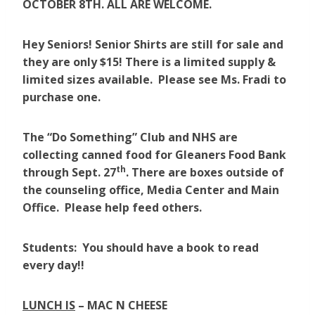
OCTOBER 8TH. ALL ARE WELCOME.
Hey Seniors! Senior Shirts are still for sale and
they are only $15! There is a limited supply &
limited sizes available. Please see Ms. Fradi to
purchase one.
The “Do Something” Club and NHS are
collecting canned food for Gleaners Food Bank
th
through Sept. 27
. There are boxes outside of
the counseling office, Media Center and Main
Office. Please help feed others.
Students: You should have a book to read
every day!!
LUNCH IS
– MAC N CHEESE