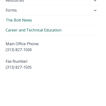
Toggl
Resources
menu
child
Toggl
Forms
menu
child
The Bolt News
menu
Career and Technical Education
Main Office Phone:
(313) 827-1500
Fax Number:
(313) 827-1505