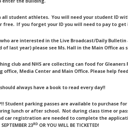
 enter the building.
 all student athletes. You will need your student ID with
 free. If you forget your ID you will need to pay to get
who are interested in the Live Broadcast/Daily Bulleti
d of last year) please see Ms. Hall in the Main Office as 
ing club and NHS are collecting can food for Gleaners 
g office, Media Center and Main Office. Please help feed
should always have a book to read every day!!
!! Student parking passes are available to purchase for
uring lunch or after school. Not during class time or pas
and car registration are needed to complete the appli
RD
 SEPTEMBER 23
OR YOU WILL BE TICKETED!