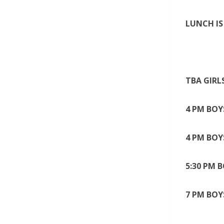
LUNCH IS 
TBA GIRL
4 PM BOY
4 PM BOY
5:30 PM 
7 PM BOY