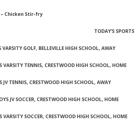
– Chicken Stir-fry
TODAY’S SPORT
S VARSITY GOLF, BELLEVILLE HIGH SCHOOL, AWAY
S VARSITY TENNIS, CRESTWOOD HIGH SCHOOL, HOME
S JV TENNIS, CRESTWOOD HIGH SCHOOL, AWAY
BOYS JV SOCCER, CRESTWOOD HIGH SCHOOL, HOME
S VARSITY SOCCER, CRESTWOOD HIGH SCHOOL, HOME