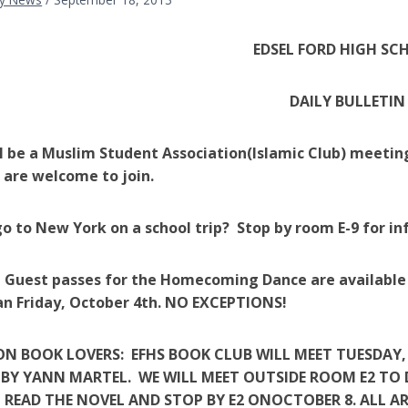
EDSEL
FORD HIGH SC
DAILY BULLETIN
l be a Muslim Student Association(Islamic Club) meeting
are welcome to join.
o to New York on a school trip? Stop by room E-9 for 
 Guest passes for the Homecoming Dance are available 
n Friday, October 4th. NO EXCEPTIONS!
N BOOK LOVERS: EFHS BOOK CLUB WILL MEET TUESDAY, 
PI BY YANN MARTEL. WE WILL MEET OUTSIDE ROOM E2 TO
READ THE NOVEL AND STOP BY E2 ONOCTOBER 8. ALL A