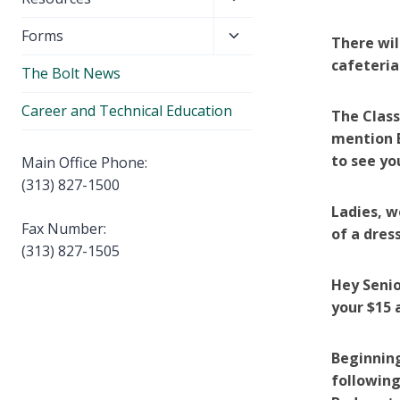
menu
child
Toggle
Forms
menu
There wil
child
cafeteria
The Bolt News
menu
Career and Technical Education
The Class
mention E
to see yo
Main Office Phone:
(313) 827-1500
Ladies, w
Fax Number:
of a dre
(313) 827-1505
Hey Senior
your $15 
Beginnin
following