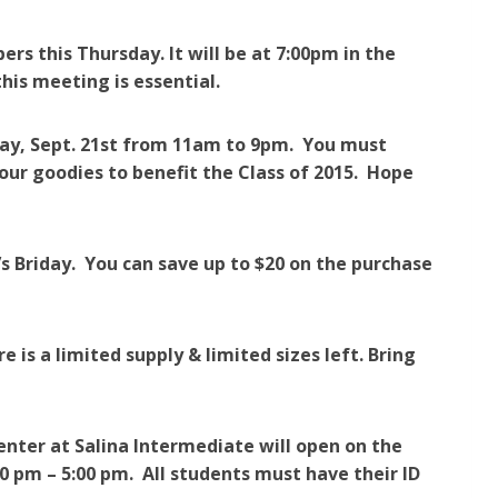
bers this Thursday.
It will be at 7:00pm in the
this meeting is essential.
rday, Sept. 21st from 11am to 9pm. You must
our goodies to benefit the Class of 2015. Hope
’s Briday. You can save up to $20 on the purchase
re is a limited supply & limited sizes left. Bring
ter at Salina Intermediate will open on the
0 pm – 5:00 pm. All students must have their ID