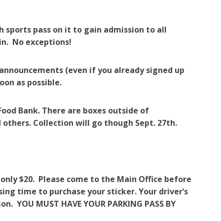
 sports pass on it to gain admission to all
 in. No exceptions!
n announcements (even if you already signed up
soon as possible.
Food Bank. There are boxes outside of
 others. Collection will go though Sept. 27th.
 only $20. Please come to the Main Office before
sing time to purchase your sticker. Your driver’s
cation. YOU MUST HAVE YOUR PARKING PASS BY