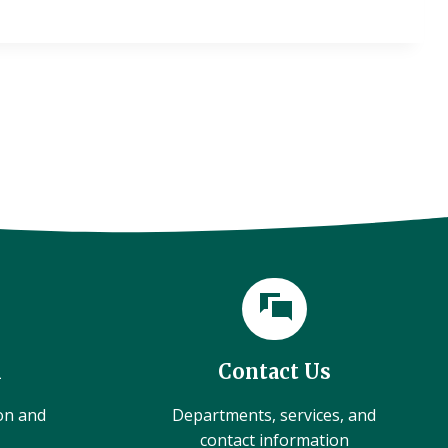
l
Contact Us
ion and
Departments, services, and
contact information