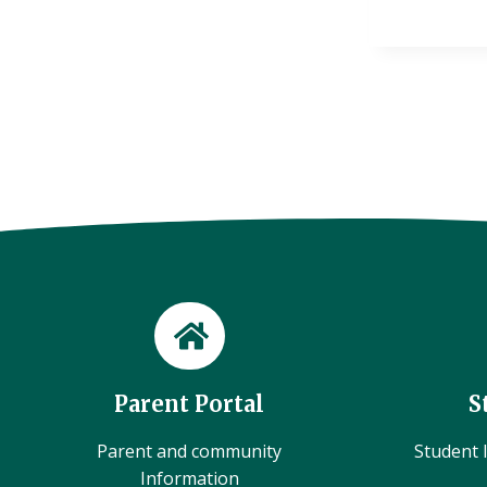
Parent Portal
S
Parent and community
Student l
Information