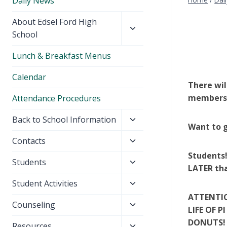
Daily News
Toggle
About Edsel Ford High
child
School
menu
Lunch & Breakfast Menus
Calendar
There wil
members 
Attendance Procedures
Toggle
Back to School Information
Want to g
child
Toggle
Contacts
menu
child
Students!
Toggle
Students
menu
LATER tha
child
Toggle
Student Activities
menu
child
ATTENTIO
Toggle
Counseling
menu
LIFE OF 
child
DONUTS! 
Toggle
Resources