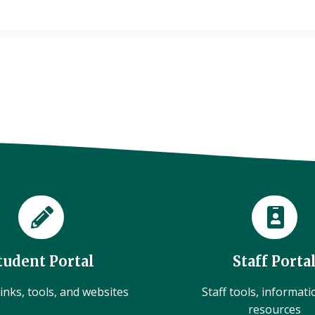
tudent Portal
Staff Porta
inks, tools, and websites
Staff tools, informat
resources