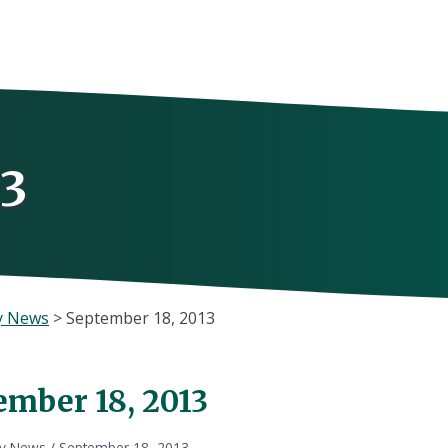
13
y News
>
September 18, 2013
ember 18, 2013
ly News
/
September 18, 2013