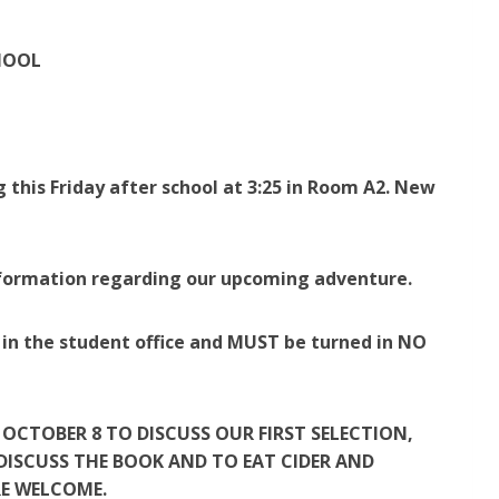
HOOL
 this Friday after school at 3:25 in Room A2. New
information regarding our upcoming adventure.
in the student office and MUST be turned in NO
OCTOBER 8 TO DISCUSS OUR FIRST SELECTION,
 DISCUSS THE BOOK AND TO EAT CIDER AND
RE WELCOME.