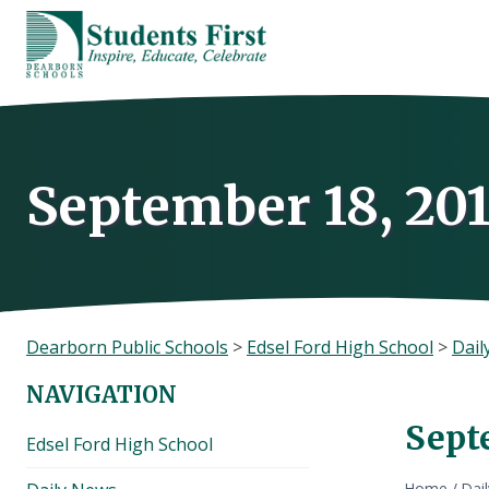
Skip
to
content
September 18, 20
Dearborn Public Schools
>
Edsel Ford High School
>
Dail
NAVIGATION
Sept
Edsel Ford High School
Home
/
Dai