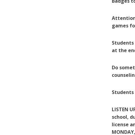
Badges to
Attention
games for
Students 
at the en
Do someth
counselin
Students 
LISTEN UP
school, d
license 
MONDAY,