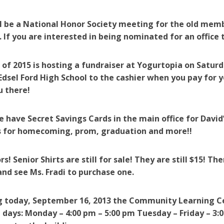
l be a National Honor Society meeting for the old mem
. If you are interested in being nominated for an office 
 of 2015 is hosting a fundraiser at Yogurtopia on Satu
dsel Ford High School to the cashier when you pay for y
u there!
e have Secret Savings Cards in the main office for David
ss for homecoming, prom, graduation and more!!
s! Senior Shirts are still for sale! They are still $15! The
and see Ms. Fradi to purchase one.
g today, September 16, 2013
the Community Learning Cen
 days: Monday – 4:00 pm – 5:00 pm Tuesday – Friday – 3:0