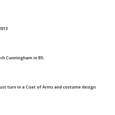
2013
ach Cunningham in B5.
st turn in a Coat of
Arms and costume design