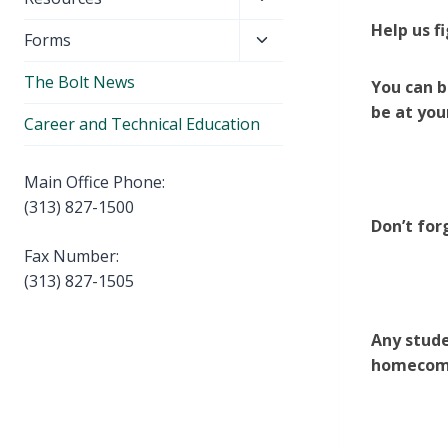
menu
child
Help us f
Toggle
Forms
menu
child
The Bolt News
menu
You can b
be at you
Career and Technical Education
Main Office Phone:
(313) 827-1500
Don’t for
Fax Number:
(313) 827-1505
Any stude
homecomi