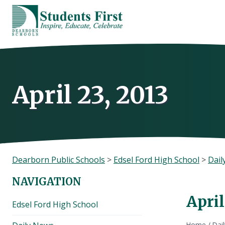
Skip
to
content
April 23, 2013
Dearborn Public Schools
>
Edsel Ford High School
>
Dail
NAVIGATION
April
Edsel Ford High School
Home
/
Dai