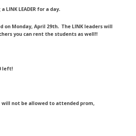
g a LINK LEADER for a day.
d on Monday, April 29th. The LINK leaders will
chers you can rent the students as well!!
 left!
 will not be allowed to attended prom,