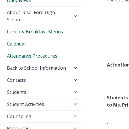
Daily News
Toggle
About Edsel Ford High
child
School
menu
Lunch & Breakfast Menus
Calendar
Attendance Procedures
Attention
Toggle
Back to School Information
child
Toggle
Contacts
menu
child
Toggle
Students
menu
Students 
child
Toggle
Student Activities
to Ms. Pri
menu
child
Toggle
Counseling
menu
child
Toggle
Resources