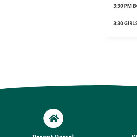
3:30 PM 
3:30 GIR