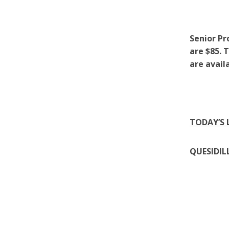
Senior Pr
are $85. 
are avail
TODAY’S
QUESIDIL