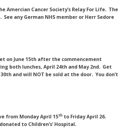
the Amercian Cancer Society’s Relay For Life. The
hall. See any German NHS member or Herr Sedore
quet on June 15th after the commencement
ring both lunches, April 24th and May 2nd. Get
 30th and will NOT be sold at the door. You don’t
th
ive from Monday April 15
to Friday April 26.
 donated to Children’s’ Hospital.