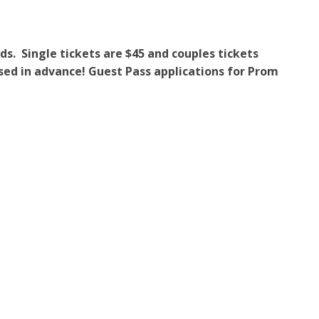
ds. Single tickets are $45 and couples tickets
ased in advance! Guest Pass applications for Prom