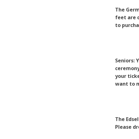
The Germa
feet are 
to purcha
Seniors: 
ceremony.
your tick
want to m
The Edsel
Please dr