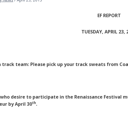
EF REPORT
TUESDAY, APRIL 23, 
 track team: Please pick up your track sweats from Co
who desire to participate in the Renaissance Festival mu
th
eur by April 30
.