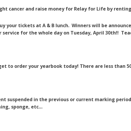
ight cancer and raise money for Relay for Life by rentin
uy your tickets at A & B lunch. Winners will be announce
r service for the whole day on Tuesday, April 30th!! Tea
get to order your yearbook today! There are less than 50
nt suspended in the previous or current marking period
ng, sponge, etc…