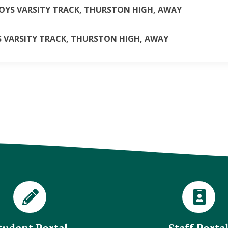
BOYS VARSITY TRACK, THURSTON HIGH, AWAY
LS VARSITY TRACK, THURSTON HIGH, AWAY