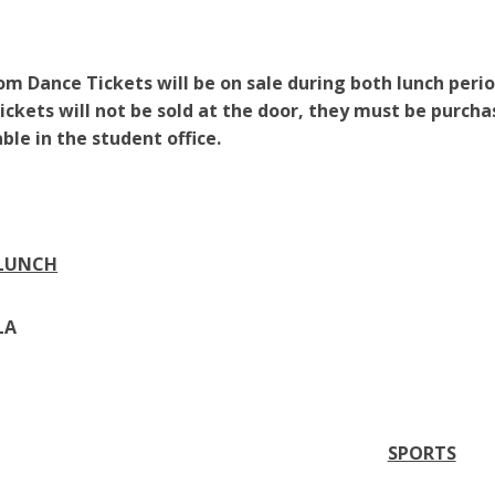
om Dance Tickets will be on sale during both lunch perio
Tickets will not be sold at the door, they must be purch
able in the student office.
 LUNCH
LA
SPORTS