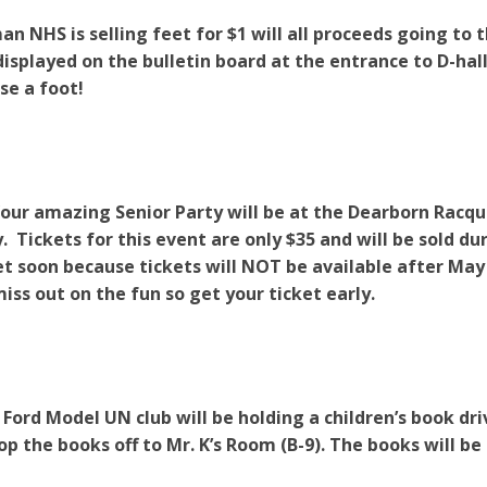
n NHS is selling feet for $1 will all proceeds going to 
displayed on the bulletin board at the entrance to D-
se a foot!
Your amazing Senior Party will be at the Dearborn Rac
 Tickets for this event are only $35 and will be sold du
et soon because tickets will NOT be available after May
iss out on the fun so get your ticket early.
 Ford Model UN club will be holding a children’s book dr
op the books off to Mr. K’s Room (B-9). The books will be