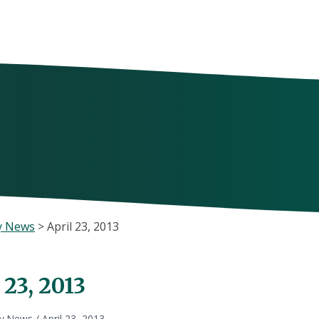
y News
>
April 23, 2013
 23, 2013
ly News
/
April 23, 2013