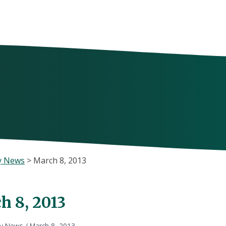
y News
>
March 8, 2013
h 8, 2013
ly News
/
March 8, 2013