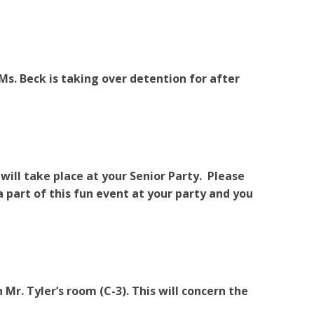
Ms. Beck is taking over detention for after
ill take place at your Senior Party. Please
 a part of this fun event at your party and you
Mr. Tyler’s room (C-3). This will concern the