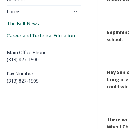
menu
child
Toggle
Forms
menu
child
The Bolt News
menu
Beginning
Career and Technical Education
school.
Main Office Phone:
(313) 827-1500
Hey Senio
Fax Number:
bring in 
(313) 827-1505
could win
There wil
Wheel Cha