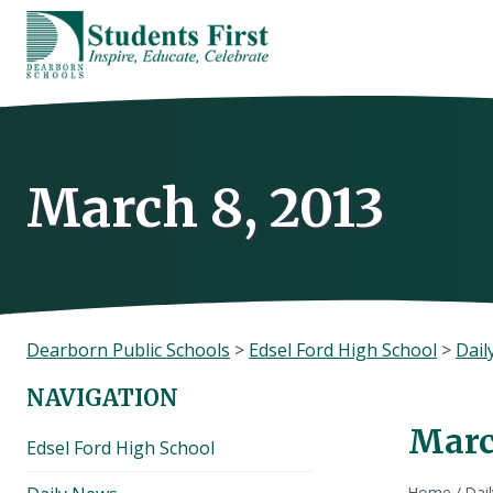
Skip
to
content
March 8, 2013
Dearborn Public Schools
>
Edsel Ford High School
>
Dail
NAVIGATION
Marc
Edsel Ford High School
Home
/
Dai