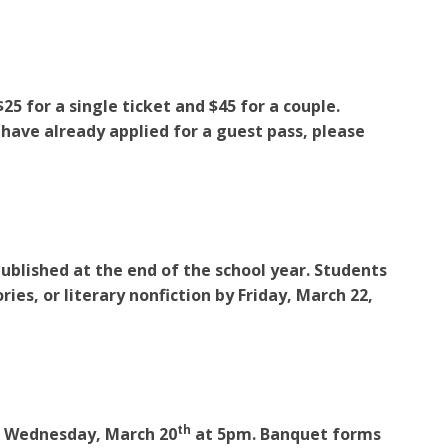
 for a single ticket and $45 for a couple.
 have already applied for a guest pass, please
published at the end of the school year. Students
ries, or literary nonfiction by Friday, March 22,
th
be Wednesday, March 20
at 5pm. Banquet forms