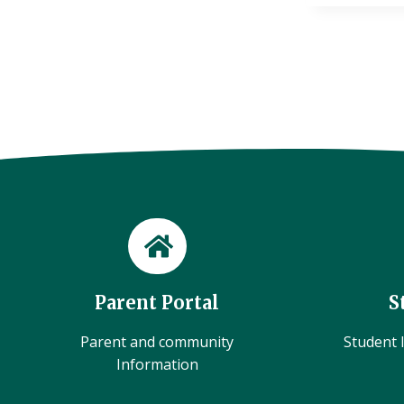
Parent Portal
S
Parent and community
Student l
Information