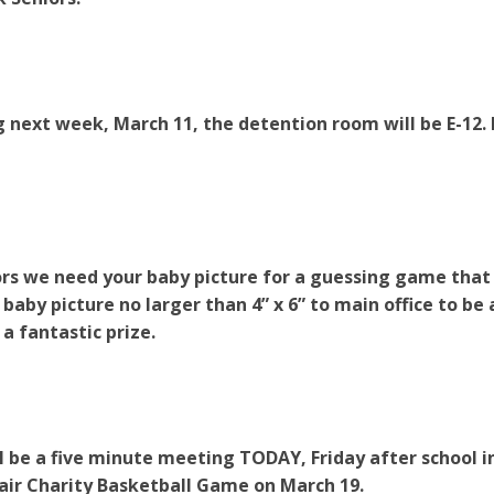
 next week, March 11, the detention room will be E-12. 
rs we need your baby picture for a guessing game that w
a baby picture no larger than 4” x 6” to main office to be
 a fantastic prize.
l be a five minute meeting TODAY, Friday after school in 
ir Charity Basketball Game on March 19.