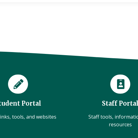
tudent Portal
Staff Porta
inks, tools, and websites
Staff tools, informat
resources