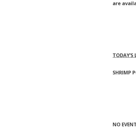
are avail
TODAY’S
SHRIMP 
NO EVEN