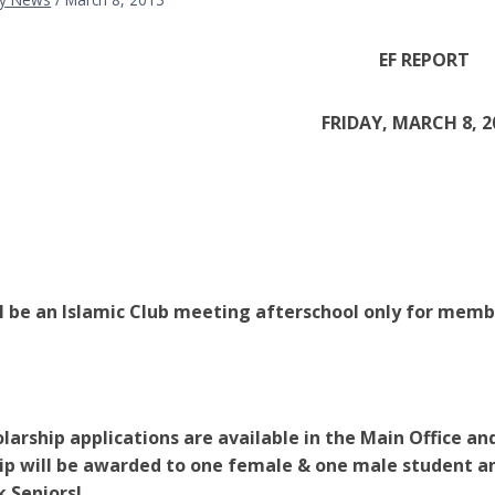
EF REPORT
FRIDAY, MARCH 8, 2
l be an Islamic Club meeting afterschool only for memb
larship applications are available in the Main Office a
ip will be awarded to one female & one male student a
 Seniors!