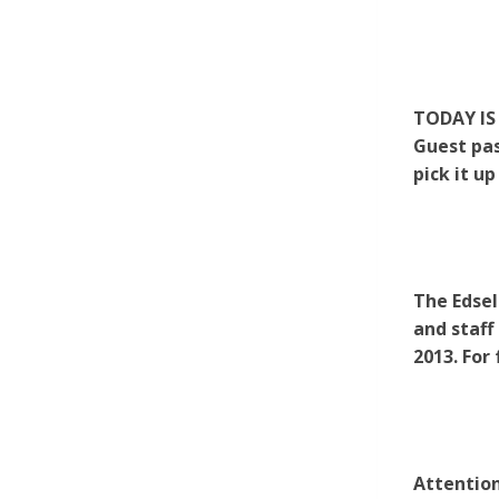
TODAY IS 
Guest pas
pick it up
The Edsel
and staff
2013. For
Attention