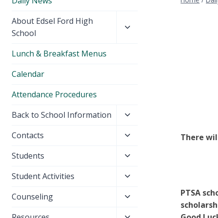
Daily News
Toggle
About Edsel Ford High
child
School
menu
Lunch & Breakfast Menus
Calendar
Attendance Procedures
Toggle
Back to School Information
child
Toggle
Contacts
There wil
menu
child
Toggle
Students
menu
child
Toggle
Student Activities
menu
child
PTSA scho
Toggle
Counseling
menu
scholarsh
child
Toggle
Resources
Good Luck