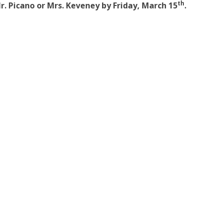
th
r. Picano or Mrs. Keveney by Friday, March 15
.