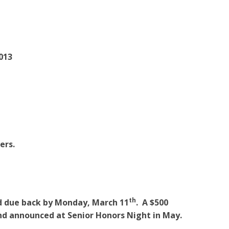
013
ers.
th
nd due back by Monday, March 11
. A $500
nd announced at Senior Honors Night in May.