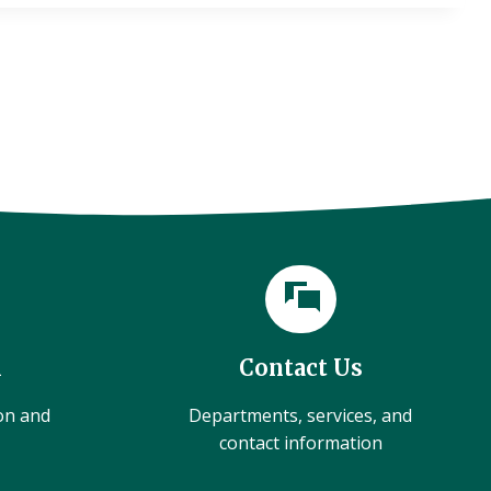
l
Contact Us
ion and
Departments, services, and
contact information