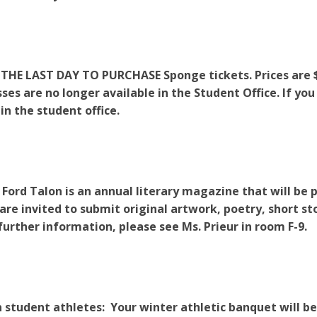
THE LAST DAY TO PURCHASE Sponge tickets. Prices are $25
ses are no longer available in the Student Office. If you
 in the student office.
 Ford Talon is an annual literary magazine that will be 
 are invited to submit original artwork, poetry, short sto
 further information, please see Ms. Prieur in room F-9.
 student athletes: Your winter athletic banquet will 