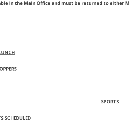
able in the Main Office and must be returned to either M
 LUNCH
POPPERS
SPORTS
TS SCHEDULED