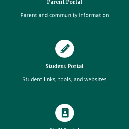
Parent Portal
Parent and community Information
Student Portal
Student links, tools, and websites