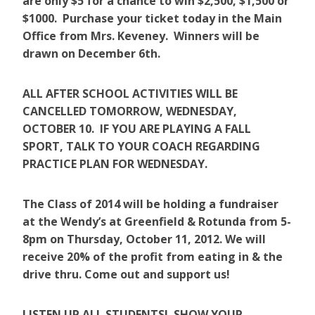
are only $5 for a chance to win $2,500, $1,500 or
$1000. Purchase your ticket today in the Main
Office from Mrs. Keveney. Winners will be
drawn on December 6th.
ALL AFTER SCHOOL ACTIVITIES WILL BE
CANCELLED TOMORROW, WEDNESDAY,
OCTOBER 10. IF YOU ARE PLAYING A FALL
SPORT, TALK TO YOUR COACH REGARDING
PRACTICE PLAN FOR WEDNESDAY.
The Class of 2014 will be holding a fundraiser
at the Wendy’s at Greenfield & Rotunda from 5-
8pm on Thursday, October 11, 2012. We will
receive 20% of the profit from eating in & the
drive thru. Come out and support us!
LISTEN UP ALL STUDENTS! SHOW YOUR