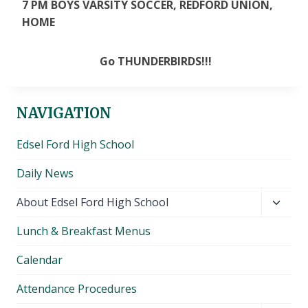
7 PM BOYS VARSITY SOCCER, REDFORD UNION,
HOME
Go THUNDERBIRDS!!!
NAVIGATION
Edsel Ford High School
Daily News
Toggl
About Edsel Ford High School
child
Lunch & Breakfast Menus
menu
Calendar
Attendance Procedures