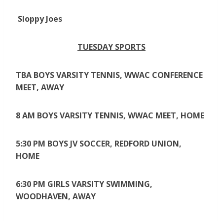
Sloppy Joes
TUESDAY SPORTS
TBA BOYS VARSITY TENNIS, WWAC CONFERENCE
MEET, AWAY
8 AM BOYS VARSITY TENNIS, WWAC MEET, HOME
5:30 PM BOYS JV SOCCER, REDFORD UNION,
HOME
6:30 PM GIRLS VARSITY SWIMMING,
WOODHAVEN, AWAY