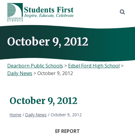
Skip
to
content
October 9, 2012
Dearborn Public Schools
>
Edsel Ford High School
>
Daily News
>
October 9, 2012
October 9, 2012
Home
/
Daily News
/
October 9, 2012
EF REPORT