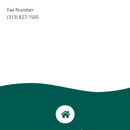
Fax Number:
(313) 827-1505