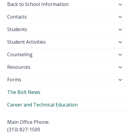
Toggl
Back to School Information
child
Toggl
Contacts
menu
child
Toggl
Students
menu
child
Toggl
Student Activities
menu
child
Toggl
Counseling
menu
child
Toggl
Resources
menu
child
Toggl
Forms
menu
child
The Bolt News
menu
Career and Technical Education
Main Office Phone:
(313) 827-1500