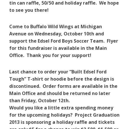
tin can raffle, 50/50 and holiday raffle. We hope
to see you there!
Come to Buffalo Wild Wings at Michigan
Avenue on Wednesday, October 10th and
support the Edsel Ford Boys Soccer Team. Flyer
for this fundraiser is available in the Main
Office. Thank you for your support!
Last chance to order your “Built Edsel Ford
Tough” T-shirt or hoodie before the design is
discontinued. Order forms are available in the
Main Office and should be returned no later
than Friday, October 12th.
Would you like a little extra spending money
for the upcoming holidays? Project Graduation
2013 is sponsoring a holiday raffle and tickets