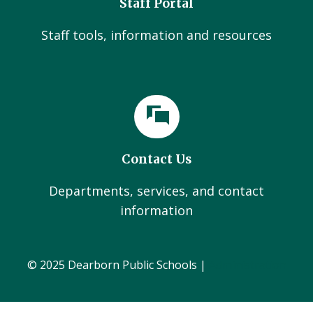
Staff Portal
Staff tools, information and resources
Contact Us
Departments, services, and contact
information
© 2025 Dearborn Public Schools |
Administration