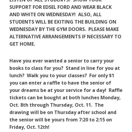
SUPPORT FOR EDSEL FORD AND WEAR BLACK
AND WHITE ON WEDNESDAY! ALSO, ALL
STUDENTS WILL BE EXITING THE BUILDING ON
WEDNESDAY BY THE GYM DOORS. PLEASE MAKE
ALTERNATIVE ARRANGEMENTS IF NECESSARY TO
GET HOME.
Have you ever wanted a senior to carry your
books to class for you? Stand in line for you at
lunch? Walk you to your classes? For only $1
you can enter a raffle to have the senior of
your dreams be at your service for a day! Raffle
tickets can be bought at both lunches Monday,
Oct. 8th through Thursday, Oct. 11. The
drawing will be on Thursday after school and
the senior will be yours from 7:20 to 2:15 on
Friday, Oct. 12th!