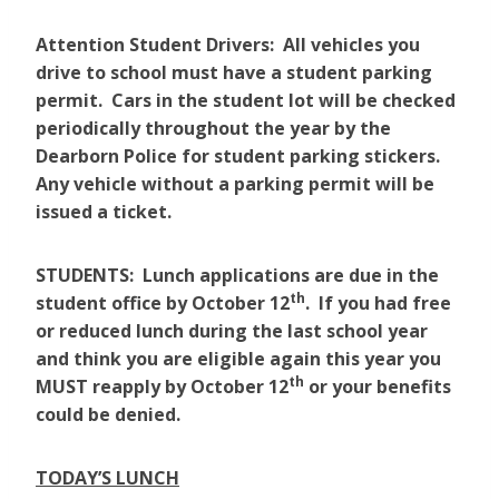
Attention Student Drivers: All vehicles you
drive to school must have a student parking
permit. Cars in the student lot will be checked
periodically throughout the year by the
Dearborn Police for student parking stickers.
Any vehicle without a parking permit will be
issued a ticket.
STUDENTS: Lunch applications are due in the
th
student office by October 12
. If you had free
or reduced lunch during the last school year
and think you are eligible again this year you
th
MUST reapply by October 12
or your benefits
could be denied.
TODAY’S LUNCH