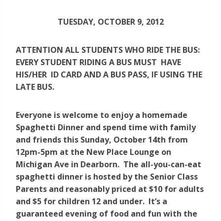
TUESDAY, OCTOBER 9, 2012
ATTENTION ALL STUDENTS WHO RIDE THE BUS:
EVERY STUDENT RIDING A BUS MUST HAVE
HIS/HER ID CARD AND A BUS PASS, IF USING THE
LATE BUS.
Everyone is welcome to enjoy a homemade
Spaghetti Dinner and spend time with family
and friends this Sunday, October 14th from
12pm-5pm at the New Place Lounge on
Michigan Ave in Dearborn. The all-you-can-eat
spaghetti dinner is hosted by the Senior Class
Parents and reasonably priced at $10 for adults
and $5 for children 12 and under. It’s a
guaranteed evening of food and fun with the