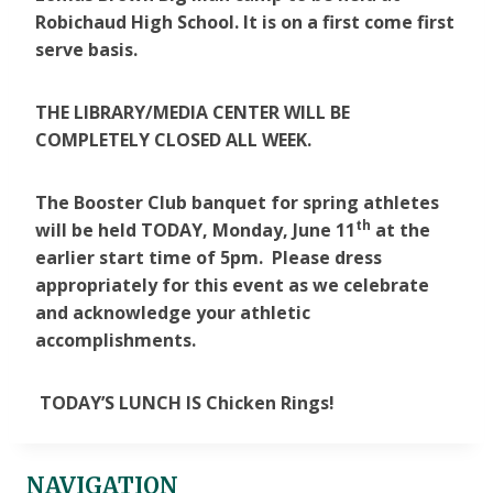
Robichaud High School. It is on a first come first
serve basis.
THE LIBRARY/MEDIA CENTER WILL BE
COMPLETELY CLOSED ALL WEEK.
The Booster Club banquet for spring athletes
th
will be held TODAY, Monday, June 11
at the
earlier start time of 5pm. Please dress
appropriately for this event as we celebrate
and acknowledge your athletic
accomplishments.
TODAY’S LUNCH IS Chicken Rings!
NAVIGATION