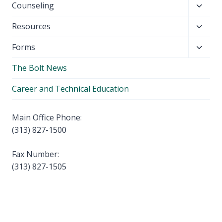
Toggl
Counseling
menu
child
Toggl
Resources
menu
child
Toggl
Forms
menu
child
The Bolt News
menu
Career and Technical Education
Main Office Phone:
(313) 827-1500
Fax Number:
(313) 827-1505