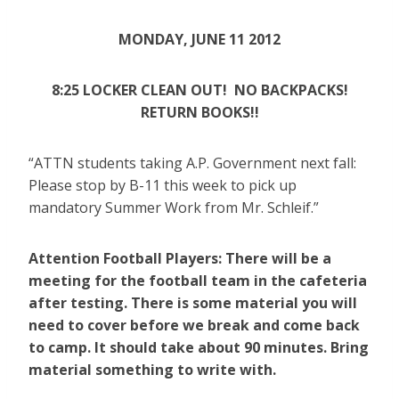
MONDAY, JUNE 11 2012
8:25 LOCKER CLEAN OUT! NO BACKPACKS!
RETURN BOOKS!!
“ATTN students taking A.P. Government next fall:
Please stop by B-11 this week to pick up
mandatory Summer Work from Mr. Schleif.”
Attention Football Players: There will be a
meeting for the football team in the cafeteria
after testing. There is some material you will
need to cover before we break and come back
to camp. It should take about 90 minutes. Bring
material something to write with.