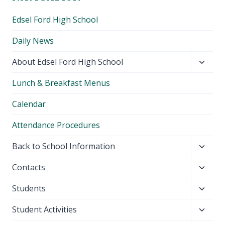
Edsel Ford High School
Daily News
Toggl
About Edsel Ford High School
child
Lunch & Breakfast Menus
menu
Calendar
Attendance Procedures
Toggl
Back to School Information
child
Toggl
Contacts
menu
child
Toggl
Students
menu
child
Toggl
Student Activities
menu
child