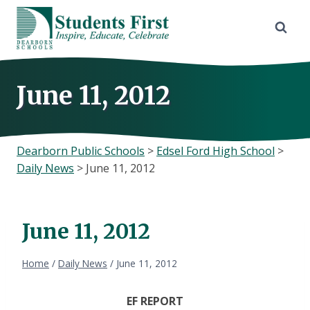
Skip
to
content
June 11, 2012
Dearborn Public Schools
>
Edsel Ford High School
>
Daily News
>
June 11, 2012
June 11, 2012
Home
/
Daily News
/
June 11, 2012
EF REPORT