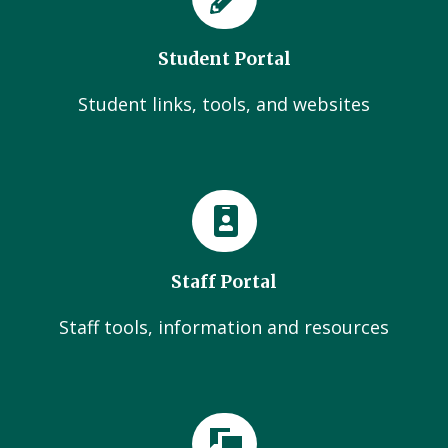
Student Portal
Student links, tools, and websites
Staff Portal
Staff tools, information and resources