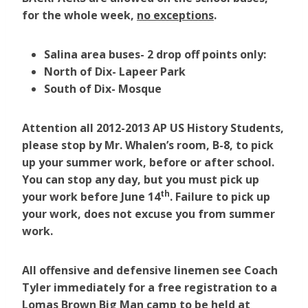
for the whole week,
no exceptions
.
Salina
area buses- 2 drop off points only:
North of Dix- Lapeer Park
South of Dix- Mosque
Attention all 2012-2013 AP US History Students,
please stop by Mr. Whalen’s room, B-8, to pick
up your summer work, before or after school.
You can stop any day, but you must pick up
th
your work before June 14
. Failure to pick up
your work, does not excuse you from summer
work.
All offensive and defensive linemen see Coach
Tyler immediately for a free registration to a
Lomas Brown Big Man camp to be held at