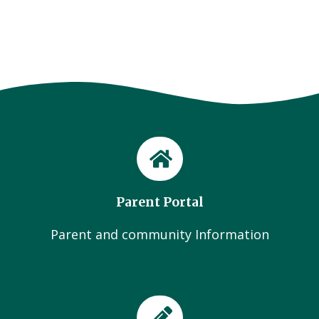
Parent Portal
Parent and community Information