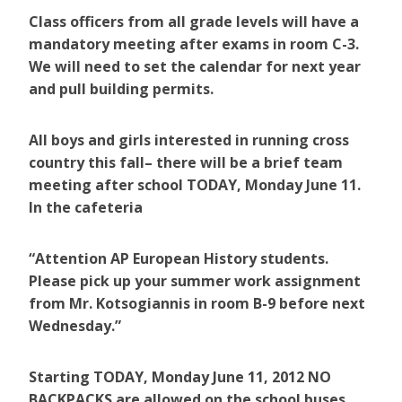
Class officers from all grade levels will have a
mandatory meeting after exams in room C-3.
We will need to set the calendar for next year
and pull building permits.
All boys and girls interested in running cross
country this fall– there will be a brief team
meeting after school TODAY, Monday June 11.
In the cafeteria
“Attention AP European History students.
Please pick up your summer work assignment
from Mr. Kotsogiannis in room B-9 before next
Wednesday.”
Starting TODAY, Monday June 11, 2012 NO
BACKPACKS are allowed on the school buses,