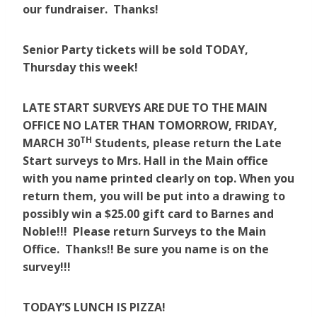
our fundraiser. Thanks!
Senior Party tickets will be sold TODAY,
Thursday this week!
LATE START SURVEYS ARE DUE TO THE MAIN
OFFICE NO LATER THAN TOMORROW, FRIDAY,
TH
MARCH 30
Students, please return the Late
Start surveys to Mrs. Hall in the Main office
with you name printed clearly on top. When you
return them, you will be put into a drawing to
possibly win a $25.00 gift card to Barnes and
Noble!!! Please return Surveys to the Main
Office. Thanks!! Be sure you name is on the
survey!!!
TODAY’S LUNCH IS PIZZA!