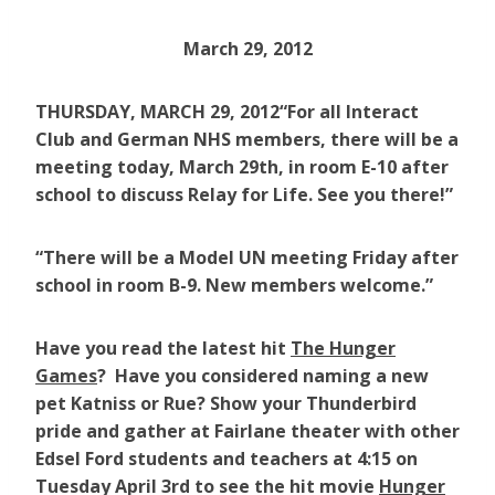
March 29, 2012
THURSDAY, MARCH 29, 2012
“For all Interact
Club and German NHS members, there will be a
meeting today, March 29th, in room E-10 after
school to discuss Relay for Life. See you there!”
“There will be a Model UN meeting Friday after
school in room B-9. New members welcome.”
Have you read the latest hit
The Hunger
Games
? Have you considered naming a new
pet Katniss or Rue? Show your Thunderbird
pride and gather at Fairlane theater with other
Edsel Ford students and teachers at 4:15 on
Tuesday April 3rd to see the hit movie
Hunger