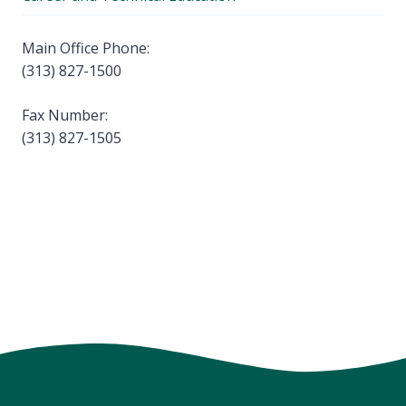
Main Office Phone:
(313) 827-1500
Fax Number:
(313) 827-1505