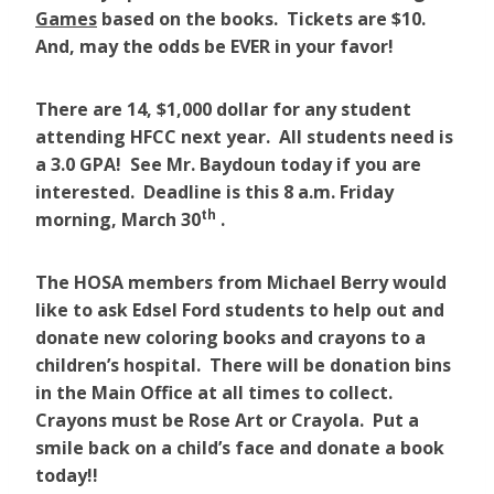
Games
based on the books. Tickets are $10.
And, may the odds be EVER in your favor!
There are 14, $1,000 dollar for any student
attending HFCC next year. All students need is
a 3.0 GPA! See Mr. Baydoun today if you are
interested. Deadline is this 8 a.m. Friday
th
morning, March 30
.
The HOSA members from Michael Berry would
like to ask Edsel Ford students to help out and
donate new coloring books and crayons to a
children’s hospital. There will be donation bins
in the Main Office at all times to collect.
Crayons must be Rose Art or Crayola. Put a
smile back on a child’s face and donate a book
today!!