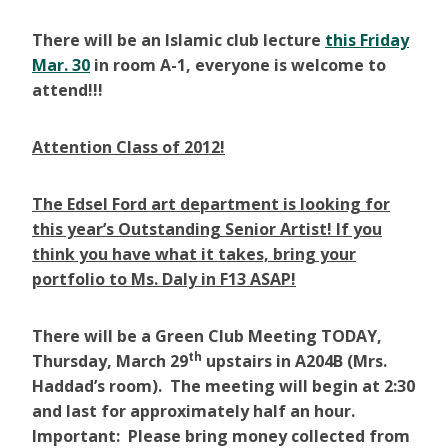
There will be an Islamic club lecture
this Friday
Mar. 30
in room A-1, everyone is welcome to
attend!!!
Attention Class of 2012!
The Edsel Ford art department is looking for
this year’s Outstanding Senior Artist! If you
think you have what it takes, bring your
portfolio to Ms. Daly in F13 ASAP!
There will be a Green Club Meeting TODAY,
th
Thursday, March 29
upstairs in A204B (Mrs.
Haddad’s room). The meeting will begin at 2:30
and last for approximately half an hour.
Important: Please bring money collected from