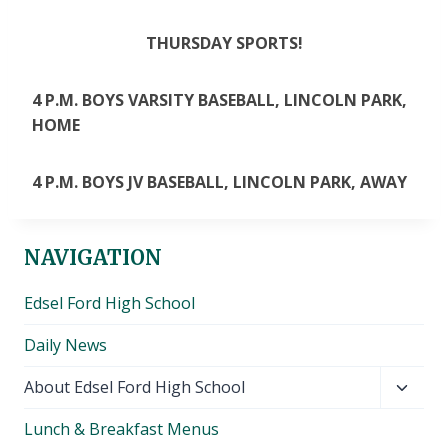
THURSDAY SPORTS!
4 P.M. BOYS VARSITY BASEBALL, LINCOLN PARK,
HOME
4 P.M. BOYS JV BASEBALL, LINCOLN PARK, AWAY
NAVIGATION
Edsel Ford High School
Daily News
Toggl
About Edsel Ford High School
child
Lunch & Breakfast Menus
menu