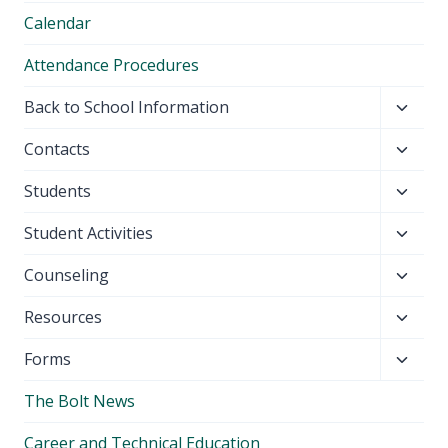
Calendar
Attendance Procedures
Toggl
Back to School Information
child
Toggl
Contacts
menu
child
Toggl
Students
menu
child
Toggl
Student Activities
menu
child
Toggl
Counseling
menu
child
Toggl
Resources
menu
child
Toggl
Forms
menu
child
The Bolt News
menu
Career and Technical Education