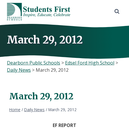
Skip
to
content
March 29, 2012
Dearborn Public Schools
>
Edsel Ford High School
>
Daily News
>
March 29, 2012
March 29, 2012
Home
/
Daily News
/
March 29, 2012
EF REPORT