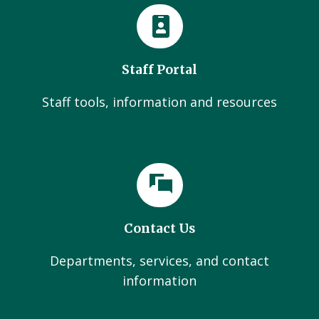
Staff Portal
Staff tools, information and resources
Contact Us
Departments, services, and contact
information