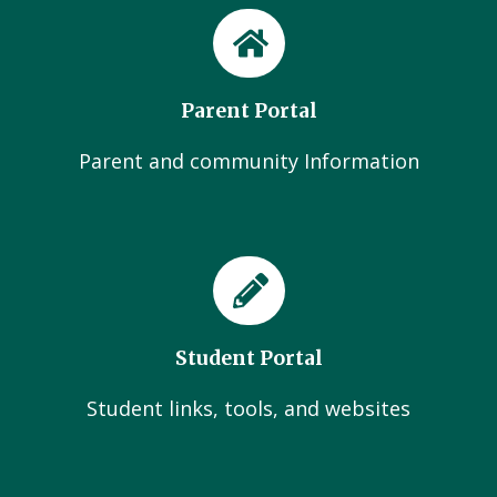
Parent Portal
Parent and community Information
Student Portal
Student links, tools, and websites