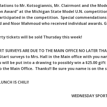
lations to Mr. Kotsogiannis, Mr. Clairmont and the Mode
n Award” at the Michigan State Model U.N. competitio
articipated in the competition. Special commendations
and Noor Mahmoud who received individual awards. 
rty tickets will be sold Thursday this week!
RT SURVEYS ARE DUE TO THE MAIN OFFICE NO LATER THA
Start surveys to Mrs. Hall in the Main office with you n
 will be put into a drawing to possibly win a $25.00 gift
o the Main Office. Thanks!! Be sure you name is on the s
LUNCH IS CHILI!
WEDNESDAY SPOR