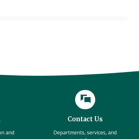
l
Contact Us
ion and
Departments, services, and