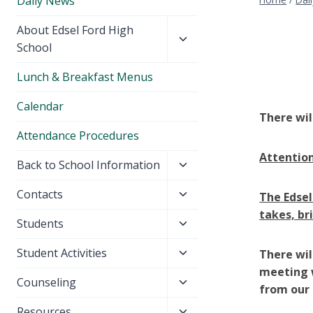
Daily News
Toggle
About Edsel Ford High
child
School
menu
Lunch & Breakfast Menus
Calendar
There wil
Attendance Procedures
Attention
Toggle
Back to School Information
child
Toggle
Contacts
The Edsel
menu
child
takes, br
Toggle
Students
menu
child
Toggle
Student Activities
There wil
menu
child
meeting w
Toggle
Counseling
menu
from our 
child
Toggle
Resources