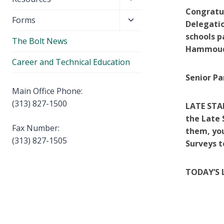
menu
child
Co
ngratu
Toggle
Forms
menu
Delegatio
child
schools p
The Bolt News
menu
Hammoud 
Career and Technical Education
Senior Pa
Main Office Phone:
(313) 827-1500
LATE STA
the Late 
Fax Number:
them, you
(313) 827-1505
Surveys t
T
ODAY’S 