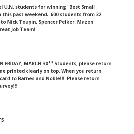
l U.N. students for winning “Best Small
n this past weekend. 600 students from 32
 to Nick Toupin, Spencer Pelker, Mazen
Great Job Team!
TH
N FRIDAY, MARCH 30
Students, please return
ame printed clearly on top. When you return
 card to Barnes and Noble!!! Please return
urvey!!!
TS