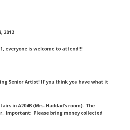
, 2012
1, everyone is welcome to attend!!!
ng Senior Artist! If you think you have what it
tairs in A204B (Mrs. Haddad’s room). The
our. Important: Please bring money collected