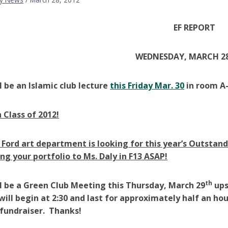
EF REPORT
WEDNESDAY, MARCH 28
l be an Islamic club lecture
this Friday Mar. 30
in room A-
 Class of 2012!
 Ford art department is looking for this year’s Outstandi
ing your portfolio to Ms. Daly in F13 ASAP!
th
l be a Green Club Meeting this Thursday, March 29
ups
ill begin at 2:30 and last for approximately half an h
fundraiser. Thanks!