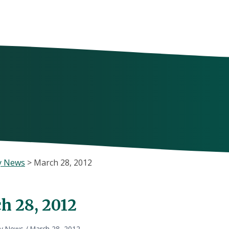
y News
>
March 28, 2012
h 28, 2012
ly News
/
March 28, 2012