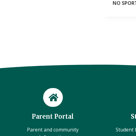
NO SPORT
Parent Portal
S
Parent and community
Student l