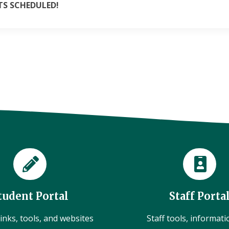
S SCHEDULED!
tudent Portal
Staff Porta
inks, tools, and websites
Staff tools, informat