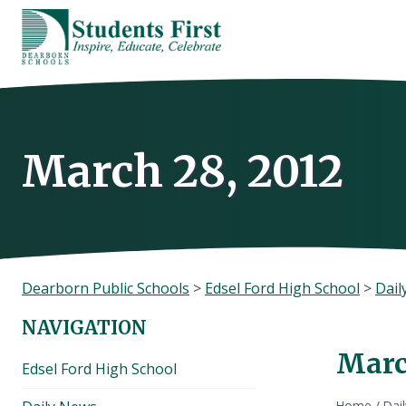
Skip
to
content
March 28, 2012
Dearborn Public Schools
>
Edsel Ford High School
>
Dail
NAVIGATION
Marc
Edsel Ford High School
Home
/
Dai