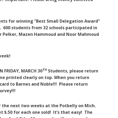
ents for winning “Best Small Delegation Award”
 600 students from 32 schools participated in
ncer Pelker, Mazen Hammoud and Noor Mahmoud
week!
TH
N FRIDAY, MARCH 30
Students, please return
ame printed clearly on top. When you return
 card to Barnes and Noble!!! Please return
urvey!!!
r the next two weeks at the Potbelly on Mich.
t $.50 for each one sold! It’s that easy! The