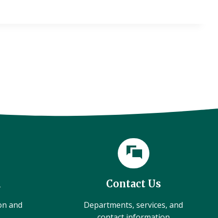
l
Contact Us
ion and
Departments, services, and
contact information