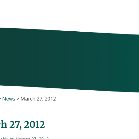
y News
>
March 27, 2012
h 27, 2012
ly News
/
March 27, 2012