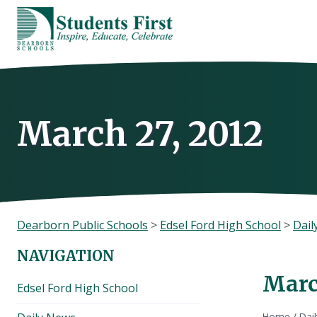
Skip
to
content
March 27, 2012
Dearborn Public Schools
>
Edsel Ford High School
>
Dail
NAVIGATION
Marc
Edsel Ford High School
Home
/
Dai