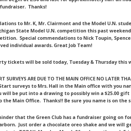
fundraiser. Thanks!
ations to Mr. K, Mr. Clairmont and the Model U.N. stud
chigan State Model U.N. competition this past weekend.
etition. Special commendations to Nick Toupin, Spe
ved individual awards. Great Job Team!
rty tickets will be sold today, Tuesday & Thursday this 
RT SURVEYS ARE DUE TO THE MAIN OFFICE NO LATER THA
Start surveys to Mrs. Hall in the Main office with you n
 will be put into a drawing to possibly win a $25.00 gift
o the Main Office. Thanks!! Be sure you name is on the s
minder that the Green Club has a fundraiser going on fo
arborn. Just order a chocolate oreo shake and we will ge