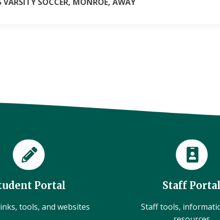
LS VARSITY SOCCER, MONROE, AWAY
tudent Portal
Staff Porta
inks, tools, and websites
Staff tools, informat
resources