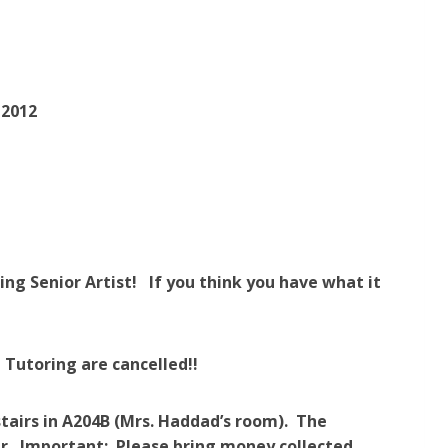
 2012
ding Senior Artist!
If you think you have what it
 Tutoring are cancelled!!
tairs in A204B (Mrs. Haddad’s room). The
our. Important: Please bring money collected