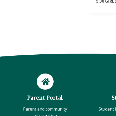
5:30 GIR
Parent Portal
S
Parent and community
Student l
Information