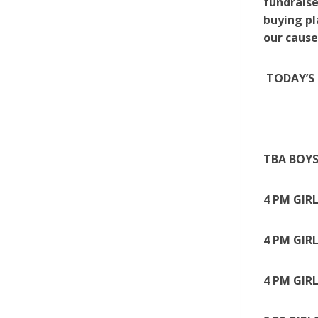
fundraise
buying pl
our cause
TODAY’S 
TBA BOYS
4 PM GIR
4 PM GIR
4 PM GIR