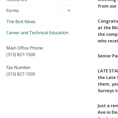
menu
child
from our 
Toggle
Forms
menu
child
Congratul
The Bolt News
menu
at the Mi
Career and Technical Education
the comp
who recei
Main Office Phone:
(313) 827-1500
Senior Pa
Fax Number:
LATE STA
(313) 827-1505
the Late 
them, you
Surveys t
Just a re
Ave in De