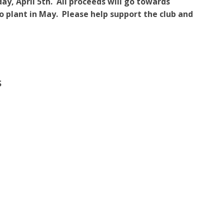
y, April 5th. All proceeds will go towards
o plant in May. Please help support the club and
S