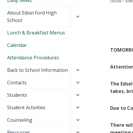
Daily News
Toggle
About Edsel Ford High
child
School
menu
Lunch & Breakfast Menus
Calendar
TOMORROW
Attendance Procedures
Attention
Toggle
Back to School Information
child
Toggle
Contacts
The Edsel
menu
child
takes, br
Toggle
Students
menu
child
Toggle
Student Activities
Due to Co
menu
child
Toggle
Counseling
menu
There wil
child
Toggle
Resources
meeting w