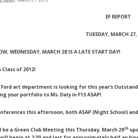
EF REPORT
TUESDAY, MARCH 27,
, WEDNESDAY, MARCH 28 IS A LATE START DAY!
 Class of 2012!
 Ford art department is looking for this year’s Outstan
ing your portfolio to Ms. Daly in F13 ASAP!
nferences this afternoon, both ASAP (Night School) and
th
l be a Green Club Meeting this Thursday, March 29
ups
ill begin at 2:30 and last for approximately half an h