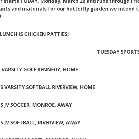
r starts TODAY, Monday, March 26 and runs through Frida
ants and materials for our butterfly garden we intend t
!
LUNCH IS CHICKEN PATTIES!
TUESDAY SPORT
 VARSITY GOLF KENNEDY, HOME
LS VARSITY SOFTBALL RIVERVIEW, HOME
LS JV SOCCER, MONROE, AWAY
LS JV SOFTBALL, RIVERVIEW, AWAY