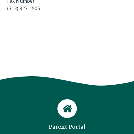
Fax Number:
(313) 827-1505
Parent Portal