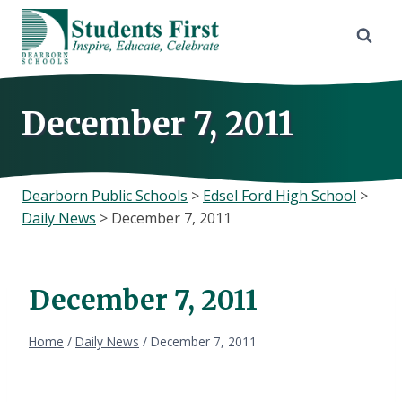
Skip
to
content
December 7, 2011
Dearborn Public Schools
>
Edsel Ford High School
>
Daily News
>
December 7, 2011
December 7, 2011
Home
/
Daily News
/
December 7, 2011