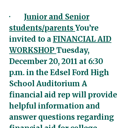
·
Junior and Senior
students/parents
You’re
invited to a
FINANCIAL AID
WORKSHOP
Tuesday,
December 20, 2011 at 6:30
p.m. in the Edsel Ford High
School Auditorium A
financial aid rep will provide
helpful information and
answer questions regarding