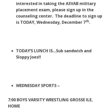
interested in taking the ASVAB military
placement exam, please sign up in the
counseling center. The deadline to sign up
th
is TODAY, Wednesday, December 7
.
TODAY’S LUNCH IS…Sub sandwich and
Sloppy Joes!!
WEDNESDAY SPORTS –
7:00 BOYS VARSITY WRESTLING GROSSE ILE,
HOME