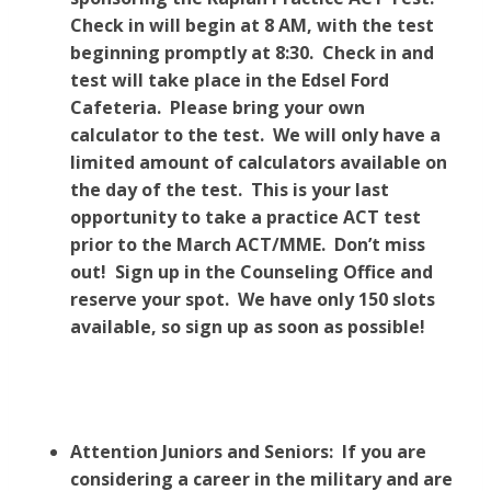
Check in will begin at 8 AM, with the test
beginning promptly at 8:30. Check in and
test will take place in the Edsel Ford
Cafeteria. Please bring your own
calculator to the test. We will only have a
limited amount of calculators available on
the day of the test. This is your last
opportunity to take a practice ACT test
prior to the March ACT/MME. Don’t miss
out! Sign up in the Counseling Office and
reserve your spot. We have only 150 slots
available, so sign up as soon as possible!
Attention Juniors and Seniors: If you are
considering a career in the military and are