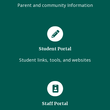
Parent and community Information
Student Portal
Student links, tools, and websites
Staff Portal