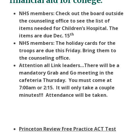
financial aid for college.
NHS members: Check out the board outside
the counseling office to see the list of
items needed for Children’s Hospital. The
th
items are due Dec. 15
NHS members: The holiday cards for the
troops are due this Friday. Bring them to
the counseling office.
Attention all Link leaders…There will be a
mandatory Grab and Go meeting in the
cafeteria Thursday. You must come at
7:00am or 2:15. It will only take a couple
minutes!!! Attendance will be taken.
Princeton Review Free Practice ACT Test