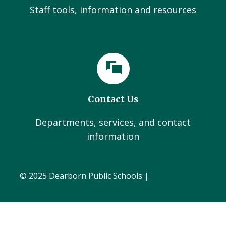
Staff tools, information and resources
Contact Us
Departments, services, and contact
information
© 2025 Dearborn Public Schools |
Administration