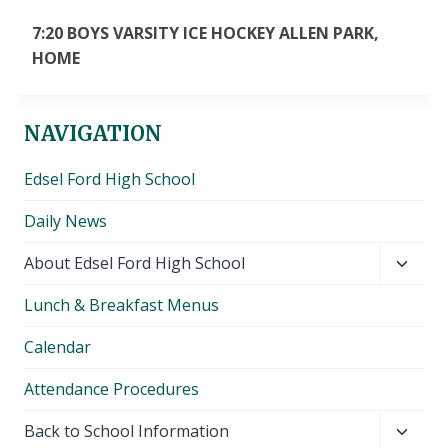
7:20 BOYS VARSITY ICE HOCKEY ALLEN PARK,
HOME
NAVIGATION
Edsel Ford High School
Daily News
Toggl
About Edsel Ford High School
child
Lunch & Breakfast Menus
menu
Calendar
Attendance Procedures
Toggl
Back to School Information