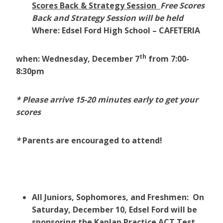
Scores Back & Strategy Session
Free Scores
Back and Strategy Session will be held
Where:
Edsel Ford High School – CAFETERIA
th
when: Wednesday, December 7
from 7:00-
8:30pm
* Please arrive 15-20 minutes early to get your
scores
*
Parents are encouraged to attend!
All Juniors, Sophomores, and Freshmen: On
Saturday, December 10, Edsel Ford will be
sponsoring the Kaplan Practice ACT Test.