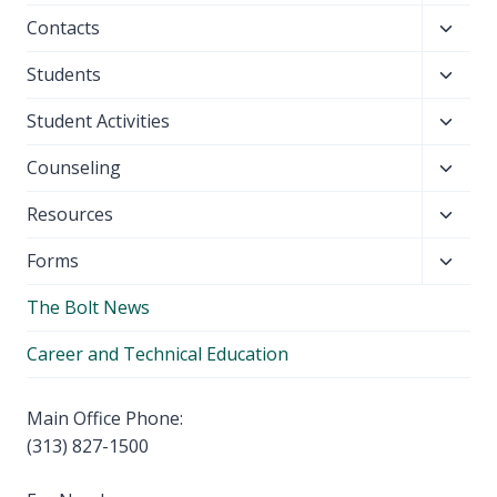
child
Toggl
Contacts
menu
child
Toggl
Students
menu
child
Toggl
Student Activities
menu
child
Toggl
Counseling
menu
child
Toggl
Resources
menu
child
Toggl
Forms
menu
child
The Bolt News
menu
Career and Technical Education
Main Office Phone:
(313) 827-1500