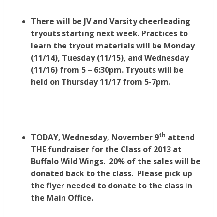
There will be JV and Varsity cheerleading
tryouts starting next week. Practices to
learn the tryout materials will be Monday
(11/14), Tuesday (11/15), and Wednesday
(11/16) from 5 – 6:30pm. Tryouts will be
held on Thursday 11/17 from 5-7pm.
th
TODAY, Wednesday, November 9
attend
THE fundraiser for the Class of 2013 at
Buffalo Wild Wings. 20% of the sales will be
donated back to the class. Please pick up
the flyer needed to donate to the class in
the Main Office.