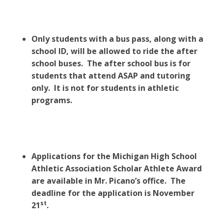
Only students with a bus pass, along with a
school ID, will be allowed to ride the after
school buses. The after school bus is for
students that attend ASAP and tutoring
only. It is not for students in athletic
programs.
Applications for the Michigan High School
Athletic Association Scholar Athlete Award
are available in Mr. Picano’s office. The
deadline for the application is November
st
21
.