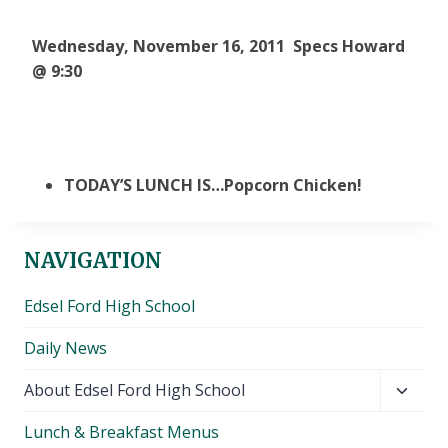
Wednesday, November 16, 2011 Specs Howard
@ 9:30
TODAY’S LUNCH IS…Popcorn Chicken!
NAVIGATION
Edsel Ford High School
Daily News
Toggl
About Edsel Ford High School
child
Lunch & Breakfast Menus
menu