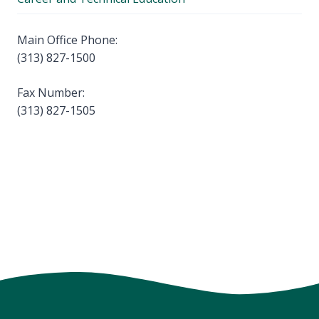
Main Office Phone:
(313) 827-1500
Fax Number:
(313) 827-1505