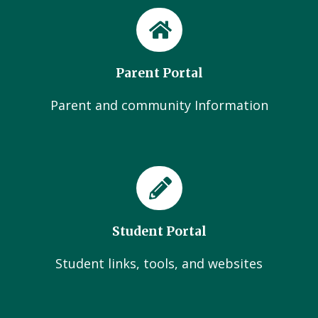
Parent Portal
Parent and community Information
Student Portal
Student links, tools, and websites