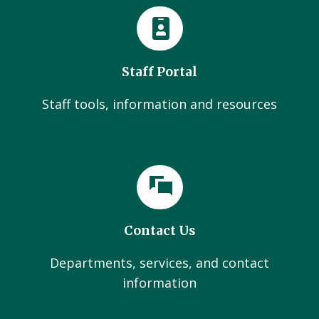
Staff Portal
Staff tools, information and resources
Contact Us
Departments, services, and contact
information