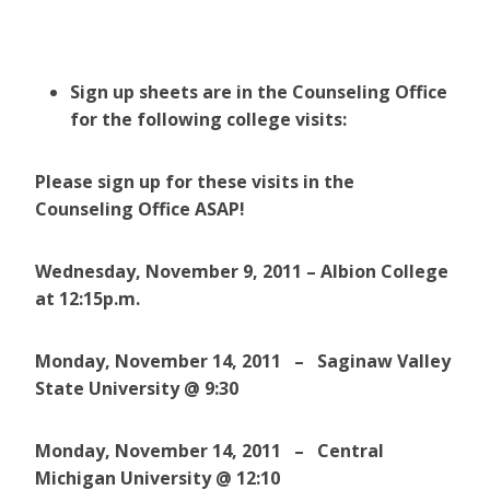
Sign up sheets are in the Counseling Office
for the following college visits:
Please sign up for these visits in the
Counseling Office ASAP!
Wednesday, November 9, 2011 – Albion College
at 12:15p.m.
Monday, November 14, 2011 – Saginaw Valley
State University @ 9:30
Monday, November 14, 2011 – Central
Michigan University @ 12:10