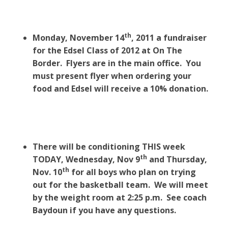
th
Monday, November 14
, 2011 a fundraiser
for the Edsel Class of 2012 at On The
Border. Flyers are in the main office. You
must present flyer when ordering your
food and Edsel will receive a 10% donation.
There will be conditioning THIS week
th
TODAY, Wednesday, Nov 9
and Thursday,
th
Nov. 10
for all boys who plan on trying
out for the basketball team. We will meet
by the weight room at 2:25 p.m. See coach
Baydoun if you have any questions.