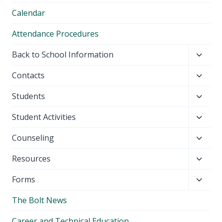
Calendar
Attendance Procedures
Toggl
Back to School Information
child
Toggl
Contacts
menu
child
Toggl
Students
menu
child
Toggl
Student Activities
menu
child
Toggl
Counseling
menu
child
Toggl
Resources
menu
child
Toggl
Forms
menu
child
The Bolt News
menu
Career and Technical Education