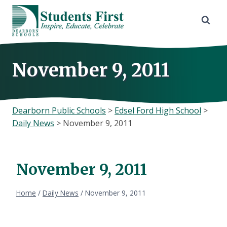
Skip
to
content
November 9, 2011
Dearborn Public Schools
>
Edsel Ford High School
>
Daily News
>
November 9, 2011
November 9, 2011
Home
/
Daily News
/
November 9, 2011