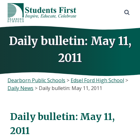
Skip
to
content
Daily bulletin: May 11,
2011
Dearborn Public Schools
>
Edsel Ford High School
>
Daily News
>
Daily bulletin: May 11, 2011
Daily bulletin: May 11,
2011