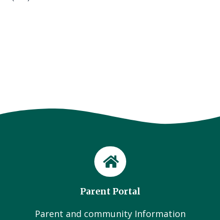
Parent Portal
Parent and community Information