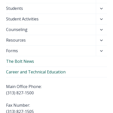
child
Toggl
Students
menu
child
Toggl
Student Activities
menu
child
Toggl
Counseling
menu
child
Toggl
Resources
menu
child
Toggl
Forms
menu
child
The Bolt News
menu
Career and Technical Education
Main Office Phone:
(313) 827-1500
Fax Number:
(313) 827-1505