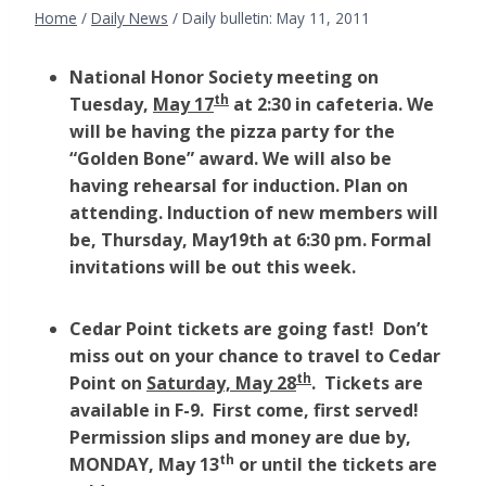
Home
/
Daily News
/
Daily bulletin: May 11, 2011
National Honor Society meeting on
th
Tuesday,
May 17
at 2:30 in cafeteria. We
will be having the pizza party for the
“Golden Bone” award. We will also be
having rehearsal for induction. Plan on
attending. Induction of new members will
be, Thursday, May19th at 6:30 pm. Formal
invitations will be out this week.
Cedar Point tickets are going fast! Don’t
miss out on your chance to travel to Cedar
th
Point on
Saturday, May 28
. Tickets are
available in F-9. First come, first served!
Permission slips and money are due by,
th
MONDAY, May 13
or until the tickets are