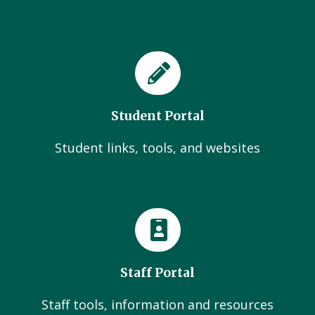
Student Portal
Student links, tools, and websites
Staff Portal
Staff tools, information and resources