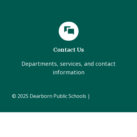
Contact Us
Departments, services, and contact
information
© 2025 Dearborn Public Schools |
Administration