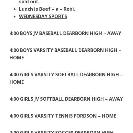
sold out.
Lunch is Beef – a – Roni.
WEDNESDAY SPORTS
4:00 BOYS JV BASEBALL DEARBORN HIGH – AWAY
4:00 BOYS VARSITY BASEBALL DEARBORN HIGH –
HOME
4:00 GIRLS VARSITY SOFTBALL DEARBORN HIGH –
HOME
4:00 GIRLS JV SOFTBALL DEARBORN HIGH – AWAY
4:00 GIRLS VARSITY TENNIS FORDSON – HOME
7:00 GIRLS VARSITY SOCCER DEARBORN HIGH –