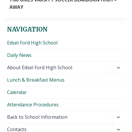
AWAY
NAVIGATION
Edsel Ford High School
Daily News
Toggl
About Edsel Ford High School
child
Lunch & Breakfast Menus
menu
Calendar
Attendance Procedures
Toggl
Back to School Information
child
Toggl
Contacts
menu