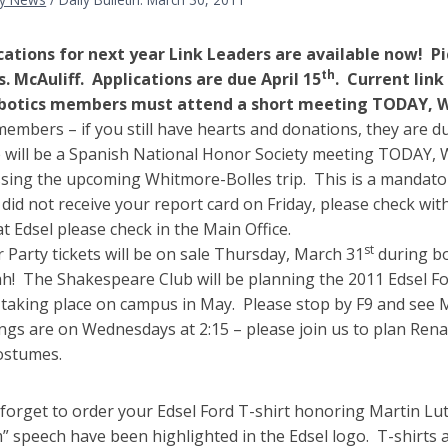
cations for next year Link Leaders are available now! Pi
th
s. McAuliff. Applications are due April 15
. Current link
obotics members must attend a short meeting TODAY, We
embers – if you still have hearts and donations, they are d
 will be a Spanish National Honor Society meeting TODAY,
ssing the upcoming Whitmore-Bolles trip. This is a mandato
 did not receive your report card on Friday, please check wit
at Edsel please check in the Main Office.
st
 Party tickets will be on sale Thursday, March 31
during bo
h! The Shakespeare Club will be planning the 2011 Edsel For
 taking place on campus in May. Please stop by F9 and see 
ngs are on Wednesdays at 2:15 – please join us to plan Renai
ostumes.
 forget to order your Edsel Ford T-shirt honoring Martin Lu
” speech have been highlighted in the Edsel logo. T-shirts a