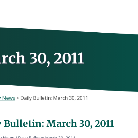
rch 30, 2011
y News
>
Daily Bulletin: March 30, 2011
 Bulletin: March 30, 2011
ly News
/
Daily Bulletin: March 30, 2011