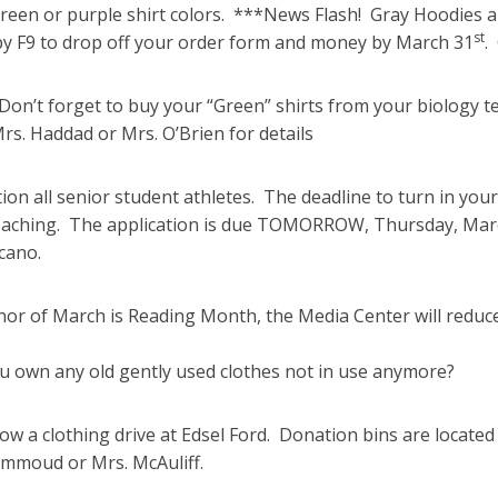
green or purple shirt colors. ***News Flash! Gray Hoodies a
st
by F9 to drop off your order form and money by March 31
.
on’t forget to buy your “Green” shirts from your biology tea
rs. Haddad or Mrs. O’Brien for details
ion all senior student athletes. The deadline to turn in your
aching. The application is due TOMORROW, Thursday, March 
cano.
nor of March is Reading Month, the Media Center will reduc
u own any old gently used clothes not in use anymore?
ow a clothing drive at Edsel Ford. Donation bins are locate
moud or Mrs. McAuliff.