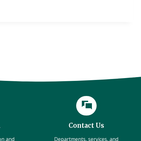
l
Contact Us
ion and
Departments, services, and