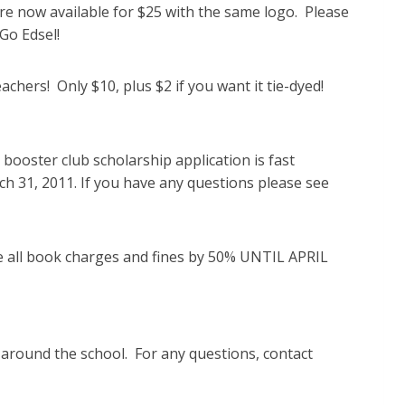
re now available for $25 with the same logo. Please
 Go Edsel!
chers! Only $10, plus $2 if you want it tie-dyed!
 booster club scholarship application is fast
31, 2011. If you have any questions please see
e all book charges and fines by 50% UNTIL APRIL
d around the school. For any questions, contact