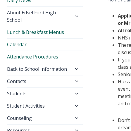
Daily News
Toggle
About Edsel Ford High
Appli
child
School
or Mr
menu
All r
Lunch & Breakfast Menus
NHS m
Calendar
There
discu
Attendance Procedures
If you
class 
Toggle
Back to School Information
Senior
child
Toggle
Contacts
Huzza
menu
child
event
Toggle
Students
menu
meeti
child
and c
Toggle
Student Activities
menu
child
Toggle
Counseling
menu
Don’t
child
dream
Toggle
Resources