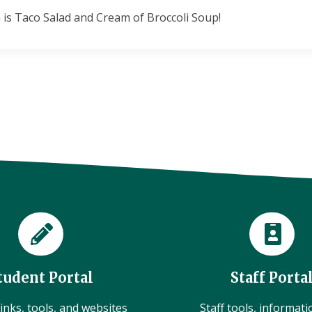
 is Taco Salad and Cream of Broccoli Soup!
tudent Portal
Staff Porta
inks, tools, and websites
Staff tools, informat