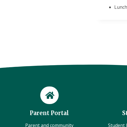
Lunch
Parent Portal
S
Parent and community
Student l