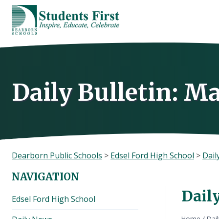
Skip
to
content
Daily Bulletin: Ma
Dearborn Public Schools
>
Edsel Ford High School
>
Dail
NAVIGATION
Daily
Edsel Ford High School
Home
/
Dai