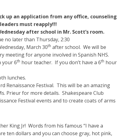
ck up an application from any office, counseling
 leaders must reapply!!!
dnesday after school in Mr. Scott’s room.
ue no later than Thursday, 2:30
th
 Wednesday, March 30
after school. We will be
ry meeting for anyone involved in Spanish NHS.
th
th
h your 6
hour teacher. If you don’t have a 6
hour
th lunches.
d Renaissance Festival. This will be an amazing
Ms. Prieur for more details. Shakespeare Club
ssance Festival events and to create coats of arms
ther King Jr! Words from his famous “I have a
re ten dollars and you can choose gray, hot pink,