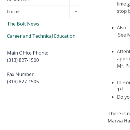
menu
lime 
child
stop 
Toggle
Forms
menu
child
The Bolt News
menu
Also…D
See M
Career and Technical Education
Attent
Main Office Phone:
appro
(313) 827-1500
Mr. Pi
Fax Number:
(313) 827-1505
In Ho
ST
1
.
Do yo
There is n
Marwa Ham