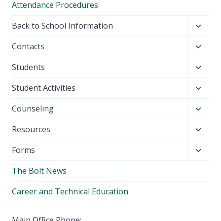
Attendance Procedures
Toggl
Back to School Information
child
Toggl
Contacts
menu
child
Toggl
Students
menu
child
Toggl
Student Activities
menu
child
Toggl
Counseling
menu
child
Toggl
Resources
menu
child
Toggl
Forms
menu
child
The Bolt News
menu
Career and Technical Education
Main Office Phone: