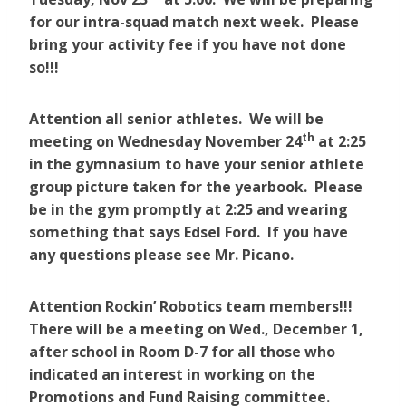
for our intra-squad match next week. Please
bring your activity fee if you have not done
so!!!
Attention all senior athletes. We will be
th
meeting on Wednesday November 24
at 2:25
in the gymnasium to have your senior athlete
group picture taken for the yearbook. Please
be in the gym promptly at 2:25 and wearing
something that says Edsel Ford. If you have
any questions please see Mr. Picano.
Attention Rockin’ Robotics team members!!!
There will be a meeting on Wed., December 1,
after school in Room D-7 for all those who
indicated an interest in working on the
Promotions and Fund Raising committee.