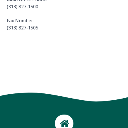
(313) 827-1500
Fax Number:
(313) 827-1505