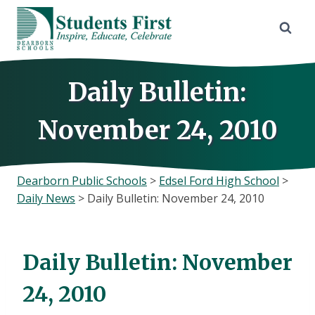
Skip
to
content
Daily Bulletin:
November 24, 2010
Dearborn Public Schools
>
Edsel Ford High School
>
Daily News
>
Daily Bulletin: November 24, 2010
Daily Bulletin: November
24, 2010