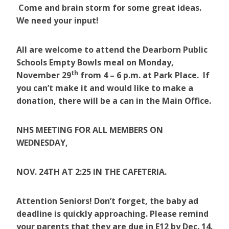
Come and brain storm for some great ideas.
We need your input!
All are welcome to attend the Dearborn Public
Schools Empty Bowls meal on Monday,
th
November 29
from 4 – 6 p.m. at Park Place. If
you can’t make it and would like to make a
donation, there will be a can in the Main Office.
NHS MEETING FOR ALL MEMBERS ON
WEDNESDAY,
NOV. 24TH AT 2:25 IN THE CAFETERIA.
Attention Seniors! Don’t forget, the baby ad
deadline is quickly approaching. Please remind
your parents that they are due in E12 by Dec. 14.