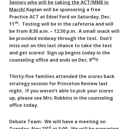
Seniors who will be taking the ACT/MME in
March!
Kaplan will be sponsoring a free
Practice ACT at Edsel Ford on Saturday, Dec.
th
11
. Testing will be in the cafeteria and will
be from 8:30 a.m. – 12:30 p.m. A small snack will
be provided midway through the test. Don’t
miss out on this last chance to take the test
and get scores! Sign up begins today in the
th
counseling office and ends on Dec. 9
!!
Thirty-five families attended the scores back
strategy session for Princeton Review last
night. If you weren’t able to pick your scores
up, please see Mrs. Robbins in the counseling
office today.
Debate Team: We will have a meeting on
rd
Tuesday, Nov 23
at 5:00. We will be preparing