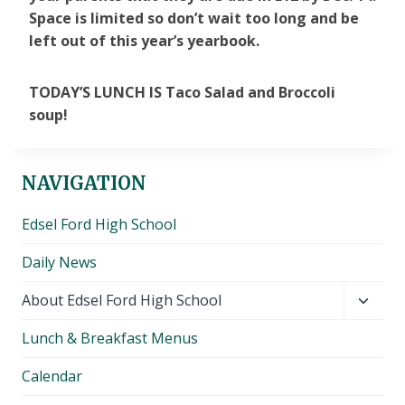
Space is limited so don’t wait too long and be
left out of this year’s yearbook.
TODAY’S LUNCH IS Taco Salad and Broccoli
soup!
NAVIGATION
Edsel Ford High School
Daily News
Toggl
About Edsel Ford High School
child
Lunch & Breakfast Menus
menu
Calendar