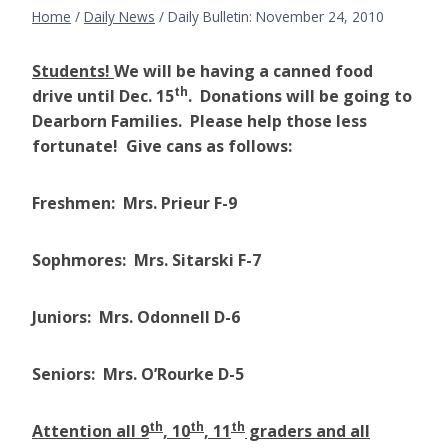
Home
/
Daily News
/
Daily Bulletin: November 24, 2010
Students!
We will be having a canned food
th
drive until Dec. 15
. Donations will be going to
Dearborn Families. Please help those less
fortunate! Give cans as follows:
Freshmen: Mrs. Prieur F-9
Sophmores: Mrs. Sitarski F-7
Juniors: Mrs. Odonnell D-6
Seniors: Mrs. O’Rourke D-5
th
th
th
Attention all 9
, 10
, 11
graders and all