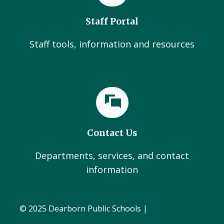
Staff Portal
Staff tools, information and resources
Contact Us
Departments, services, and contact
information
© 2025 Dearborn Public Schools |
Administration