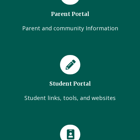
Parent Portal
Parent and community Information
Student Portal
Student links, tools, and websites