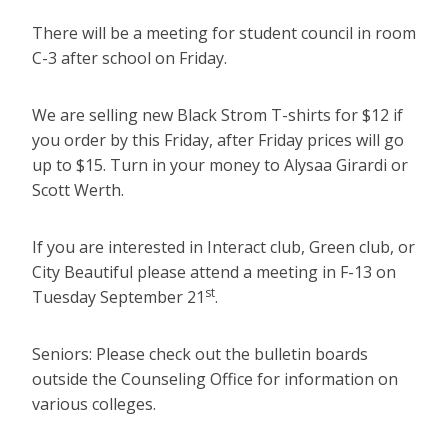
There will be a meeting for student council in room
C-3 after school on Friday.
We are selling new Black Strom T-shirts for $12 if
you order by this Friday, after Friday prices will go
up to $15. Turn in your money to Alysaa Girardi or
Scott Werth.
If you are interested in Interact club, Green club, or
City Beautiful please attend a meeting in F-13 on
st
Tuesday September 21
.
Seniors: Please check out the bulletin boards
outside the Counseling Office for information on
various colleges.