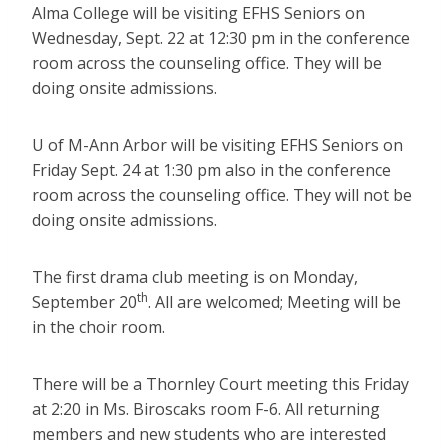
Alma College will be visiting EFHS Seniors on
Wednesday, Sept. 22 at 12:30 pm in the conference
room across the counseling office. They will be
doing onsite admissions.
U of M-Ann Arbor will be visiting EFHS Seniors on
Friday Sept. 24 at 1:30 pm also in the conference
room across the counseling office. They will not be
doing onsite admissions.
The first drama club meeting is on Monday,
th
September 20
. All are welcomed; Meeting will be
in the choir room.
There will be a Thornley Court meeting this Friday
at 2:20 in Ms. Biroscaks room F-6. All returning
members and new students who are interested