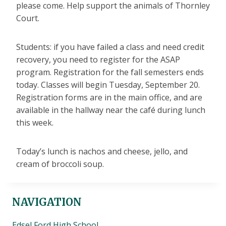
please come. Help support the animals of Thornley
Court.
Students: if you have failed a class and need credit
recovery, you need to register for the ASAP
program. Registration for the fall semesters ends
today. Classes will begin Tuesday, September 20.
Registration forms are in the main office, and are
available in the hallway near the café during lunch
this week.
Today’s lunch is nachos and cheese, jello, and
cream of broccoli soup.
NAVIGATION
Edsel Ford High School