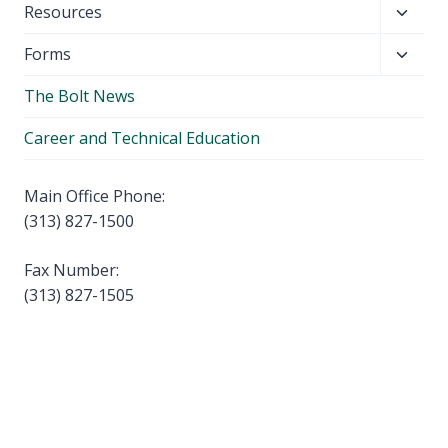
Toggl
Resources
menu
child
Toggl
Forms
menu
child
The Bolt News
menu
Career and Technical Education
Main Office Phone:
(313) 827-1500
Fax Number:
(313) 827-1505