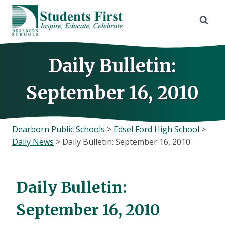
Skip
to
content
Daily Bulletin:
September 16, 2010
Dearborn Public Schools
>
Edsel Ford High School
>
Daily News
>
Daily Bulletin: September 16, 2010
Daily Bulletin:
September 16, 2010