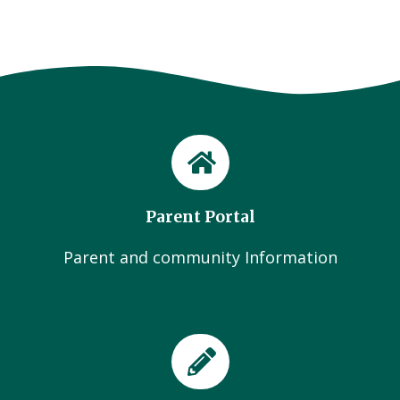
Parent Portal
Parent and community Information