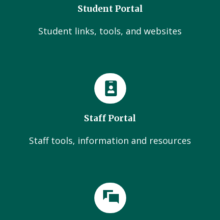
Student Portal
Student links, tools, and websites
Staff Portal
Staff tools, information and resources