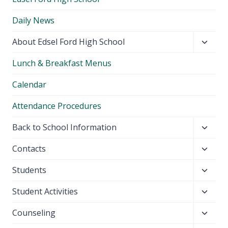
Daily News
Toggl
About Edsel Ford High School
child
Lunch & Breakfast Menus
menu
Calendar
Attendance Procedures
Toggl
Back to School Information
child
Toggl
Contacts
menu
child
Toggl
Students
menu
child
Toggl
Student Activities
menu
child
Toggl
Counseling
menu
child