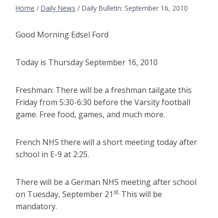
Home
/
Daily News
/
Daily Bulletin: September 16, 2010
Good Morning Edsel Ford
Today is Thursday September 16, 2010
Freshman: There will be a freshman tailgate this
Friday from 5:30-6:30 before the Varsity football
game. Free food, games, and much more.
French NHS there will a short meeting today after
school in E-9 at 2:25.
There will be a German NHS meeting after school
st.
on Tuesday, September 21
This will be
mandatory.