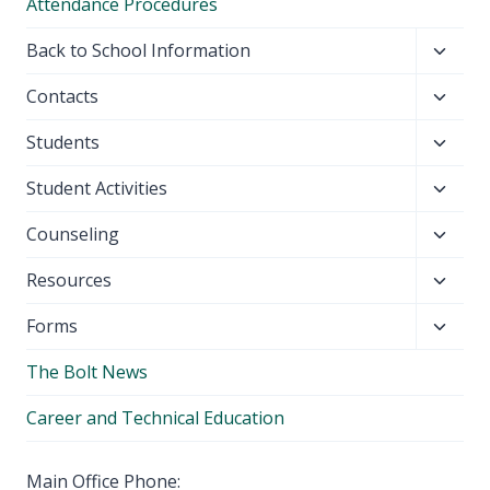
Attendance Procedures
Toggl
Back to School Information
child
Toggl
Contacts
menu
child
Toggl
Students
menu
child
Toggl
Student Activities
menu
child
Toggl
Counseling
menu
child
Toggl
Resources
menu
child
Toggl
Forms
menu
child
The Bolt News
menu
Career and Technical Education
Main Office Phone: