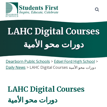
Skip
to
content
LAHC Digital Courses
دورات محو الأمية
Dearborn Public Schools
>
Edsel Ford High School
>
Daily News
>
LAHC Digital Courses دورات محو الأمية
LAHC Digital Courses
دورات محو الأمية