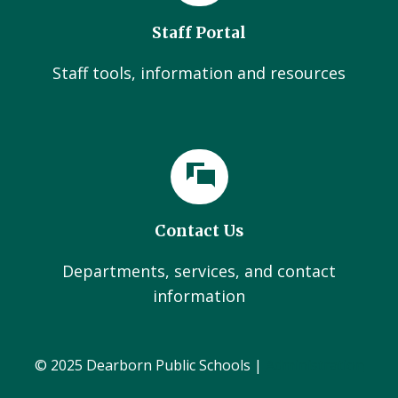
Staff Portal
Staff tools, information and resources
Contact Us
Departments, services, and contact
information
© 2025 Dearborn Public Schools |
Administration