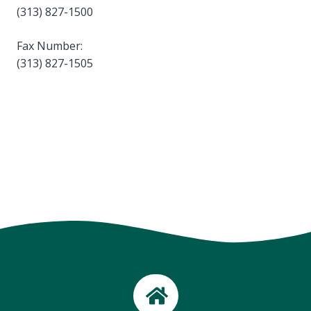
(313) 827-1500
Fax Number:
(313) 827-1505