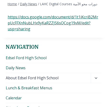
Home
/
Daily News
/
LAHC Digital Courses دورات محو الأمية
https://docs.google.com/document/d/1t1iKcriB2Mr
pUcFFXnNubLHx9yKaRZZJS6sQCog19vM/edit?
usp=sharing
NAVIGATION
Edsel Ford High School
Daily News
Toggl
About Edsel Ford High School
child
Lunch & Breakfast Menus
menu
Calendar