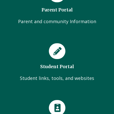
Parent Portal
Parent and community Information
Student Portal
Student links, tools, and websites