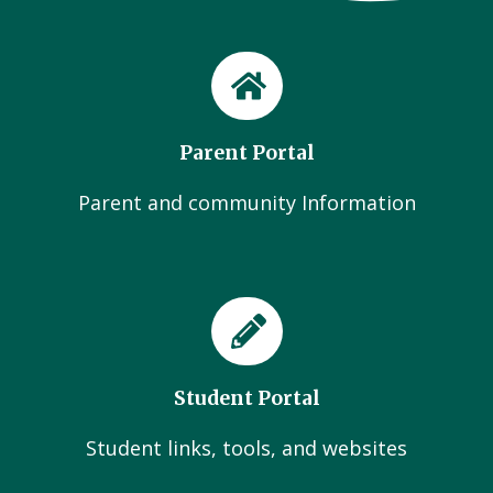
Parent Portal
Parent and community Information
Student Portal
Student links, tools, and websites