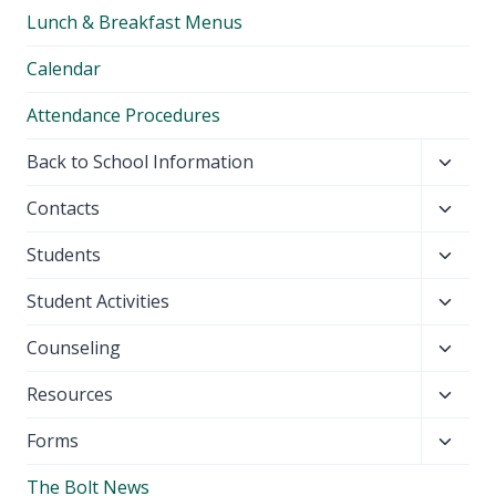
child
Lunch & Breakfast Menus
menu
Calendar
Attendance Procedures
Toggl
Back to School Information
child
Toggl
Contacts
menu
child
Toggl
Students
menu
child
Toggl
Student Activities
menu
child
Toggl
Counseling
menu
child
Toggl
Resources
menu
child
Toggl
Forms
menu
child
The Bolt News
menu