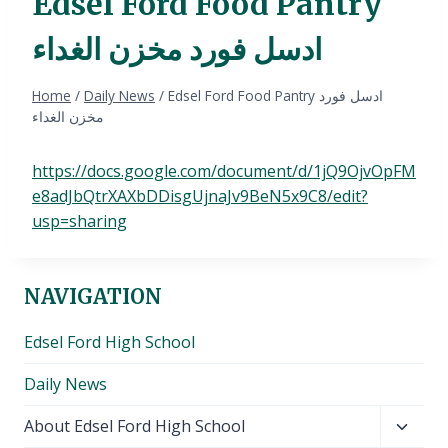
Edsel Ford Food Pantry
ادسل فورد مخزن الغداء
Home
/
Daily News
/
Edsel Ford Food Pantry ادسل فورد
مخزن الغداء
https://docs.google.com/document/d/1jQ9OjvOpFM
e8adJbQtrXAXbDDisgUjnaJv9BeN5x9C8/edit?
usp=sharing
NAVIGATION
Edsel Ford High School
Daily News
Toggl
About Edsel Ford High School