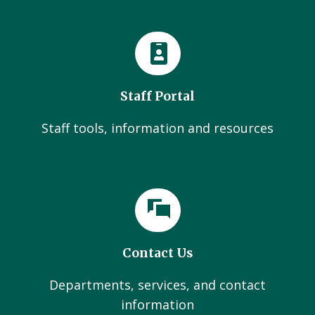
Staff Portal
Staff tools, information and resources
Contact Us
Departments, services, and contact
information