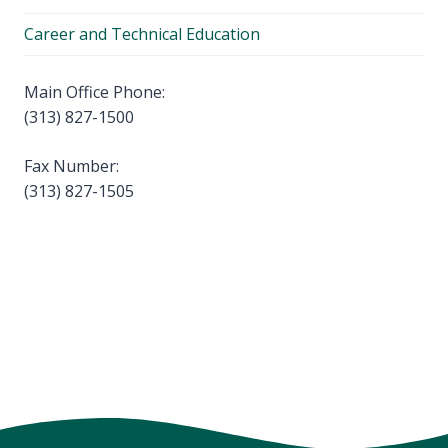
Career and Technical Education
Main Office Phone:
(313) 827-1500
Fax Number:
(313) 827-1505