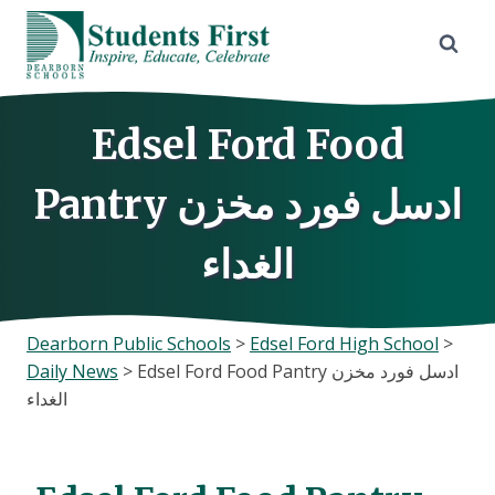
Skip
to
content
Edsel Ford Food
Pantry ادسل فورد مخزن
الغداء
Dearborn Public Schools
>
Edsel Ford High School
>
Daily News
>
Edsel Ford Food Pantry ادسل فورد مخزن
الغداء