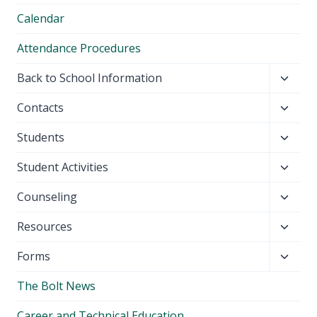
Calendar
Attendance Procedures
Toggl
Back to School Information
child
Toggl
Contacts
menu
child
Toggl
Students
menu
child
Toggl
Student Activities
menu
child
Toggl
Counseling
menu
child
Toggl
Resources
menu
child
Toggl
Forms
menu
child
The Bolt News
menu
Career and Technical Education