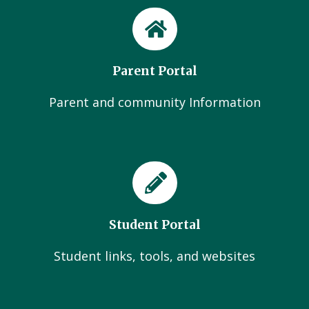
Parent Portal
Parent and community Information
Student Portal
Student links, tools, and websites