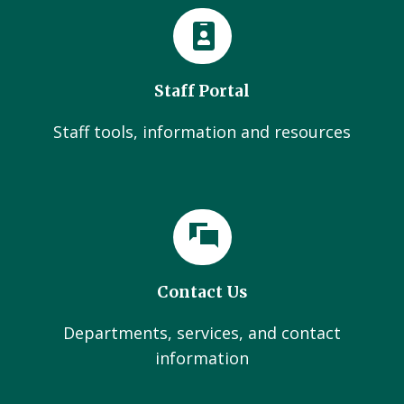
Staff Portal
Staff tools, information and resources
Contact Us
Departments, services, and contact
information