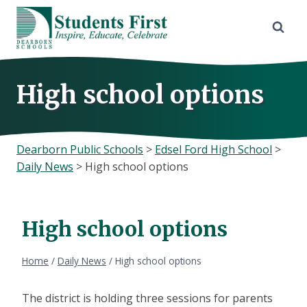
Skip
to
content
High school options
Dearborn Public Schools
>
Edsel Ford High School
>
Daily News
>
High school options
High school options
Home
/
Daily News
/
High school options
The district is holding three sessions for parents