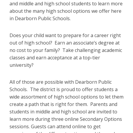
and middle and high school students to learn more
about the many high school options we offer here
in Dearborn Public Schools.
Does your child want to prepare for a career right
out of high school? Earn an associate’s degree at
no cost to your family? Take challenging academic
classes and earn acceptance at a top-tier
university?
All of those are possible with Dearborn Public
Schools. The district is proud to offer students a
wide assortment of high school options to let them
create a path that is right for them. Parents and
students in middle and high school are invited to
learn more during three online Secondary Options
sessions. Guests can attend online to get