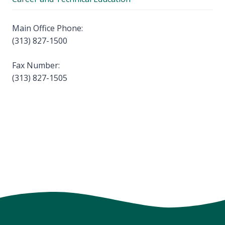
Main Office Phone:
(313) 827-1500
Fax Number:
(313) 827-1505