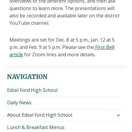
overviews of the different options, and then ask
questions to learn more. The presentations will
also be recorded and available later on the district
YouTube channel.
Meetings are set for Dec. 8 at 5 p.m., Jan. 12 at 5
p.m. and Feb. 9 at 5 p.m. Please see the
First Bell
article
for Zoom links and more details.
NAVIGATION
Edsel Ford High School
Daily News
Toggl
About Edsel Ford High School
child
Lunch & Breakfast Menus
menu