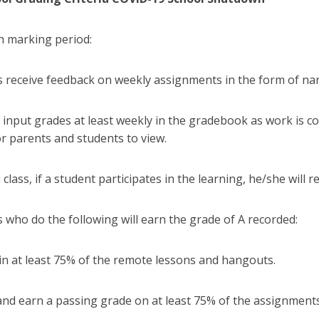
th marking period:
s receive feedback on weekly assignments in the form of n
ll input grades at least weekly in the gradebook as work is c
or parents and students to view.
 class, if a student participates in the learning, he/she will r
 who do the following will earn the grade of A recorded:
in at least 75% of the remote lessons and hangouts.
and earn a passing grade on at least 75% of the assignment