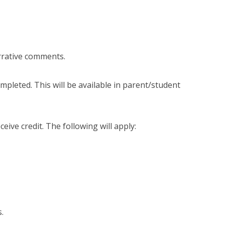
arrative comments.
ompleted. This will be available in parent/student
eceive credit. The following will apply:
s.