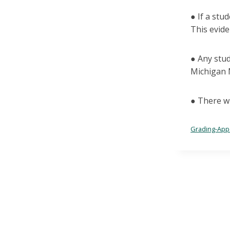
● If a stu
This evide
● Any stud
Michigan 
● There wi
Grading-Appe