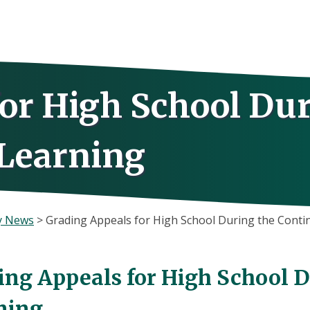
for High School Du
 Learning
y News
>
Grading Appeals for High School During the Contin
ing Appeals for High School D
ning