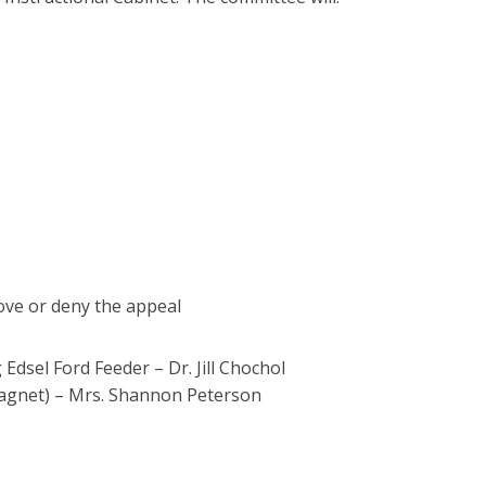
ove or deny the appeal
dsel Ford Feeder – Dr. Jill Chochol
agnet) – Mrs. Shannon Peterson