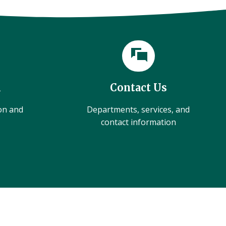
l
Contact Us
ion and
Departments, services, and
contact information