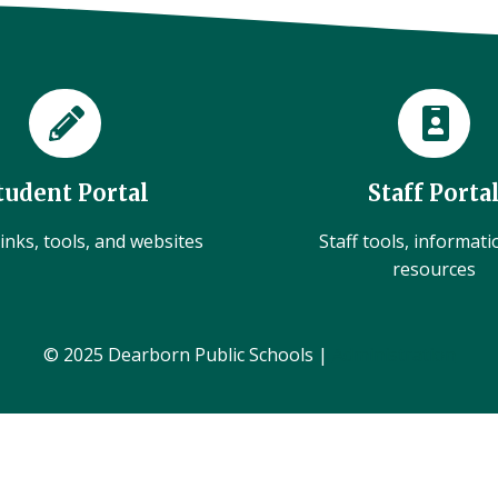
tudent Portal
Staff Porta
inks, tools, and websites
Staff tools, informat
resources
© 2025 Dearborn Public Schools |
Administration