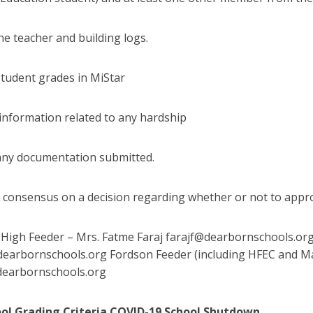
he teacher and building logs.
student grades in MiStar
 information related to any hardship
any documentation submitted.
 consensus on a decision regarding whether or not to appr
igh Feeder – Mrs. Fatme Faraj farajf@dearbornschools.org E
earbornschools.org Fordson Feeder (including HFEC and M
dearbornschools.org
ool Grading Criteria COVID-19 School Shutdown