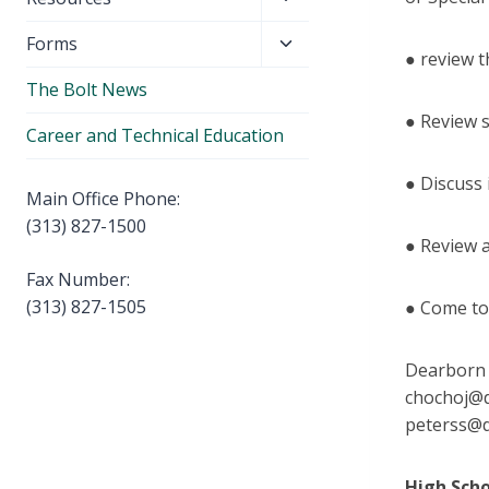
menu
child
Toggle
Forms
menu
● review t
child
The Bolt News
menu
● Review 
Career and Technical Education
● Discuss
Main Office Phone:
(313) 827-1500
● Review 
Fax Number:
(313) 827-1505
● Come to
Dearborn H
chochoj@d
peterss@
High Sch