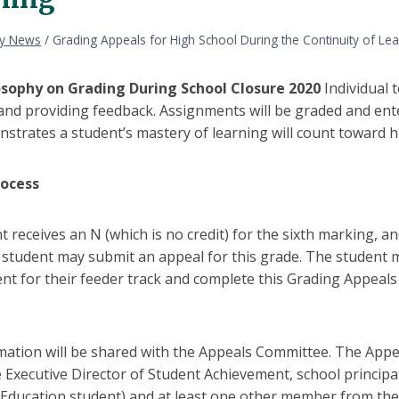
ly News
/
Grading Appeals for High School During the Continuity of Lea
osophy on Grading During School Closure 2020
Individual 
nd providing feedback. Assignments will be graded and ente
strates a student’s mastery of learning will count toward h
rocess
nt receives an N (which is no credit) for the sixth marking,
e student may submit an appeal for this grade. The student 
nt for their feeder track and complete this Grading Appeal
mation will be shared with the Appeals Committee. The Appe
 Executive Director of Student Achievement, school principa
 Education student) and at least one other member from the 