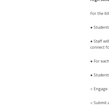
For the 6
● Student
● Staff wi
connect f
● For each
● Students
○ Engage 
○ Submit 