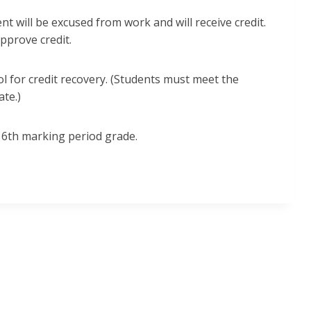
ent will be excused from work and will receive credit.
approve credit.
l for credit recovery. (Students must meet the
ate.)
r 6th marking period grade.