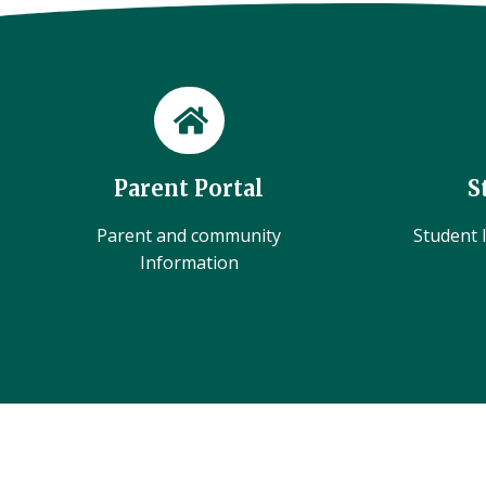
Parent Portal
S
Parent and community
Student l
Information