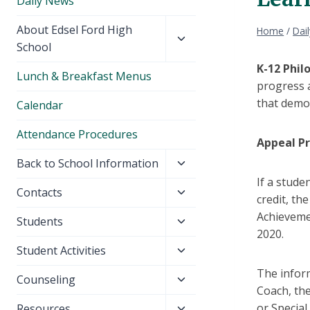
Daily News
Toggle
About Edsel Ford High
Home
/
Dai
child
School
menu
K-12 Phil
Lunch & Breakfast Menus
progress a
that demon
Calendar
Attendance Procedures
Appeal P
Toggle
Back to School Information
child
If a stude
Toggle
Contacts
menu
credit, th
child
Achieveme
Toggle
Students
menu
2020.
child
Toggle
Student Activities
menu
child
The infor
Toggle
Counseling
menu
Coach, the
child
Toggle
or Special
Resources