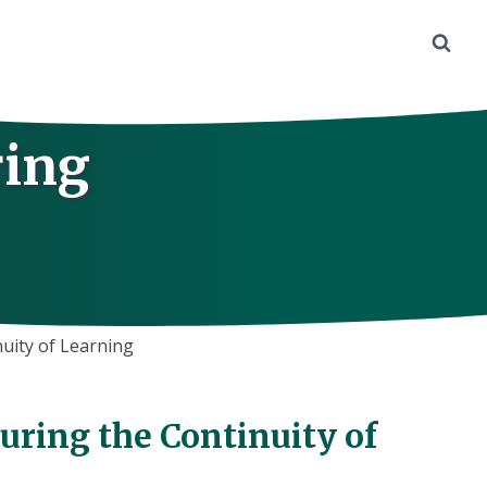
ring
uity of Learning
uring the Continuity of