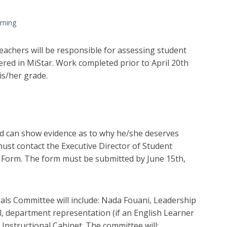
rning
teachers will be responsible for assessing student
red in MiStar. Work completed prior to April 20th
is/her grade.
 and can show evidence as to why he/she deserves
must contact the Executive Director of Student
s Form. The form must be submitted by June 15th,
als Committee will include: Nada Fouani, Leadership
l, department representation (if an English Learner
Instructional Cabinet. The committee will: