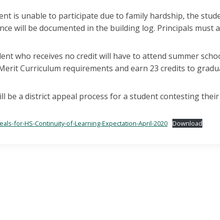
dent is unable to participate due to family hardship, the stud
nce will be documented in the building log. Principals must 
ent who receives no credit will have to attend summer schoo
Merit Curriculum requirements and earn 23 credits to gradu
ll be a district appeal process for a student contesting thei
als-for-HS-Continuity-of-Learning-Expectation-April-2020
Download