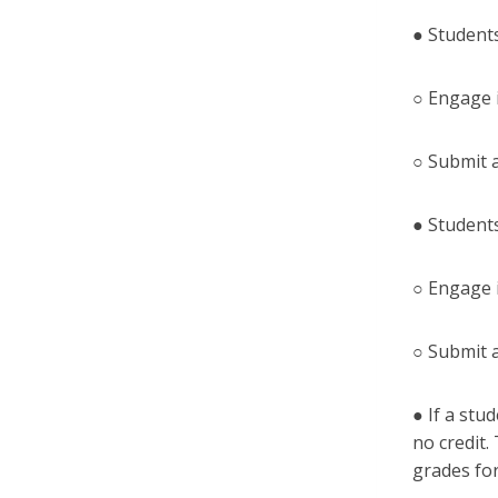
● Students
○ Engage 
○ Submit 
● Students
○ Engage 
○ Submit 
● If a stu
no credit.
grades for