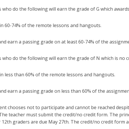
 who do the following will earn the grade of G which awards
in 60-74% of the remote lessons and hangouts.
and earn a passing grade on at least 60-74% of the assignm
 who do the following will earn the grade of N which is no c
in less than 60% of the remote lessons and hangouts.
and earn a passing grade on less than 60% of the assignme
dent chooses not to participate and cannot be reached desp
 The teacher must submit the credit/no credit form. The pri
 12th graders are due May 27th. The credit/no credit form 