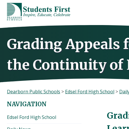
Skip
to
content
Grading Appeals 
the Continuity of
Dearborn Public Schools
>
Edsel Ford High School
>
Dail
NAVIGATION
Grad
Edsel Ford High School
Lear