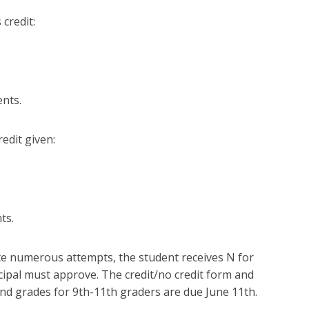
 credit:
ents.
redit given:
nts.
ite numerous attempts, the student receives N for
ncipal must approve. The credit/no credit form and
and grades for 9th-11th graders are due June 11th.