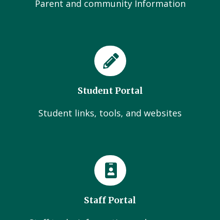
Parent and community Information
Student Portal
Student links, tools, and websites
Staff Portal