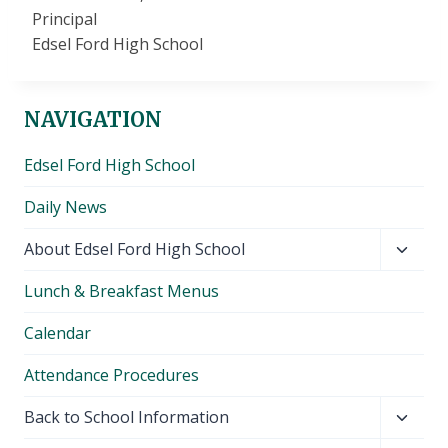
Principal
Edsel Ford High School
NAVIGATION
Edsel Ford High School
Daily News
Toggl
About Edsel Ford High School
child
Lunch & Breakfast Menus
menu
Calendar
Attendance Procedures
Toggl
Back to School Information
child