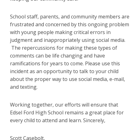
School staff, parents, and community members are
frustrated and concerned by this ongoing problem
with young people making critical errors in
judgment and inappropriately using social media.
The repercussions for making these types of
comments can be life changing and have
ramifications for years to come. Please use this
incident as an opportunity to talk to your child
about the proper way to use social media, e-mail,
and texting.
Working together, our efforts will ensure that
Edsel Ford High School remains a great place for
every child to attend and learn.
Sincerely,
Scott Casebolt,