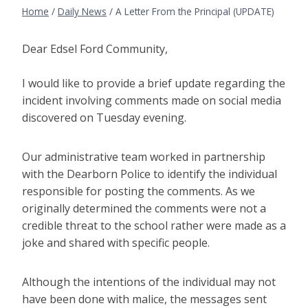
Home
/
Daily News
/
A Letter From the Principal (UPDATE)
Dear Edsel Ford Community,
I would like to provide a brief update regarding the
incident involving comments made on social media
discovered on Tuesday evening.
Our administrative team worked in partnership
with the Dearborn Police to identify the individual
responsible for posting the comments. As we
originally determined the comments were not a
credible threat to the school rather were made as a
joke and shared with specific people.
Although the intentions of the individual may not
have been done with malice, the messages sent