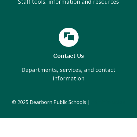
Staff tools, information and resources
Contact Us
Departments, services, and contact
information
© 2025 Dearborn Public Schools |
Administration