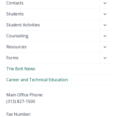
Toggl
Contacts
menu
child
Toggl
Students
menu
child
Toggl
Student Activities
menu
child
Toggl
Counseling
menu
child
Toggl
Resources
menu
child
Toggl
Forms
menu
child
The Bolt News
menu
Career and Technical Education
Main Office Phone:
(313) 827-1500
Fax Number: