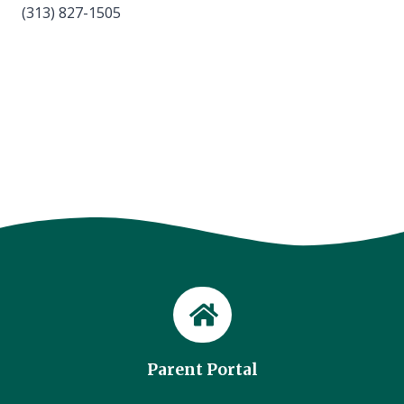
(313) 827-1505
Parent Portal