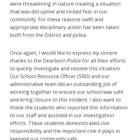
were threatening in nature creating a situation
that was disruptive and incited fear in our
community. For these reasons swift and
appropriate disciplinary action has been taken
both from the District and police.
Once again, I would like to express my sincere
thanks to the Dearborn Police for all their efforts
to quickly investigate and resolve this situation.
Our School Resource Officer (SRO) and our
administrative team did an outstanding job of
working together to ensure our school was safe
and bring closure to this incident. I also want to
thank the students who reported this information
to our staff and assisted in our investigation
efforts. These students demonstrated civic
responsibility and the important role it plays in
keeping our community safe.