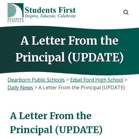
Skip
to
content
A Letter From the
Principal (UPDATE)
Dearborn Public Schools
>
Edsel Ford High School
>
Daily News
>
A Letter From the Principal (UPDATE)
A Letter From the
Principal (UPDATE)