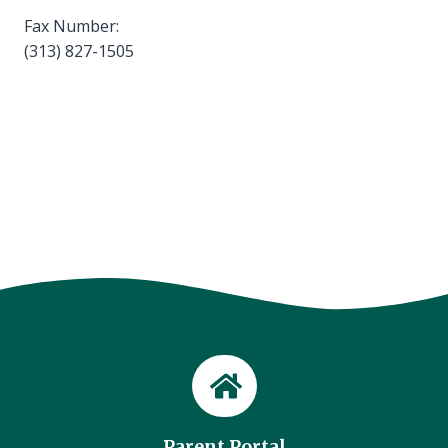
Fax Number:
(313) 827-1505
Parent Portal