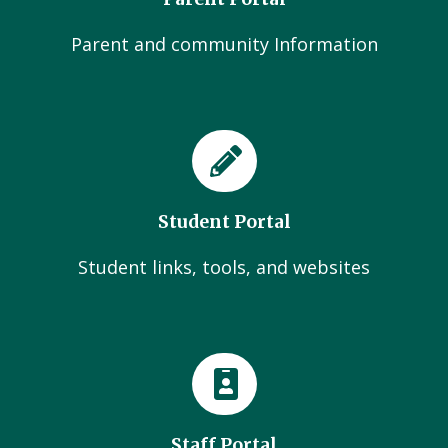
Parent and community Information
Student Portal
Student links, tools, and websites
Staff Portal