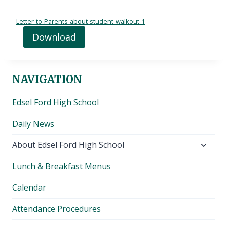
Letter-to-Parents-about-student-walkout-1
Download
NAVIGATION
Edsel Ford High School
Daily News
Toggl
About Edsel Ford High School
child
Lunch & Breakfast Menus
menu
Calendar
Attendance Procedures