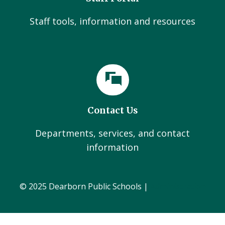
Staff tools, information and resources
Contact Us
Departments, services, and contact
information
© 2025 Dearborn Public Schools |
Administration