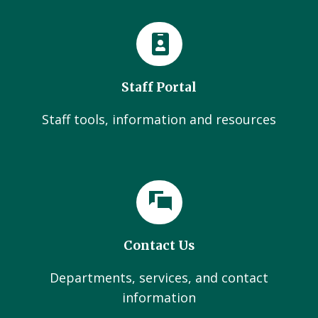
Staff Portal
Staff tools, information and resources
Contact Us
Departments, services, and contact
information