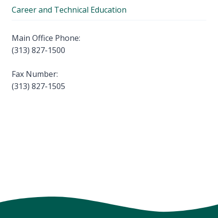
Career and Technical Education
Main Office Phone:
(313) 827-1500
Fax Number:
(313) 827-1505