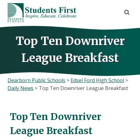
Skip
to
content
Top Ten Downriver
League Breakfast
Dearborn Public Schools
>
Edsel Ford High School
>
Daily News
>
Top Ten Downriver League Breakfast
Top Ten Downriver
League Breakfast