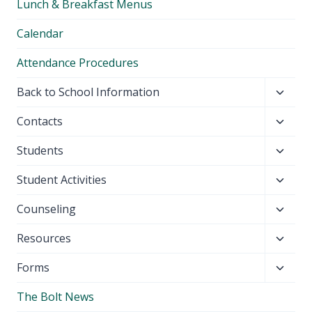
Lunch & Breakfast Menus
menu
Calendar
Attendance Procedures
Toggl
Back to School Information
child
Toggl
Contacts
menu
child
Toggl
Students
menu
child
Toggl
Student Activities
menu
child
Toggl
Counseling
menu
child
Toggl
Resources
menu
child
Toggl
Forms
menu
child
The Bolt News
menu