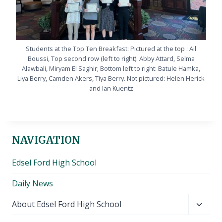
Students at the Top Ten Breakfast: Pictured at the top : Ail
Boussi, Top second row (left to right): Abby Attard, Selma
Alawbali, Miryam El Saghir; Bottom left to right: Batule Hamka,
Liya Berry, Camden Akers, Tiya Berry. Not pictured: Helen Herick
and Ian Kuentz
NAVIGATION
Edsel Ford High School
Daily News
Toggl
About Edsel Ford High School
child