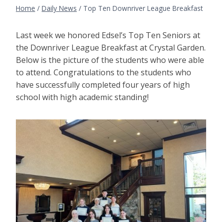
Home
/
Daily News
/
Top Ten Downriver League Breakfast
Last week we honored Edsel’s Top Ten Seniors at
the Downriver League Breakfast at Crystal Garden.
Below is the picture of the students who were able
to attend. Congratulations to the students who
have successfully completed four years of high
school with high academic standing!