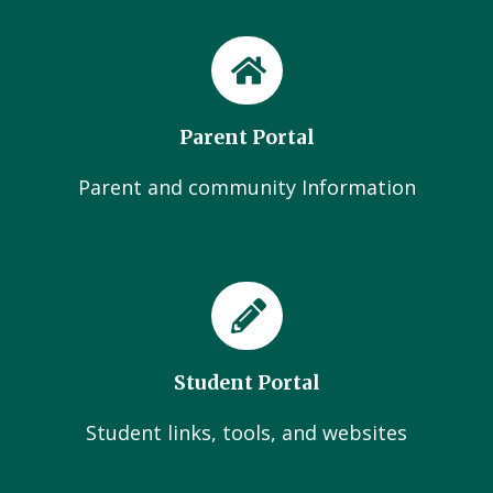
Parent Portal
Parent and community Information
Student Portal
Student links, tools, and websites