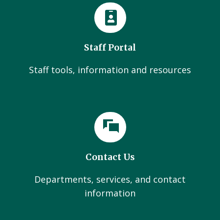
Staff Portal
Staff tools, information and resources
Contact Us
Departments, services, and contact
information