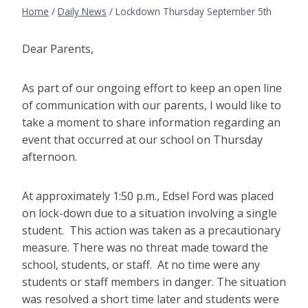
Home
/
Daily News
/
Lockdown Thursday September 5th
Dear Parents,
As part of our ongoing effort to keep an open line
of communication with our parents, I would like to
take a moment to share information regarding an
event that occurred at our school on Thursday
afternoon.
At approximately 1:50 p.m., Edsel Ford was placed
on lock-down due to a situation involving a single
student. This action was taken as a precautionary
measure. There was no threat made toward the
school, students, or staff. At no time were any
students or staff members in danger. The situation
was resolved a short time later and students were