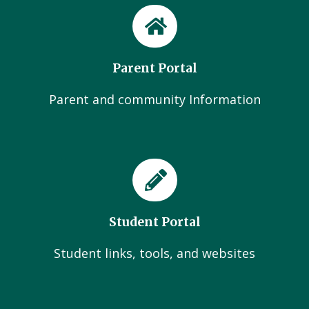
Parent Portal
Parent and community Information
Student Portal
Student links, tools, and websites