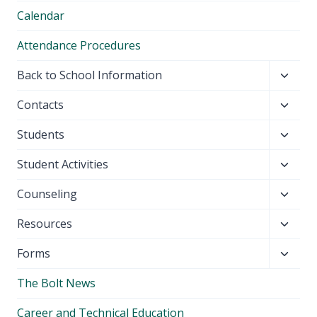
Calendar
Attendance Procedures
Toggl
Back to School Information
child
Toggl
Contacts
menu
child
Toggl
Students
menu
child
Toggl
Student Activities
menu
child
Toggl
Counseling
menu
child
Toggl
Resources
menu
child
Toggl
Forms
menu
child
The Bolt News
menu
Career and Technical Education