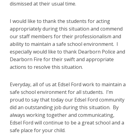
dismissed at their usual time.
I would like to thank the students for acting
appropriately during this situation and commend
our staff members for their professionalism and
ability to maintain a safe school environment. I
especially would like to thank Dearborn Police and
Dearborn Fire for their swift and appropriate
actions to resolve this situation.
Everyday, all of us at Edsel Ford work to maintain a
safe school environment for all students. I’m
proud to say that today our Edsel Ford community
did an outstanding job during this situation. By
always working together and communicating,
Edsel Ford will continue to be a great school and a
safe place for your child.