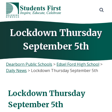
Skip
to
content
Lockdown Thursday
September 5th
Dearborn Public Schools
>
Edsel Ford High School
>
Daily News
>
Lockdown Thursday September 5th
Lockdown Thursday
September 5th