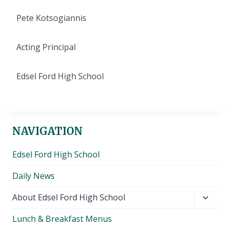
Pete Kotsogiannis
Acting Principal
Edsel Ford High School
NAVIGATION
Edsel Ford High School
Daily News
Toggl
About Edsel Ford High School
child
Lunch & Breakfast Menus
menu