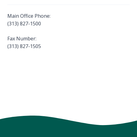
Main Office Phone:
(313) 827-1500
Fax Number:
(313) 827-1505