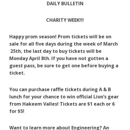
DAILY BULLETIN
CHARITY WEEK!!!
Happy prom season! Prom tickets will be on
sale for all five days during the week of March
25th, the last day to buy tickets will be
Monday April 8th. If you have not gotten a
guest pass, be sure to get one before buying a
ticket.
You can purchase raffle tickets during A & B
lunch for your chance to win official Lion’s gear
from Hakeem Valles! Tickets are $1 each or 6
for $5!
Want to learn more about Engineering? An