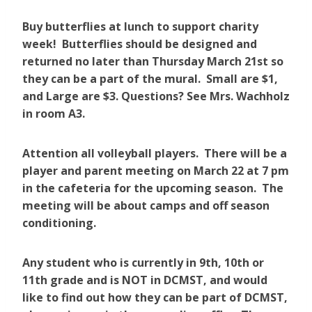
Buy butterflies at lunch to support charity
week! Butterflies should be designed and
returned no later than Thursday March 21st so
they can be a part of the mural. Small are $1,
and Large are $3. Questions? See Mrs. Wachholz
in room A3.
Attention all volleyball players. There will be a
player and parent meeting on March 22 at 7 pm
in the cafeteria for the upcoming season. The
meeting will be about camps and off season
conditioning.
Any student who is currently in 9th, 10th or
11th grade and is NOT in DCMST, and would
like to find out how they can be part of DCMST,