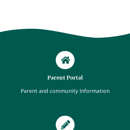
Parent Portal
Parent and community Information