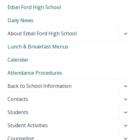
Edsel Ford High School
Daily News
Toggl
About Edsel Ford High School
child
Lunch & Breakfast Menus
menu
Calendar
Attendance Procedures
Toggl
Back to School Information
child
Toggl
Contacts
menu
child
Toggl
Students
menu
child
Toggl
Student Activities
menu
child
Toggl
Counseling