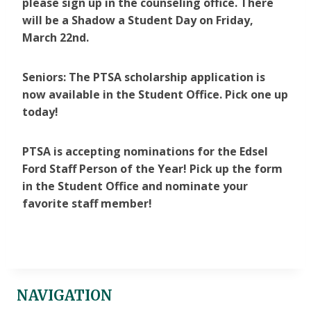
please sign up in the counseling office. There
will be a Shadow a Student Day on Friday,
March 22nd.
Seniors: The PTSA scholarship application is
now available in the Student Office. Pick one up
today!
PTSA is accepting nominations for the Edsel
Ford Staff Person of the Year! Pick up the form
in the Student Office and nominate your
favorite staff member!
NAVIGATION