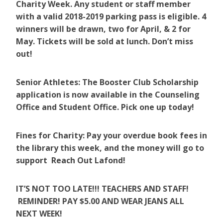
Charity Week. Any student or staff member
with a valid 2018-2019 parking pass is eligible. 4
winners will be drawn, two for April, & 2 for
May. Tickets will be sold at lunch. Don’t miss
out!
Senior Athletes: The Booster Club Scholarship
application is now available in the Counseling
Office and Student Office. Pick one up today!
Fines for Charity: Pay your overdue book fees in
the library this week, and the money will go to
support Reach Out Lafond!
IT’S NOT TOO LATE!!! TEACHERS AND STAFF!
REMINDER! PAY $5.00 AND WEAR JEANS ALL
NEXT WEEK!