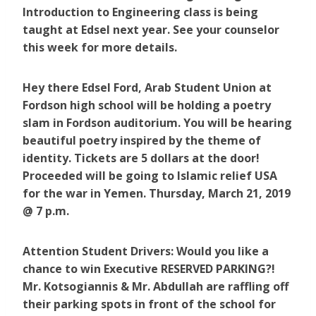
Introduction to Engineering class is being
taught at Edsel next year. See your counselor
this week for more details.
Hey there Edsel Ford, Arab Student Union at
Fordson high school will be holding a poetry
slam in Fordson auditorium. You will be hearing
beautiful poetry inspired by the theme of
identity. Tickets are 5 dollars at the door!
Proceeded will be going to Islamic relief USA
for the war in Yemen. Thursday, March 21, 2019
@ 7 p.m.
Attention Student Drivers: Would you like a
chance to win Executive RESERVED PARKING?!
Mr. Kotsogiannis & Mr. Abdullah are raffling off
their parking spots in front of the school for