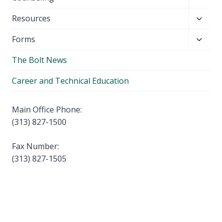
menu
child
Toggl
Resources
menu
child
Toggl
Forms
menu
child
The Bolt News
menu
Career and Technical Education
Main Office Phone:
(313) 827-1500
Fax Number:
(313) 827-1505