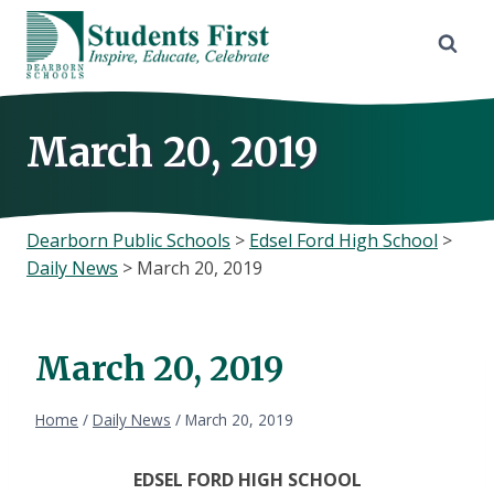
Skip
to
content
March 20, 2019
Dearborn Public Schools
>
Edsel Ford High School
>
Daily News
>
March 20, 2019
March 20, 2019
Home
/
Daily News
/
March 20, 2019
EDSEL FORD HIGH SCHOOL