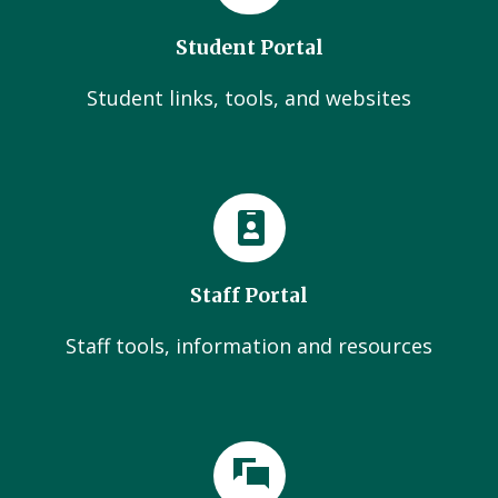
Student Portal
Student links, tools, and websites
Staff Portal
Staff tools, information and resources