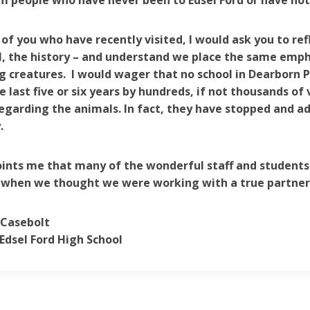
 people who have never been to Edsel Ford or have not
 of you who have recently visited, I would ask you to refl
, the history – and understand we place the same empha
ng creatures. I would wager that no school in Dearborn P
he last five or six years by hundreds, if not thousands of
egarding the animals. In fact, they have stopped and 
.
oints me that many of the wonderful staff and students
 when we thought we were working with a true partner 
 Casebolt
-Edsel Ford High School