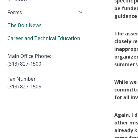
specific 
menu
child
be funded
Toggle
Forms
menu
guidance
child
The Bolt News
menu
The asser
Career and Technical Education
closely r
inappropr
Main Office Phone:
organized
(313) 827-1500
summer va
Fax Number:
While we 
(313) 827-1505
committed
for all in
Again, I 
other mis
already k