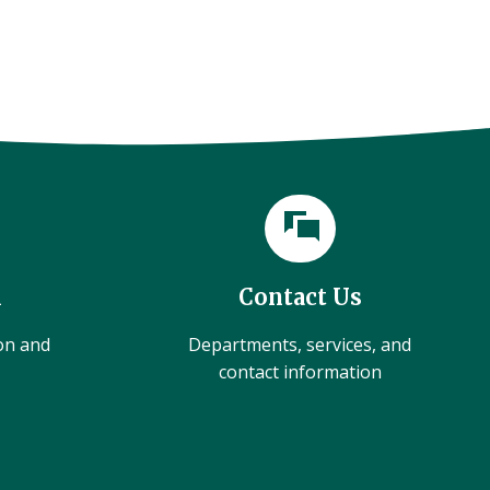
l
Contact Us
ion and
Departments, services, and
contact information