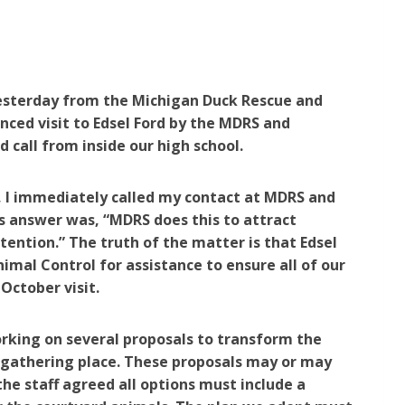
yesterday from the Michigan Duck Rescue and
ced visit to Edsel Ford by the MDRS and
 call from inside our high school.
, I immediately called my contact at MDRS and
is answer was, “MDRS does this to attract
tention.” The truth of the matter is that Edsel
al Control for assistance to ensure all of our
 October visit.
rking on several proposals to transform the
r gathering place. These proposals may or may
he staff agreed all options must include a