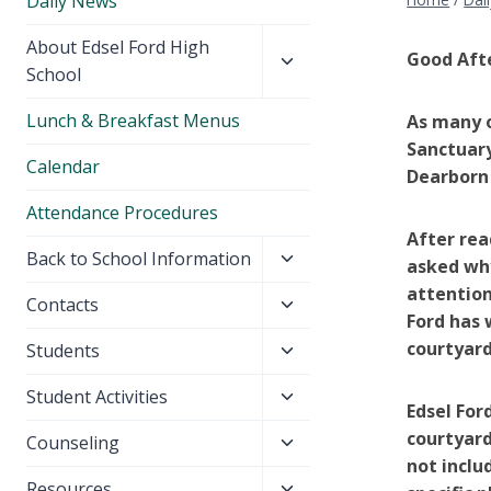
Daily News
Toggle
About Edsel Ford High
Good Aft
child
School
menu
Lunch & Breakfast Menus
As many o
Sanctuary
Calendar
Dearborn 
Attendance Procedures
After rea
Toggle
Back to School Information
asked why
child
attention
Toggle
Contacts
menu
Ford has 
child
courtyard
Toggle
Students
menu
child
Toggle
Student Activities
menu
Edsel For
child
courtyard
Toggle
Counseling
menu
not inclu
child
Toggle
Resources