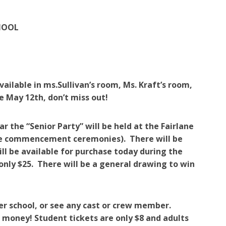
HOOL
ailable in ms.Sullivan’s room, Ms. Kraft’s room,
e May 12th, don’t miss out!
he “Senior Party” will be held at the Fairlane
 the commencement ceremonies). There will be
ll be available for purchase today during the
only $25. There will be a general drawing to win
ter school, or see any cast or crew member.
ou money! Student tickets are only $8 and adults