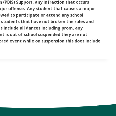
n (PBIS) Support, any infraction that occurs
ajor offense. Any student that causes a major
lowed to participate or attend any school
r students that have not broken the rules and
 include all dances including prom, any
nt is out of school suspended they are not
ored event while on suspension this does include