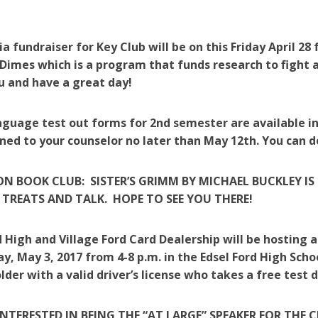
a fundraiser for Key Club will be on this Friday April 2
Dimes which is a program that funds research to fight 
u and have a great day!
guage test out forms for 2nd semester are available in
ned to your counselor no later than May 12th. You can d
N BOOK CLUB: SISTER’S GRIMM BY MICHAEL BUCKLEY IS 
 TREATS AND TALK. HOPE TO SEE YOU THERE!
d High and Village Ford Card Dealership will be hosting
, May 3, 2017 from 4-8 p.m. in the Edsel Ford High Sch
older with a valid driver’s license who takes a free test d
INTERESTED IN BEING THE “AT LARGE” SPEAKER FOR THE 