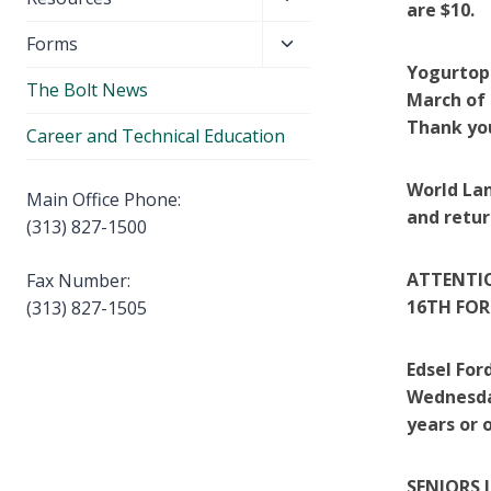
menu
are $10.
child
Toggle
Forms
menu
child
Yogurtopi
The Bolt News
menu
March of 
Thank yo
Career and Technical Education
World Lan
Main Office Phone:
and retur
(313) 827-1500
ATTENTIO
Fax Number:
16TH FOR
(313) 827-1505
Edsel For
Wednesday
years or 
SENIORS 