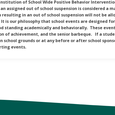
institution of School Wide Positive Behavior Interventio
 an assigned out of school suspension is considered a m
n resulting in an out of school suspension will not be al
 It is our philosophy that school events are designed fo
od standing academically and behaviorally. These events
on of achievement, and the senior barbeque. If a stude
n school grounds or at any before or after school spons
ting events.