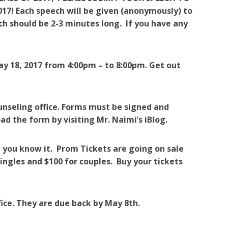
! Each speech will be given (anonymously) to
h should be 2-3 minutes long. If you have any
ay 18, 2017 from 4:00pm – to 8:00pm. Get out
ounseling office. Forms must be signed and
d the form by visiting Mr. Naimi’s iBlog.
 you know it. Prom Tickets are going on sale
ingles and $100 for couples. Buy your tickets
fice. They are due back by May 8th.