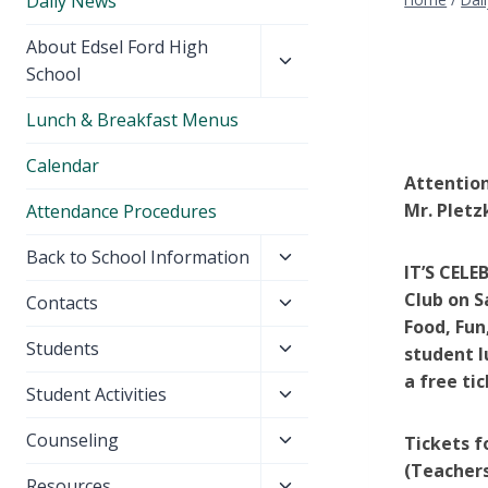
Daily News
Toggle
About Edsel Ford High
child
School
menu
Lunch & Breakfast Menus
Calendar
Attention
Mr. Pletz
Attendance Procedures
Toggle
Back to School Information
IT’S CELE
child
Club on S
Toggle
Contacts
menu
Food, Fun
child
Toggle
Students
menu
student l
child
a free ti
Toggle
Student Activities
menu
child
Toggle
Counseling
Tickets f
menu
child
(Teachers
Toggle
Resources