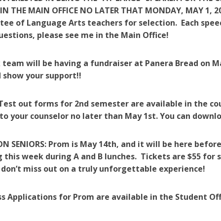
 IN THE MAIN OFFICE NO LATER THAT MONDAY, MAY 1, 2017
ee of Language Arts teachers for selection. Each speec
uestions, please see me in the Main Office!
 team will be having a fundraiser at Panera Bread on M
 show your support!!
 Test out forms for 2nd semester are available in the c
to your counselor no later than May 1st. You can downloa
 SENIORS: Prom is May 14th, and it will be here before
 this week during A and B lunches. Tickets are $55 for s
 don’t miss out on a truly unforgettable experience!
s Applications for Prom are available in the Student Of