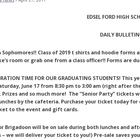
EDSEL FORD HIGH SC
DAILY BULLETIN
 Sophomores!! Class of 2019 t shirts and hoodie forms av
ke’s room or grab one from a class officer!! Forms are du
BRATION TIME FOR OUR GRADUATING STUDENTS! This year t
aturday, June 17 from 8:30 pm to 3:00 am (right after
, Prizes and so much more! The “Senior Party” tickets wi
unches by the cafeteria. Purchase your ticket today for 
cket to the event and gift cards.
or Brigadoon will be on sale during both lunches and af
 – we will deliver your ticket to you!) Pre-sale saves y