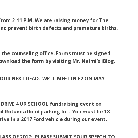
8 from 2-11 P.M. We are raising money for The
and prevent birth defects and premature births.
 the counseling office. Forms must be signed
ownload the form by visiting Mr. Naimi’s iBlog.
OUR NEXT READ. WE’LL MEET IN E2 ON MAY
 a DRIVE 4 UR SCHOOL fundraising event on
ool Rotunda Road parking lot. You must be 18
rive in a 2017 Ford vehicle during our event.
CLASS OF 2017; PLEASE SUBMIT YOUR SPEECH TO