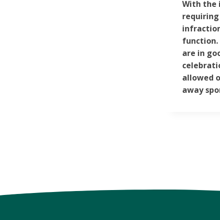
With the 
requiring
infractio
function.
are in go
celebrati
allowed o
away spor