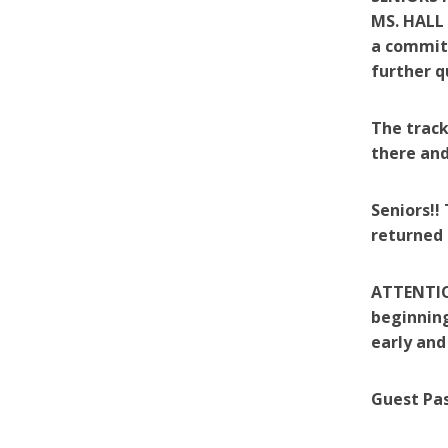
MS. HALL
a committ
further q
The track
there and
Seniors!!
returned 
ATTENTION
beginning
early and
Guest Pas