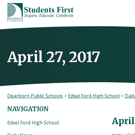
Skip
to
content
April 27, 2017
Dearborn Public Schools
>
Edsel Ford High School
>
Dail
NAVIGATION
April
Edsel Ford High School
Home
/
Dai