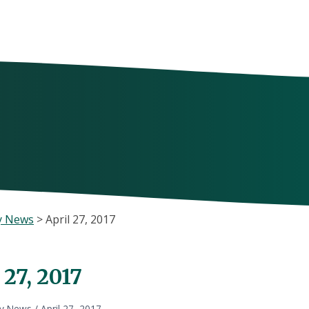
y News
>
April 27, 2017
 27, 2017
ly News
/
April 27, 2017